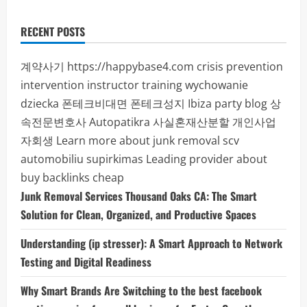
RECENT POSTS
계약사기
https://happybase4.com
crisis prevention
intervention instructor training
wychowanie
dziecka
폰테크비대면
폰테크성지
Ibiza party blog
상
속전문변호사
Autopatikra
사실혼재산분할
개인사업
자회생
Learn more about junk removal scv
automobiliu supirkimas
Leading provider about
buy backlinks cheap
Junk Removal Services Thousand Oaks CA: The Smart
Solution for Clean, Organized, and Productive Spaces
Understanding (ip stresser): A Smart Approach to Network
Testing and Digital Readiness
Why Smart Brands Are Switching to the best facebook