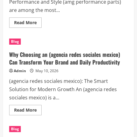
Performance and Style (amg performance parts)
are among the most...
Read
Read More
more
about
Upgrade
Your
Blog
Vehicle
with
Premium
Why Choosing an (agencia redes sociales mexico)
(amg
performance
Can Transform Your Brand and Daily Productivity
parts)
Admin
May 10, 2026
(agencia redes sociales mexico): The Smart
Solution for Modern Growth An (agencia redes
sociales mexico) is a...
Read
Read More
more
about
Why
Choosing
Blog
an
(agencia