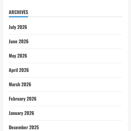
ARCHIVES
July 2026
June 2026
May 2026
April 2026
March 2026
February 2026
January 2026
December 2025