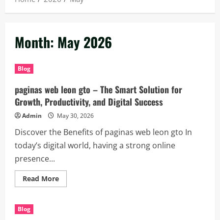
Month:
May 2026
Blog
paginas web leon gto – The Smart Solution for
Growth, Productivity, and Digital Success
Admin
May 30, 2026
Discover the Benefits of paginas web leon gto In
today’s digital world, having a strong online
presence...
Read
Read More
more
about
paginas
web
Blog
leon
gto