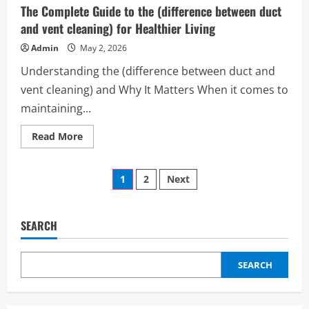
redes
The Complete Guide to the (difference between duct
sociales
mexico)
and vent cleaning) for Healthier Living
Can
Transform
Admin
May 2, 2026
Your
Brand
Understanding the (difference between duct and
and
Daily
vent cleaning) and Why It Matters When it comes to
Productivity
maintaining...
Read
Read More
more
about
The
Posts
Complete
1
2
Next
Guide
to
pagination
the
(difference
between
SEARCH
duct
and
vent
cleaning)
SEARCH
for
Healthier
Living