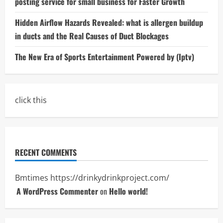
posting service for small business for Faster Growth
Hidden Airflow Hazards Revealed: what is allergen buildup
in ducts and the Real Causes of Duct Blockages
The New Era of Sports Entertainment Powered by (Iptv)
click this
RECENT COMMENTS
Bmtimes
https://drinkydrinkproject.com/
A WordPress Commenter
on
Hello world!