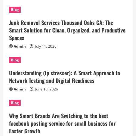
Blog
Junk Removal Services Thousand Oaks CA: The
Smart Solution for Clean, Organized, and Productive
Spaces
Admin
July 11, 2026
Blog
Understanding (ip stresser): A Smart Approach to
Network Testing and Digital Readiness
Admin
June 18, 2026
Blog
Why Smart Brands Are Switching to the best
facebook posting service for small business for
Faster Growth