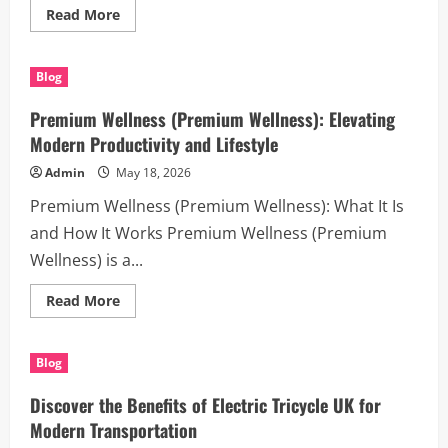
Read
Read More
more
about
Reliable
Legal
Blog
Support
with
Houston
Premium Wellness (Premium Wellness): Elevating
process
servers
Modern Productivity and Lifestyle
Admin
May 18, 2026
Premium Wellness (Premium Wellness): What It Is
and How It Works Premium Wellness (Premium
Wellness) is a...
Read
Read More
more
about
Premium
Wellness
Blog
(Premium
Wellness):
Elevating
Discover the Benefits of Electric Tricycle UK for
Modern
Productivity
Modern Transportation
and