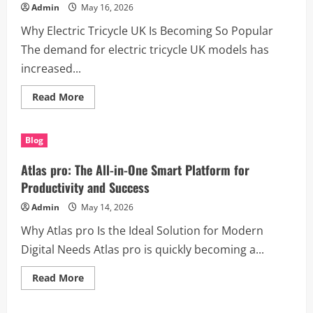
Lifestyle
Admin
May 16, 2026
Why Electric Tricycle UK Is Becoming So Popular
The demand for electric tricycle UK models has
increased...
Read
Read More
more
about
Discover
the
Blog
Benefits
of
Electric
Atlas pro: The All-in-One Smart Platform for
Tricycle
UK
Productivity and Success
for
Modern
Admin
May 14, 2026
Transportation
Why Atlas pro Is the Ideal Solution for Modern
Digital Needs Atlas pro is quickly becoming a...
Read
Read More
more
about
Atlas