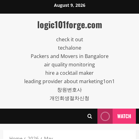
Skip
August 9, 2026
to
content
logic101forge.com
check it out
techalone
Packers and Movers in Bangalore
air quality monitoring
hire a cocktail maker
leading provider about marketing1on1
창원변호사
개인회생절차신청
WATCH
Home
2026
May