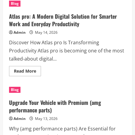
pro:
Blog
The
All-
in-
Atlas pro: A Modern Digital Solution for Smarter
One
Smart
Work and Everyday Productivity
Platform
for
Admin
May 14, 2026
Productivity
and
Discover How Atlas pro Is Transforming
Success
Productivity Atlas pro is becoming one of the most
talked-about digital...
Read
Read More
more
about
Atlas
pro:
Blog
A
Modern
Digital
Upgrade Your Vehicle with Premium (amg
Solution
for
performance parts)
Smarter
Work
Admin
May 13, 2026
and
Everyday
Why (amg performance parts) Are Essential for
Productivity