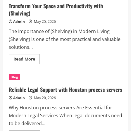
–
Transform Your Space and Productivity with
The
Smart
(Shelving)
Solution
for
Admin
May 25, 2026
Growth,
Productivity,
The Importance of (Shelving) in Modern Living
and
Digital
(Shelving) is one of the most practical and valuable
Success
solutions...
Read
Read More
more
about
Transform
Your
Blog
Space
and
Productivity
Reliable Legal Support with Houston process servers
with
(Shelving)
Admin
May 20, 2026
Why Houston process servers Are Essential for
Modern Legal Services When legal documents need
to be delivered...