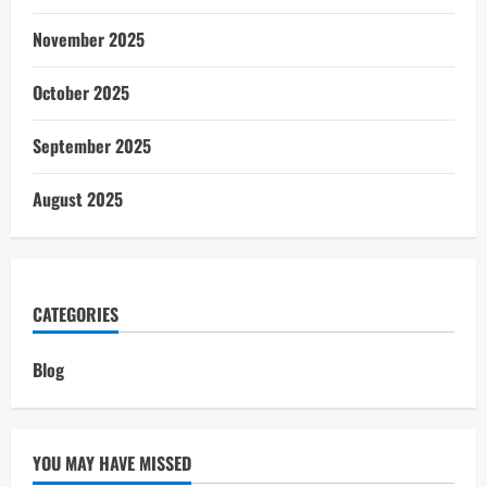
November 2025
October 2025
September 2025
August 2025
CATEGORIES
Blog
YOU MAY HAVE MISSED