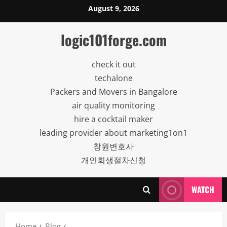
Skip
August 9, 2026
to
content
logic101forge.com
check it out
techalone
Packers and Movers in Bangalore
air quality monitoring
hire a cocktail maker
leading provider about marketing1on1
창원변호사
개인회생절차신청
WATCH
Home
Blog