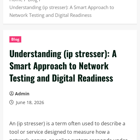
Understanding (ip stresser): A Smart Approach to
Network Testing and Digital Readiness
Blog
Understanding (ip stresser): A
Smart Approach to Network
Testing and Digital Readiness
Admin
June 18, 2026
An (ip stresser) is a term often used to describe a
tool or service designed to measure how a