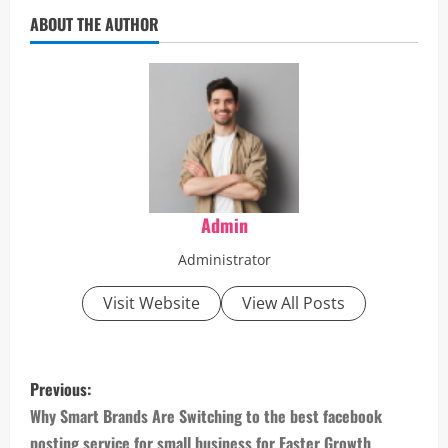
ABOUT THE AUTHOR
Admin
Administrator
Visit Website
View All Posts
P
Previous:
o
Why Smart Brands Are Switching to the best facebook
posting service for small business for Faster Growth