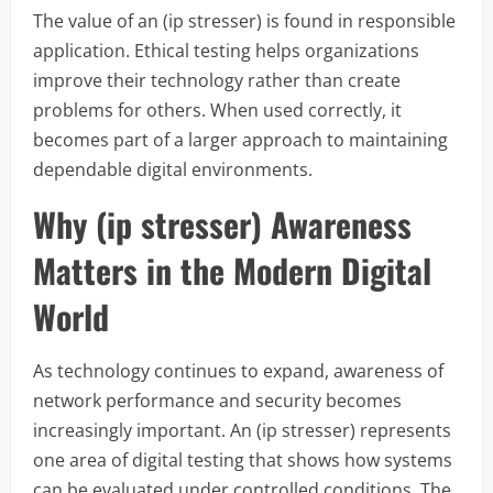
The value of an (ip stresser) is found in responsible
application. Ethical testing helps organizations
improve their technology rather than create
problems for others. When used correctly, it
becomes part of a larger approach to maintaining
dependable digital environments.
Why (ip stresser) Awareness
Matters in the Modern Digital
World
As technology continues to expand, awareness of
network performance and security becomes
increasingly important. An (ip stresser) represents
one area of digital testing that shows how systems
can be evaluated under controlled conditions. The