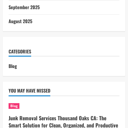
September 2025
August 2025
CATEGORIES
Blog
YOU MAY HAVE MISSED
Blog
Junk Removal Services Thousand Oaks CA: The
Smart Solution for Clean, Organized, and Productive