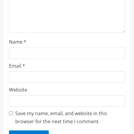
n
Name
*
Email
*
Website
Save my name, email, and website in this
browser for the next time I comment.