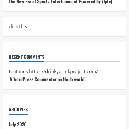
The New Era of Sports Entertainment Powered by (Iptv)
click this
RECENT COMMENTS
Bmtimes
https://drinkydrinkproject.com/
A WordPress Commenter
on
Hello world!
ARCHIVES
July 2026