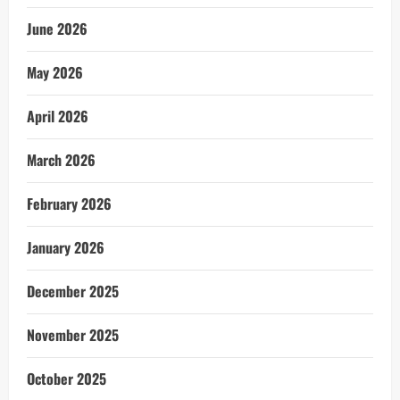
June 2026
May 2026
April 2026
March 2026
February 2026
January 2026
December 2025
November 2025
October 2025