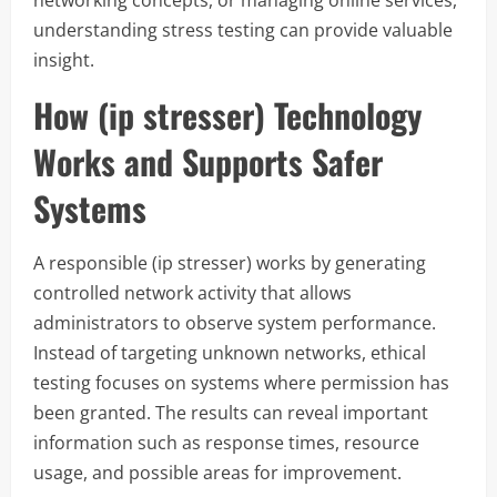
networking concepts, or managing online services,
understanding stress testing can provide valuable
insight.
How (ip stresser) Technology
Works and Supports Safer
Systems
A responsible (ip stresser) works by generating
controlled network activity that allows
administrators to observe system performance.
Instead of targeting unknown networks, ethical
testing focuses on systems where permission has
been granted. The results can reveal important
information such as response times, resource
usage, and possible areas for improvement.