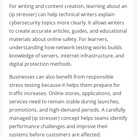
For writing and content creation, learning about an
(ip stresser) can help technical writers explain
cybersecurity topics more clearly. It allows writers
to create accurate articles, guides, and educational
materials about online safety. For learners,
understanding how network testing works builds
knowledge of servers, internet infrastructure, and
digital protection methods.
Businesses can also benefit from responsible
stress testing because it helps them prepare for
traffic increases. Online stores, applications, and
services need to remain stable during launches,
promotions, and high-demand periods. A carefully
managed (ip stresser) concept helps teams identify
performance challenges and improve their
systems before customers are affected.