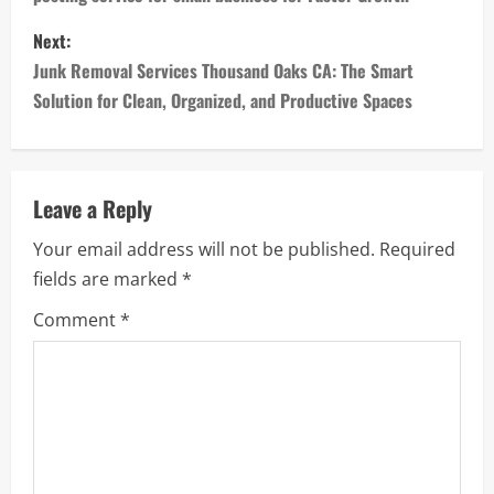
s
Next:
t
Junk Removal Services Thousand Oaks CA: The Smart
n
Solution for Clean, Organized, and Productive Spaces
a
v
Leave a Reply
i
Your email address will not be published.
Required
fields are marked
*
g
Comment
*
a
t
i
o