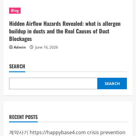
Blog
Hidden Airflow Hazards Revealed: what is allergen
buildup in ducts and the Real Causes of Duct
Blockages
Admin
June 16, 2026
SEARCH
SEARCH
RECENT POSTS
계약사기
https://happybase4.com
crisis prevention