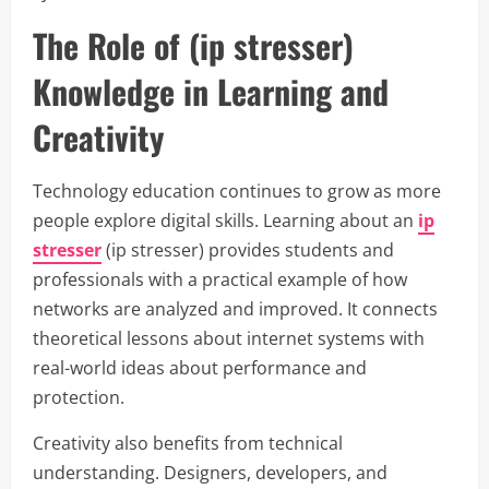
The Role of (ip stresser)
Knowledge in Learning and
Creativity
Technology education continues to grow as more
people explore digital skills. Learning about an
ip
stresser
(ip stresser) provides students and
professionals with a practical example of how
networks are analyzed and improved. It connects
theoretical lessons about internet systems with
real-world ideas about performance and
protection.
Creativity also benefits from technical
understanding. Designers, developers, and