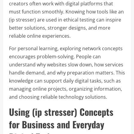
creators often work with digital platforms that
must function smoothly. Knowing how tools like an
(ip stresser) are used in ethical testing can inspire
better solutions, stronger designs, and more
reliable online experiences.
For personal learning, exploring network concepts
encourages problem-solving. People can
understand why websites slow down, how services
handle demand, and why preparation matters. This
knowledge can support daily digital tasks, such as
managing online projects, organizing information,
and choosing reliable technology solutions.
Using (ip stresser) Concepts
for Business and Everyday