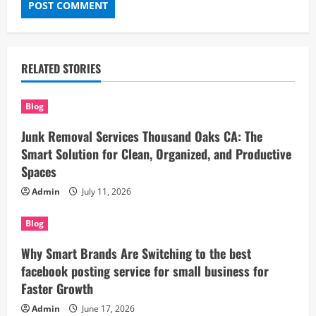
RELATED STORIES
Blog
Junk Removal Services Thousand Oaks CA: The
Smart Solution for Clean, Organized, and Productive
Spaces
Admin
July 11, 2026
Blog
Why Smart Brands Are Switching to the best
facebook posting service for small business for
Faster Growth
Admin
June 17, 2026