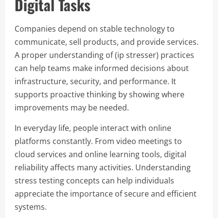
Digital Tasks
Companies depend on stable technology to
communicate, sell products, and provide services.
A proper understanding of (ip stresser) practices
can help teams make informed decisions about
infrastructure, security, and performance. It
supports proactive thinking by showing where
improvements may be needed.
In everyday life, people interact with online
platforms constantly. From video meetings to
cloud services and online learning tools, digital
reliability affects many activities. Understanding
stress testing concepts can help individuals
appreciate the importance of secure and efficient
systems.