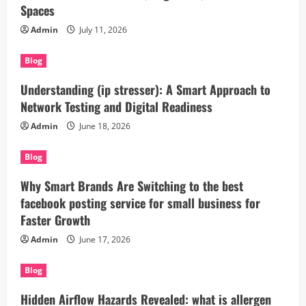
Spaces
Admin
July 11, 2026
Blog
Understanding (ip stresser): A Smart Approach to
Network Testing and Digital Readiness
Admin
June 18, 2026
Blog
Why Smart Brands Are Switching to the best
facebook posting service for small business for
Faster Growth
Admin
June 17, 2026
Blog
Hidden Airflow Hazards Revealed: what is allergen