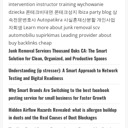
intervention instructor training
wychowanie
dziecka
폰테크비대면
폰테크성지
Ibiza party blog
상
속전문변호사
Autopatikra
사실혼재산분할
개인사업
자회생
Learn more about junk removal scv
automobiliu supirkimas
Leading provider about
buy backlinks cheap
Junk Removal Services Thousand Oaks CA: The Smart
Solution for Clean, Organized, and Productive Spaces
Understanding (ip stresser): A Smart Approach to Network
Testing and Digital Readiness
Why Smart Brands Are Switching to the best facebook
posting service for small business for Faster Growth
Hidden Airflow Hazards Revealed: what is allergen buildup
in ducts and the Real Causes of Duct Blockages