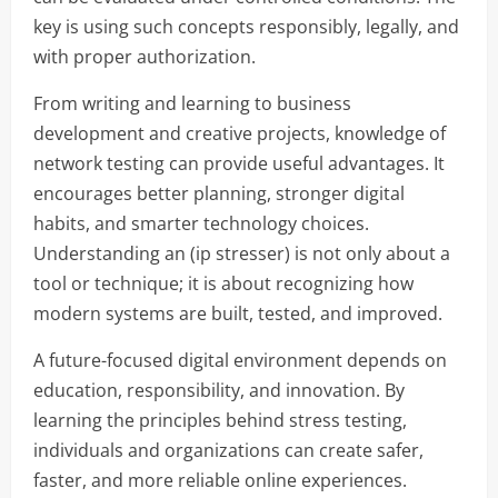
key is using such concepts responsibly, legally, and
with proper authorization.
From writing and learning to business
development and creative projects, knowledge of
network testing can provide useful advantages. It
encourages better planning, stronger digital
habits, and smarter technology choices.
Understanding an (ip stresser) is not only about a
tool or technique; it is about recognizing how
modern systems are built, tested, and improved.
A future-focused digital environment depends on
education, responsibility, and innovation. By
learning the principles behind stress testing,
individuals and organizations can create safer,
faster, and more reliable online experiences.