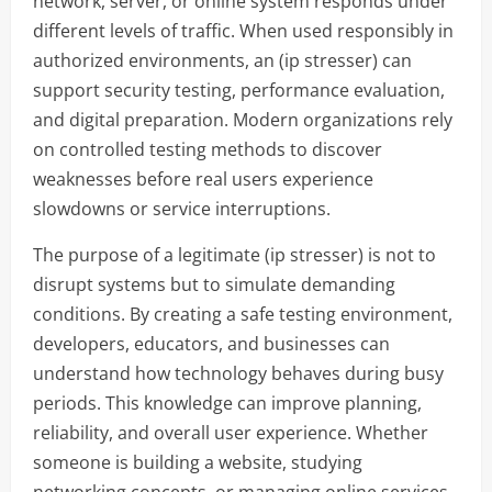
network, server, or online system responds under
different levels of traffic. When used responsibly in
authorized environments, an (ip stresser) can
support security testing, performance evaluation,
and digital preparation. Modern organizations rely
on controlled testing methods to discover
weaknesses before real users experience
slowdowns or service interruptions.
The purpose of a legitimate (ip stresser) is not to
disrupt systems but to simulate demanding
conditions. By creating a safe testing environment,
developers, educators, and businesses can
understand how technology behaves during busy
periods. This knowledge can improve planning,
reliability, and overall user experience. Whether
someone is building a website, studying