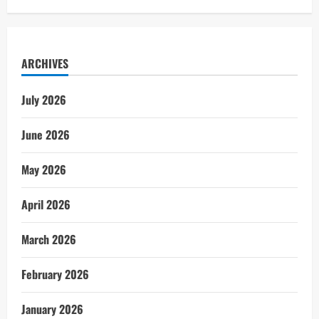
ARCHIVES
July 2026
June 2026
May 2026
April 2026
March 2026
February 2026
January 2026