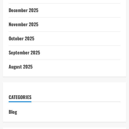
December 2025
November 2025
October 2025
September 2025
August 2025
CATEGORIES
Blog