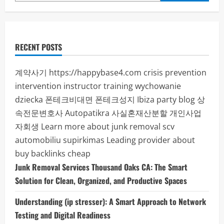
Digital
Success
RECENT POSTS
계약사기
https://happybase4.com
crisis prevention
intervention instructor training
wychowanie
dziecka
폰테크비대면
폰테크성지
Ibiza party blog
상
속전문변호사
Autopatikra
사실혼재산분할
개인사업
자회생
Learn more about junk removal scv
automobiliu supirkimas
Leading provider about
buy backlinks cheap
Junk Removal Services Thousand Oaks CA: The Smart
Solution for Clean, Organized, and Productive Spaces
Understanding (ip stresser): A Smart Approach to Network
Testing and Digital Readiness