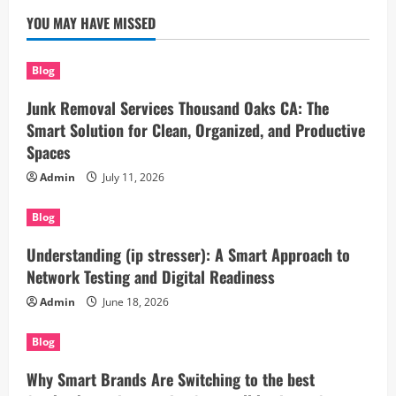
YOU MAY HAVE MISSED
Blog
Junk Removal Services Thousand Oaks CA: The
Smart Solution for Clean, Organized, and Productive
Spaces
Admin
July 11, 2026
Blog
Understanding (ip stresser): A Smart Approach to
Network Testing and Digital Readiness
Admin
June 18, 2026
Blog
Why Smart Brands Are Switching to the best