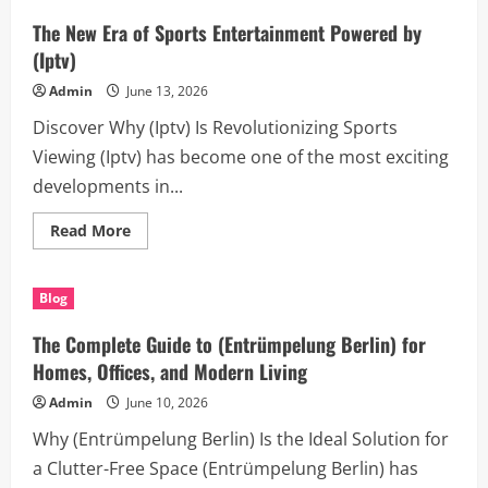
Revealed:
what
The New Era of Sports Entertainment Powered by
is
allergen
(Iptv)
buildup
in
Admin
June 13, 2026
ducts
and
Discover Why (Iptv) Is Revolutionizing Sports
the
Real
Viewing (Iptv) has become one of the most exciting
Causes
of
developments in...
Duct
Blockages
Read
Read More
more
about
The
New
Blog
Era
of
Sports
The Complete Guide to (Entrümpelung Berlin) for
Entertainment
Powered
Homes, Offices, and Modern Living
by
(Iptv)
Admin
June 10, 2026
Why (Entrümpelung Berlin) Is the Ideal Solution for
a Clutter-Free Space (Entrümpelung Berlin) has