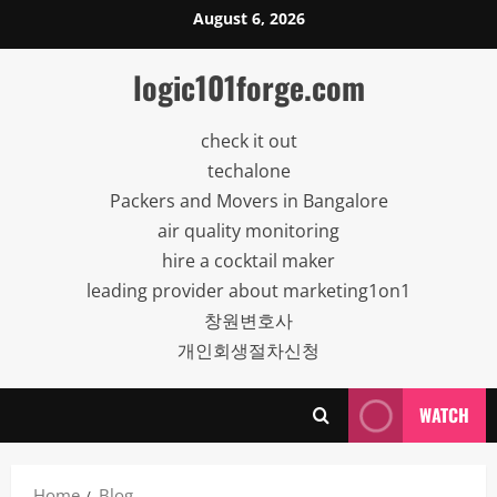
Skip
August 6, 2026
to
content
logic101forge.com
check it out
techalone
Packers and Movers in Bangalore
air quality monitoring
hire a cocktail maker
leading provider about marketing1on1
창원변호사
개인회생절차신청
WATCH
Home
Blog