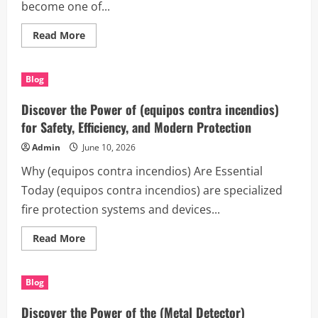
become one of...
Read
Read More
more
about
The
Complete
Blog
Guide
to
(Entrümpelung
Discover the Power of (equipos contra incendios)
Berlin)
for
for Safety, Efficiency, and Modern Protection
Homes,
Offices,
Admin
June 10, 2026
and
Modern
Why (equipos contra incendios) Are Essential
Living
Today (equipos contra incendios) are specialized
fire protection systems and devices...
Read
Read More
more
about
Discover
the
Blog
Power
of
(equipos
Discover the Power of the (Metal Detector)
contra