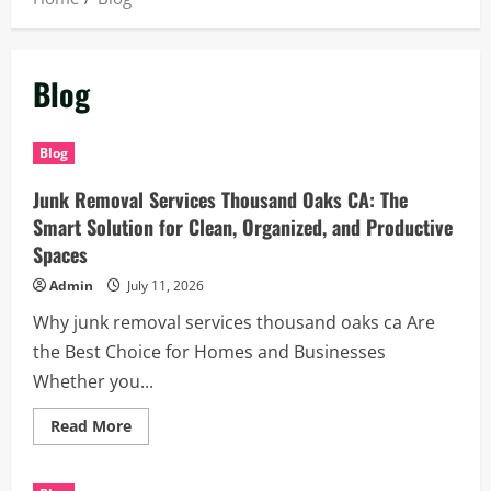
Blog
Blog
Junk Removal Services Thousand Oaks CA: The
Smart Solution for Clean, Organized, and Productive
Spaces
Admin
July 11, 2026
Why junk removal services thousand oaks ca Are
the Best Choice for Homes and Businesses
Whether you...
Read
Read More
more
about
Junk
Removal