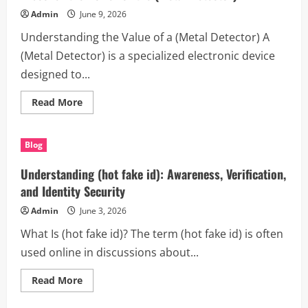
incendios)
Admin
June 9, 2026
for
Safety,
Understanding the Value of a (Metal Detector) A
Efficiency,
and
(Metal Detector) is a specialized electronic device
Modern
Protection
designed to...
Read
Read More
more
about
Discover
the
Blog
Power
of
the
Understanding (hot fake id): Awareness, Verification,
(Metal
Detector)
and Identity Security
Admin
June 3, 2026
What Is (hot fake id)? The term (hot fake id) is often
used online in discussions about...
Read
Read More
more
about