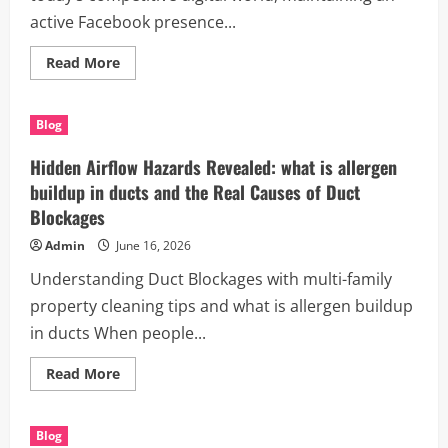
active Facebook presence...
Read
Read More
more
about
Why
Smart
Blog
Brands
Are
Switching
Hidden Airflow Hazards Revealed: what is allergen
to
the
buildup in ducts and the Real Causes of Duct
best
Blockages
facebook
posting
service
Admin
June 16, 2026
for
small
Understanding Duct Blockages with multi-family
business
for
property cleaning tips and what is allergen buildup
Faster
Growth
in ducts When people...
Read
Read More
more
about
Hidden
Airflow
Blog
Hazards