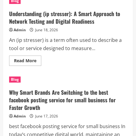
Blog
Services
Thousand
Oaks
Understanding (ip stresser): A Smart Approach to
CA:
The
Network Testing and Digital Readiness
Smart
Solution
Admin
June 18, 2026
for
Clean,
An (ip stresser) is a term often used to describe a
Organized,
and
tool or service designed to measure...
Productive
Spaces
Read
Read More
more
about
Understanding
(ip
Blog
stresser):
A
Smart
Why Smart Brands Are Switching to the best
Approach
to
facebook posting service for small business for
Network
Faster Growth
Testing
and
Digital
Admin
June 17, 2026
Readiness
best facebook posting service for small business In
today’s competitive digital world, maintaining an