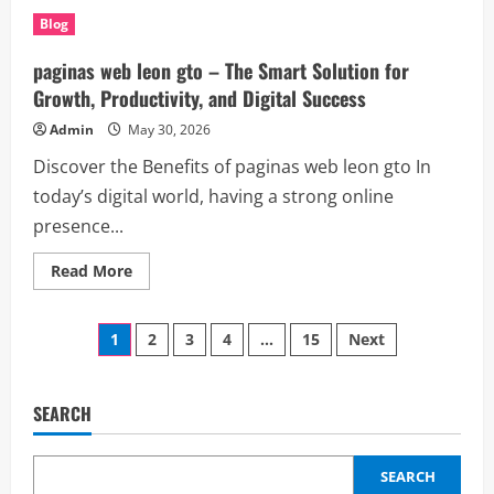
Understanding
(hot
Blog
fake
id):
Awareness,
paginas web leon gto – The Smart Solution for
Verification,
and
Growth, Productivity, and Digital Success
Identity
Security
Admin
May 30, 2026
Discover the Benefits of paginas web leon gto In
today’s digital world, having a strong online
presence...
Read
Read More
more
about
paginas
Posts
web
1
2
3
4
…
15
Next
leon
gto
pagination
–
The
Smart
SEARCH
Solution
for
Growth,
Productivity,
SEARCH
and