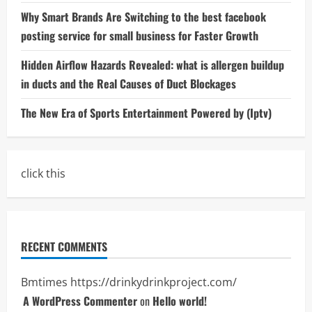
Why Smart Brands Are Switching to the best facebook
posting service for small business for Faster Growth
Hidden Airflow Hazards Revealed: what is allergen buildup
in ducts and the Real Causes of Duct Blockages
The New Era of Sports Entertainment Powered by (Iptv)
click this
RECENT COMMENTS
Bmtimes
https://drinkydrinkproject.com/
A WordPress Commenter
on
Hello world!