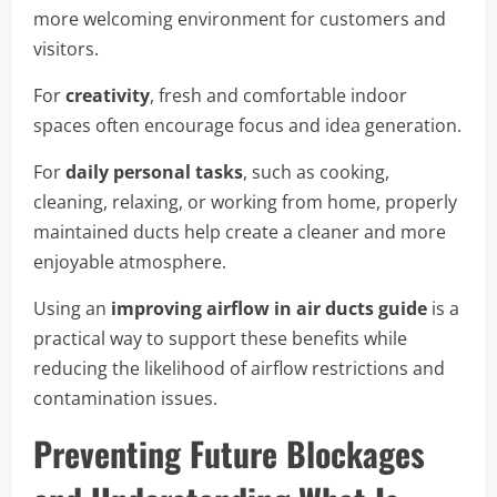
more welcoming environment for customers and
visitors.
For
creativity
, fresh and comfortable indoor
spaces often encourage focus and idea generation.
For
daily personal tasks
, such as cooking,
cleaning, relaxing, or working from home, properly
maintained ducts help create a cleaner and more
enjoyable atmosphere.
Using an
improving airflow in air ducts guide
is a
practical way to support these benefits while
reducing the likelihood of airflow restrictions and
contamination issues.
Preventing Future Blockages