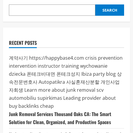
SEARCH
RECENT POSTS
계약사기
https://happybase4.com
crisis prevention
intervention instructor training
wychowanie
dziecka
폰테크비대면
폰테크성지
Ibiza party blog
상
속전문변호사
Autopatikra
사실혼재산분할
개인사업
자회생
Learn more about junk removal scv
automobiliu supirkimas
Leading provider about
buy backlinks cheap
Junk Removal Services Thousand Oaks CA: The Smart
Solution for Clean, Organized, and Productive Spaces