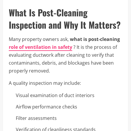
What Is Post-Cleaning
Inspection and Why It Matters?
Many property owners ask,
what is post-cleaning
role of ventilation in safety
? It is the process of
evaluating ductwork after cleaning to verify that
contaminants, debris, and blockages have been
properly removed.
A quality inspection may include:
Visual examination of duct interiors
Airflow performance checks
Filter assessments
Verification of cleanliness standards