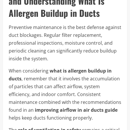
and Understanding What Is
Allergen Buildup in Ducts
Preventive maintenance is the best defense against
duct blockages. Regular filter replacement,
professional inspections, moisture control, and
periodic cleaning can significantly reduce buildup
inside the system.
When considering
what is allergen buildup in
ducts
, remember that it involves the accumulation
of particles that can affect airflow, system
efficiency, and indoor comfort. Consistent
maintenance combined with the recommendations
found in an
improving airflow in air ducts guide
helps keep ducts functioning properly.