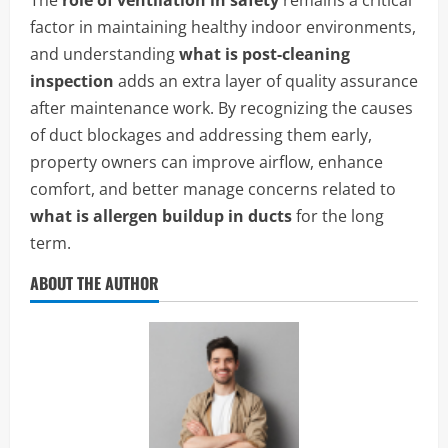
The
role of ventilation in safety
remains a critical
factor in maintaining healthy indoor environments,
and understanding
what is post-cleaning
inspection
adds an extra layer of quality assurance
after maintenance work. By recognizing the causes
of duct blockages and addressing them early,
property owners can improve airflow, enhance
comfort, and better manage concerns related to
what is allergen buildup in ducts
for the long
term.
ABOUT THE AUTHOR