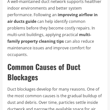
A well-maintained duct network supports healthier
indoor environments and better system
performance. Following an
improving airflow in
air ducts guide
can help identify common
problems before they become costly repairs. In
multi-unit buildings, applying practical
multi-
family property cleaning tips
can also reduce
maintenance issues and improve comfort for
occupants.
Common Causes of Duct
Blockages
Duct blockages develop for many reasons. One of
the most common causes is the gradual buildup of
dust and debris. Over time, particles settle inside
ductwork and narrow the available space for air