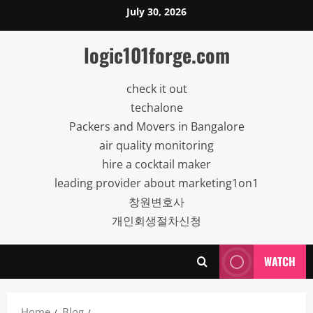
Skip
July 30, 2026
to
content
logic101forge.com
check it out
techalone
Packers and Movers in Bangalore
air quality monitoring
hire a cocktail maker
leading provider about marketing1on1
창원변호사
개인회생절차신청
WATCH
Home
Blog