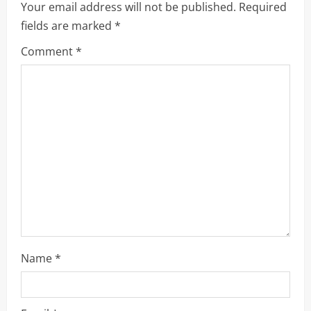
Your email address will not be published.
Required
i
fields are marked
*
g
Comment
*
a
t
i
o
n
Name
*