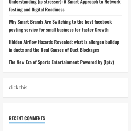
Understanding (ip stresser): A Smart Approach to Network
Testing and Digital Readiness
Why Smart Brands Are Switching to the best facebook
posting service for small business for Faster Growth
Hidden Airflow Hazards Revealed: what is allergen buildup
in ducts and the Real Causes of Duct Blockages
The New Era of Sports Entertainment Powered by (Iptv)
click this
RECENT COMMENTS