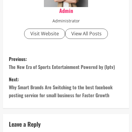
Admin
Administrator
Visit Website
View All Posts
P
Previous:
o
The New Era of Sports Entertainment Powered by (Iptv)
s
Next:
Why Smart Brands Are Switching to the best facebook
t
posting service for small business for Faster Growth
n
a
Leave a Reply
v