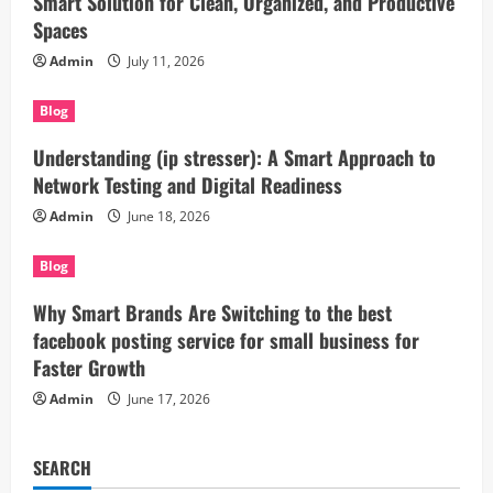
Smart Solution for Clean, Organized, and Productive
Spaces
Admin
July 11, 2026
Blog
Understanding (ip stresser): A Smart Approach to
Network Testing and Digital Readiness
Admin
June 18, 2026
Blog
Why Smart Brands Are Switching to the best
facebook posting service for small business for
Faster Growth
Admin
June 17, 2026
SEARCH