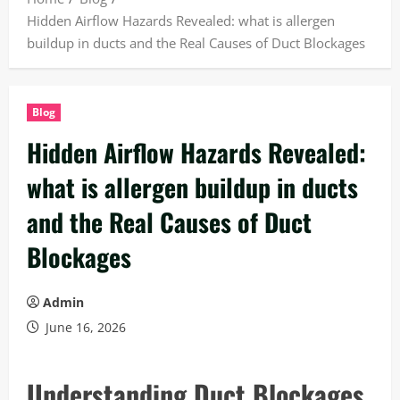
Hidden Airflow Hazards Revealed: what is allergen
buildup in ducts and the Real Causes of Duct Blockages
Blog
Hidden Airflow Hazards Revealed:
what is allergen buildup in ducts
and the Real Causes of Duct
Blockages
Admin
June 16, 2026
Understanding Duct Blockages