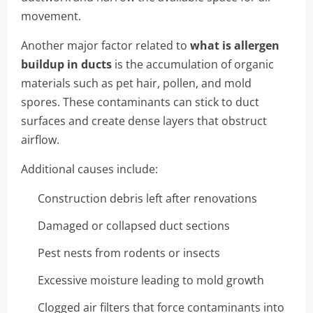
movement.
Another major factor related to
what is allergen
buildup in ducts
is the accumulation of organic
materials such as pet hair, pollen, and mold
spores. These contaminants can stick to duct
surfaces and create dense layers that obstruct
airflow.
Additional causes include:
Construction debris left after renovations
Damaged or collapsed duct sections
Pest nests from rodents or insects
Excessive moisture leading to mold growth
Clogged air filters that force contaminants into