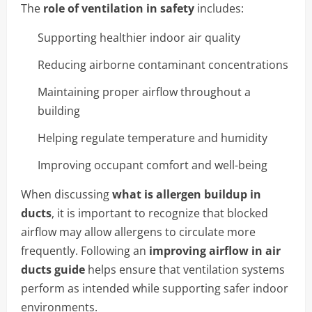
The
role of ventilation in safety
includes:
Supporting healthier indoor air quality
Reducing airborne contaminant concentrations
Maintaining proper airflow throughout a
building
Helping regulate temperature and humidity
Improving occupant comfort and well-being
When discussing
what is allergen buildup in
ducts
, it is important to recognize that blocked
airflow may allow allergens to circulate more
frequently. Following an
improving airflow in air
ducts guide
helps ensure that ventilation systems
perform as intended while supporting safer indoor
environments.