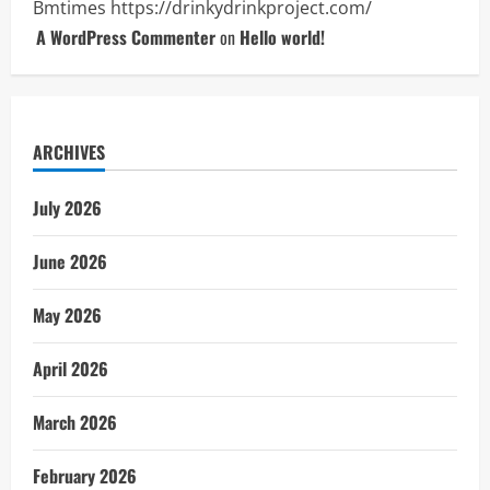
Bmtimes
https://drinkydrinkproject.com/
A WordPress Commenter
on
Hello world!
ARCHIVES
July 2026
June 2026
May 2026
April 2026
March 2026
February 2026