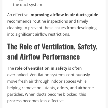
the duct system
An effective
improving airflow in air ducts guide
recommends routine inspections and timely
cleaning to prevent these issues from developing
into significant airflow restrictions.
The Role of Ventilation, Safety,
and Airflow Performance
The
role of ventilation in safety
is often
overlooked. Ventilation systems continuously
move fresh air through indoor spaces while
helping remove pollutants, odors, and airborne
particles. When ducts become blocked, this
process becomes less effective.