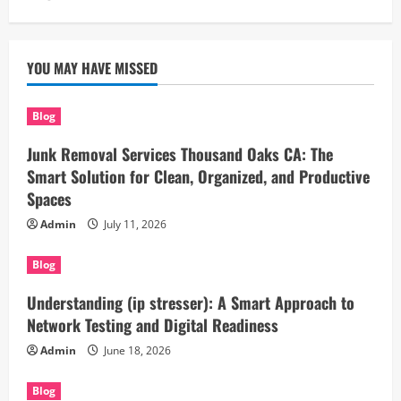
YOU MAY HAVE MISSED
Blog
Junk Removal Services Thousand Oaks CA: The
Smart Solution for Clean, Organized, and Productive
Spaces
Admin
July 11, 2026
Blog
Understanding (ip stresser): A Smart Approach to
Network Testing and Digital Readiness
Admin
June 18, 2026
Blog