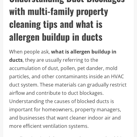
with multi-family property
cleaning tips and what is
allergen buildup in ducts
When people ask,
what is allergen buildup in
ducts
, they are usually referring to the
accumulation of dust, pollen, pet dander, mold
particles, and other contaminants inside an HVAC
duct system. These materials can gradually restrict
airflow and contribute to duct blockages.
Understanding the causes of blocked ducts is
important for homeowners, property managers,
and businesses that want cleaner indoor air and
more efficient ventilation systems.