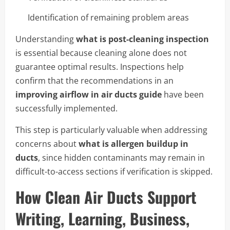
Identification of remaining problem areas
Understanding
what is post-cleaning inspection
is essential because cleaning alone does not
guarantee optimal results. Inspections help
confirm that the recommendations in an
improving airflow in air ducts guide
have been
successfully implemented.
This step is particularly valuable when addressing
concerns about
what is allergen buildup in
ducts
, since hidden contaminants may remain in
difficult-to-access sections if verification is skipped.
How Clean Air Ducts Support
Writing, Learning, Business,