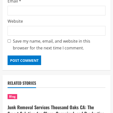
Email
*
Website
Save my name, email, and website in this
browser for the next time I comment.
RELATED STORIES
Blog
Junk Removal Services Thousand Oaks CA: The