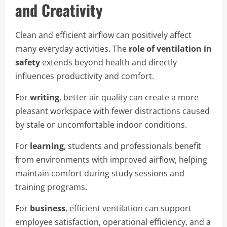
and Creativity
Clean and efficient airflow can positively affect
many everyday activities. The
role of ventilation in
safety
extends beyond health and directly
influences productivity and comfort.
For
writing
, better air quality can create a more
pleasant workspace with fewer distractions caused
by stale or uncomfortable indoor conditions.
For
learning
, students and professionals benefit
from environments with improved airflow, helping
maintain comfort during study sessions and
training programs.
For
business
, efficient ventilation can support
employee satisfaction, operational efficiency, and a