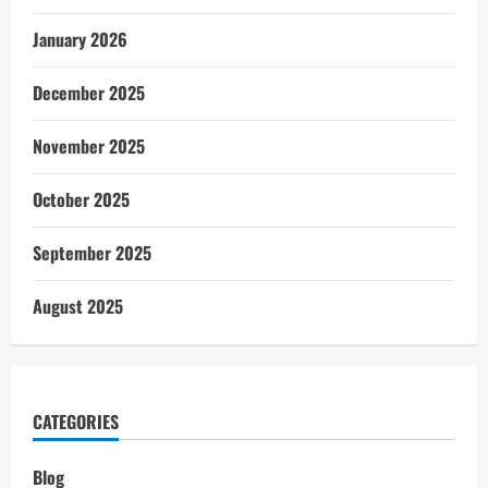
January 2026
December 2025
November 2025
October 2025
September 2025
August 2025
CATEGORIES
Blog