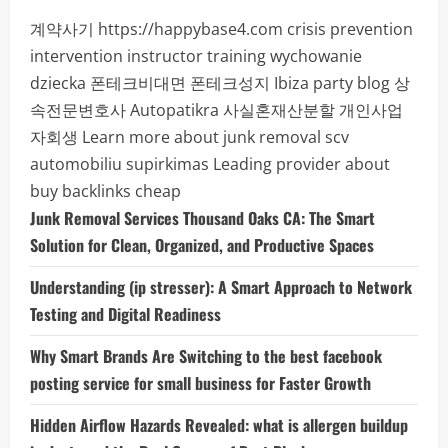
계약사기
https://happybase4.com
crisis prevention
intervention instructor training
wychowanie
dziecka
폰테크비대면
폰테크성지
Ibiza party blog
상
속전문변호사
Autopatikra
사실혼재산분할
개인사업
자회생
Learn more about junk removal scv
automobiliu supirkimas
Leading provider about
buy backlinks cheap
Junk Removal Services Thousand Oaks CA: The Smart
Solution for Clean, Organized, and Productive Spaces
Understanding (ip stresser): A Smart Approach to Network
Testing and Digital Readiness
Why Smart Brands Are Switching to the best facebook
posting service for small business for Faster Growth
Hidden Airflow Hazards Revealed: what is allergen buildup