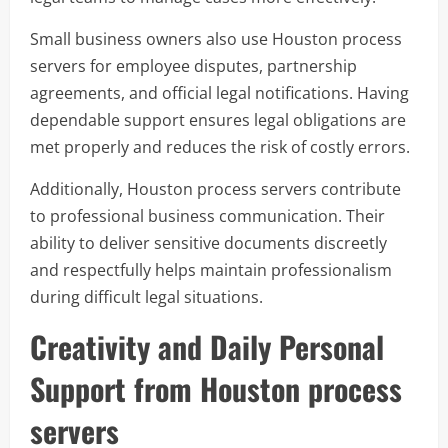
Small business owners also use Houston process
servers for employee disputes, partnership
agreements, and official legal notifications. Having
dependable support ensures legal obligations are
met properly and reduces the risk of costly errors.
Additionally, Houston process servers contribute
to professional business communication. Their
ability to deliver sensitive documents discreetly
and respectfully helps maintain professionalism
during difficult legal situations.
Creativity and Daily Personal
Support from Houston process
servers