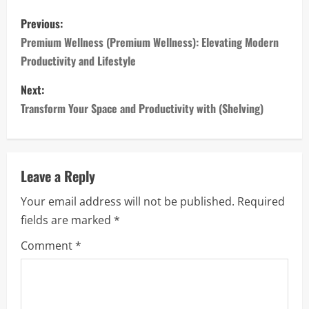
P
Previous:
o
Premium Wellness (Premium Wellness): Elevating Modern
Productivity and Lifestyle
s
Next:
t
Transform Your Space and Productivity with (Shelving)
n
a
Leave a Reply
v
Your email address will not be published.
Required
i
fields are marked
*
g
Comment
*
a
t