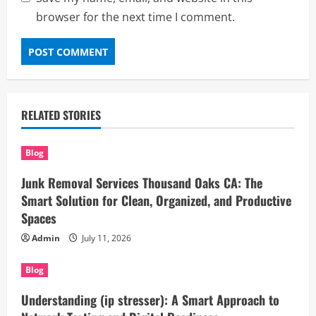
browser for the next time I comment.
RELATED STORIES
Blog
Junk Removal Services Thousand Oaks CA: The
Smart Solution for Clean, Organized, and Productive
Spaces
Admin
July 11, 2026
Blog
Understanding (ip stresser): A Smart Approach to