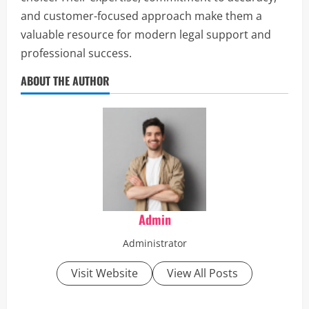
and customer-focused approach make them a
valuable resource for modern legal support and
professional success.
ABOUT THE AUTHOR
Admin
Administrator
Visit Website
View All Posts