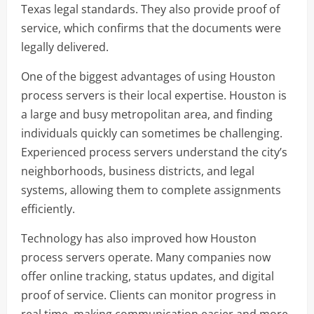
Texas legal standards. They also provide proof of
service, which confirms that the documents were
legally delivered.
One of the biggest advantages of using Houston
process servers is their local expertise. Houston is
a large and busy metropolitan area, and finding
individuals quickly can sometimes be challenging.
Experienced process servers understand the city’s
neighborhoods, business districts, and legal
systems, allowing them to complete assignments
efficiently.
Technology has also improved how Houston
process servers operate. Many companies now
offer online tracking, status updates, and digital
proof of service. Clients can monitor progress in