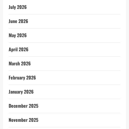
July 2026
June 2026
May 2026
April 2026
March 2026
February 2026
January 2026
December 2025
November 2025