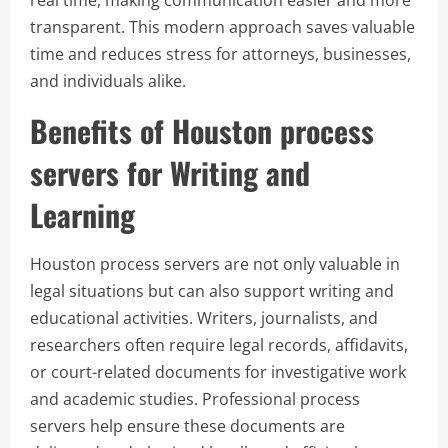
real time, making communication easier and more
transparent. This modern approach saves valuable
time and reduces stress for attorneys, businesses,
and individuals alike.
Benefits of Houston process
servers for Writing and
Learning
Houston process servers are not only valuable in
legal situations but can also support writing and
educational activities. Writers, journalists, and
researchers often require legal records, affidavits,
or court-related documents for investigative work
and academic studies. Professional process
servers help ensure these documents are