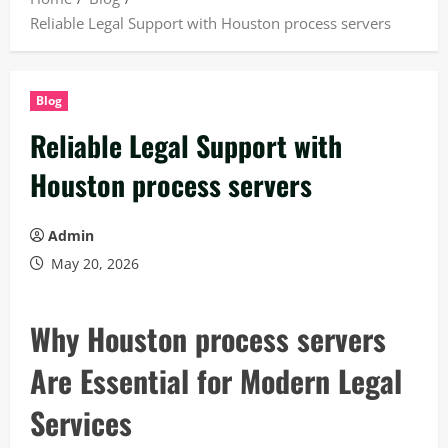
Reliable Legal Support with Houston process servers
Blog
Reliable Legal Support with
Houston process servers
Admin
May 20, 2026
Why Houston process servers
Are Essential for Modern Legal
Services