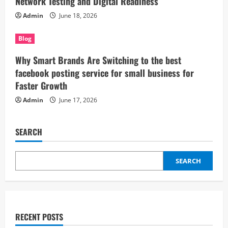
Network Testing and Digital Readiness
Admin
June 18, 2026
Blog
Why Smart Brands Are Switching to the best
facebook posting service for small business for
Faster Growth
Admin
June 17, 2026
SEARCH
SEARCH
RECENT POSTS