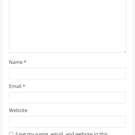
i
o
n
Name
*
Email
*
Website
Save my name, email, and website in this