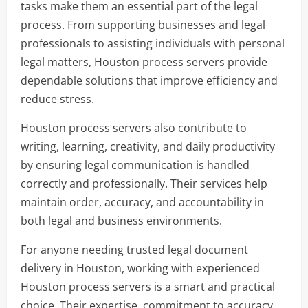
tasks make them an essential part of the legal
process. From supporting businesses and legal
professionals to assisting individuals with personal
legal matters, Houston process servers provide
dependable solutions that improve efficiency and
reduce stress.
Houston process servers also contribute to
writing, learning, creativity, and daily productivity
by ensuring legal communication is handled
correctly and professionally. Their services help
maintain order, accuracy, and accountability in
both legal and business environments.
For anyone needing trusted legal document
delivery in Houston, working with experienced
Houston process servers is a smart and practical
choice. Their expertise, commitment to accuracy,