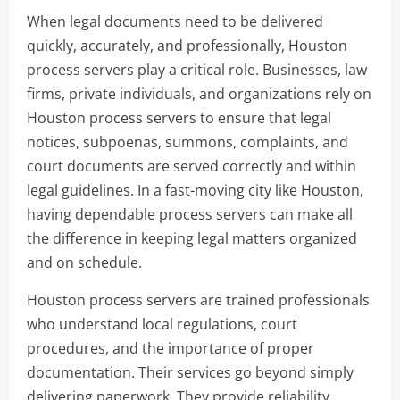
When legal documents need to be delivered
quickly, accurately, and professionally, Houston
process servers play a critical role. Businesses, law
firms, private individuals, and organizations rely on
Houston process servers to ensure that legal
notices, subpoenas, summons, complaints, and
court documents are served correctly and within
legal guidelines. In a fast-moving city like Houston,
having dependable process servers can make all
the difference in keeping legal matters organized
and on schedule.
Houston process servers are trained professionals
who understand local regulations, court
procedures, and the importance of proper
documentation. Their services go beyond simply
delivering paperwork. They provide reliability,