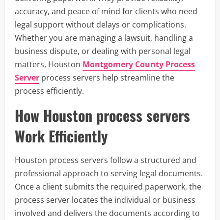
accuracy, and peace of mind for clients who need
legal support without delays or complications.
Whether you are managing a lawsuit, handling a
business dispute, or dealing with personal legal
matters, Houston
Montgomery County Process
Server
process servers help streamline the
process efficiently.
How Houston process servers
Work Efficiently
Houston process servers follow a structured and
professional approach to serving legal documents.
Once a client submits the required paperwork, the
process server locates the individual or business
involved and delivers the documents according to