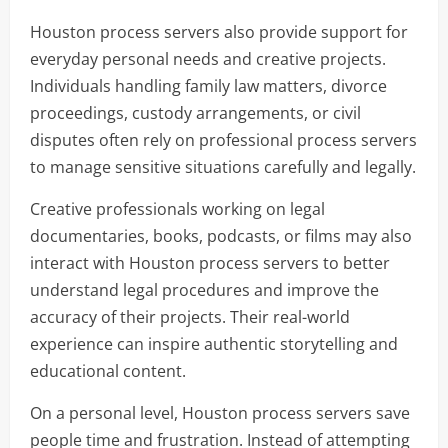
Houston process servers also provide support for
everyday personal needs and creative projects.
Individuals handling family law matters, divorce
proceedings, custody arrangements, or civil
disputes often rely on professional process servers
to manage sensitive situations carefully and legally.
Creative professionals working on legal
documentaries, books, podcasts, or films may also
interact with Houston process servers to better
understand legal procedures and improve the
accuracy of their projects. Their real-world
experience can inspire authentic storytelling and
educational content.
On a personal level, Houston process servers save
people time and frustration. Instead of attempting