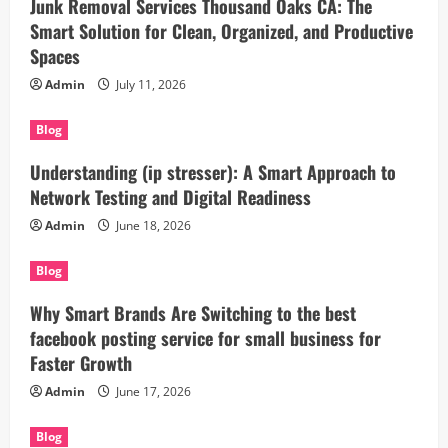
Junk Removal Services Thousand Oaks CA: The
Smart Solution for Clean, Organized, and Productive
Spaces
Admin
July 11, 2026
Blog
Understanding (ip stresser): A Smart Approach to
Network Testing and Digital Readiness
Admin
June 18, 2026
Blog
Why Smart Brands Are Switching to the best
facebook posting service for small business for
Faster Growth
Admin
June 17, 2026
Blog