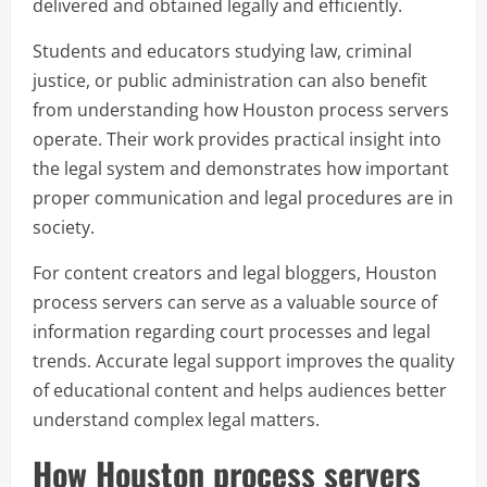
delivered and obtained legally and efficiently.
Students and educators studying law, criminal
justice, or public administration can also benefit
from understanding how Houston process servers
operate. Their work provides practical insight into
the legal system and demonstrates how important
proper communication and legal procedures are in
society.
For content creators and legal bloggers, Houston
process servers can serve as a valuable source of
information regarding court processes and legal
trends. Accurate legal support improves the quality
of educational content and helps audiences better
understand complex legal matters.
How Houston process servers