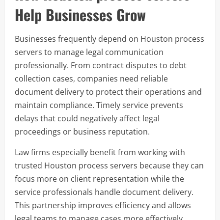
Help Businesses Grow
Businesses frequently depend on Houston process
servers to manage legal communication
professionally. From contract disputes to debt
collection cases, companies need reliable
document delivery to protect their operations and
maintain compliance. Timely service prevents
delays that could negatively affect legal
proceedings or business reputation.
Law firms especially benefit from working with
trusted Houston process servers because they can
focus more on client representation while the
service professionals handle document delivery.
This partnership improves efficiency and allows
legal teams to manage cases more effectively.