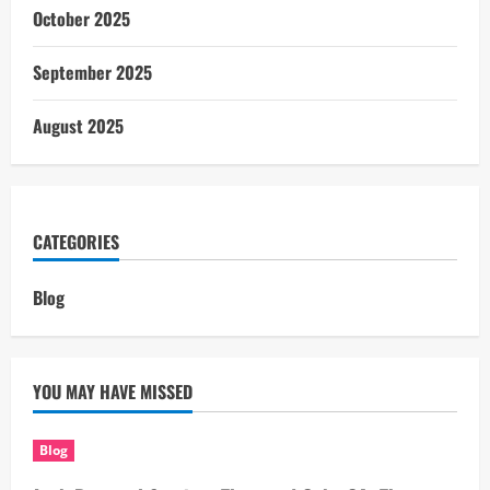
October 2025
September 2025
August 2025
CATEGORIES
Blog
YOU MAY HAVE MISSED
Blog