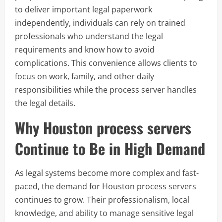
to deliver important legal paperwork
independently, individuals can rely on trained
professionals who understand the legal
requirements and know how to avoid
complications. This convenience allows clients to
focus on work, family, and other daily
responsibilities while the process server handles
the legal details.
Why Houston process servers
Continue to Be in High Demand
As legal systems become more complex and fast-
paced, the demand for Houston process servers
continues to grow. Their professionalism, local
knowledge, and ability to manage sensitive legal