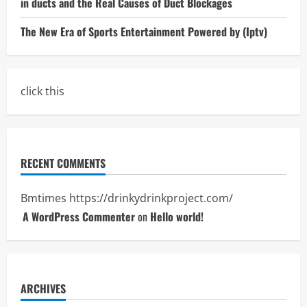
in ducts and the Real Causes of Duct Blockages
The New Era of Sports Entertainment Powered by (Iptv)
click this
RECENT COMMENTS
Bmtimes
https://drinkydrinkproject.com/
A WordPress Commenter
on
Hello world!
ARCHIVES