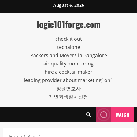
Skip
August 6, 2026
to
content
logic101forge.com
check it out
techalone
Packers and Movers in Bangalore
air quality monitoring
hire a cocktail maker
leading provider about marketing1on1
창원변호사
개인회생절차신청
WATCH
Home
Blog