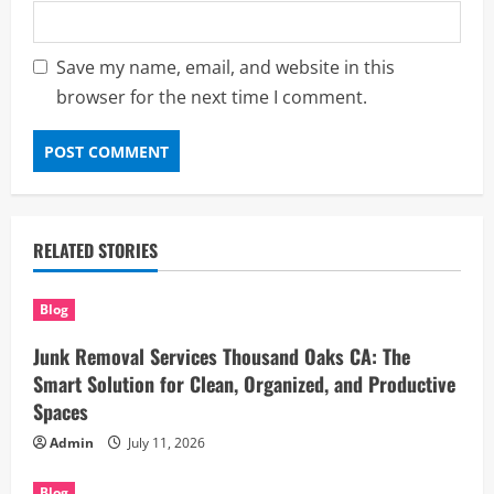
Save my name, email, and website in this
browser for the next time I comment.
RELATED STORIES
Blog
Junk Removal Services Thousand Oaks CA: The
Smart Solution for Clean, Organized, and Productive
Spaces
Admin
July 11, 2026
Blog