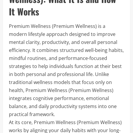
It Works
Premium Wellness (Premium Wellness) is a
modern lifestyle approach designed to improve
mental clarity, productivity, and overall personal
efficiency. It combines structured well-being habits,
mindful routines, and performance-focused
strategies to help individuals function at their best
in both personal and professional life. Unlike
traditional wellness models that focus only on
health, Premium Wellness (Premium Wellness)
integrates cognitive performance, emotional
balance, and daily productivity systems into one
practical framework.
At its core, Premium Wellness (Premium Wellness)
works by aligning your daily habits with your long-