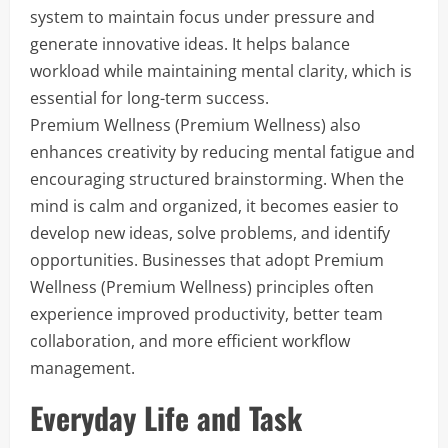
system to maintain focus under pressure and
generate innovative ideas. It helps balance
workload while maintaining mental clarity, which is
essential for long-term success.
Premium Wellness (Premium Wellness) also
enhances creativity by reducing mental fatigue and
encouraging structured brainstorming. When the
mind is calm and organized, it becomes easier to
develop new ideas, solve problems, and identify
opportunities. Businesses that adopt Premium
Wellness (Premium Wellness) principles often
experience improved productivity, better team
collaboration, and more efficient workflow
management.
Everyday Life and Task