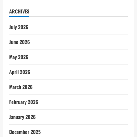
ARCHIVES
July 2026
June 2026
May 2026
April 2026
March 2026
February 2026
January 2026
December 2025