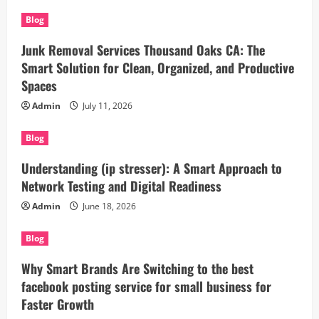
Blog
Junk Removal Services Thousand Oaks CA: The
Smart Solution for Clean, Organized, and Productive
Spaces
Admin
July 11, 2026
Blog
Understanding (ip stresser): A Smart Approach to
Network Testing and Digital Readiness
Admin
June 18, 2026
Blog
Why Smart Brands Are Switching to the best
facebook posting service for small business for
Faster Growth