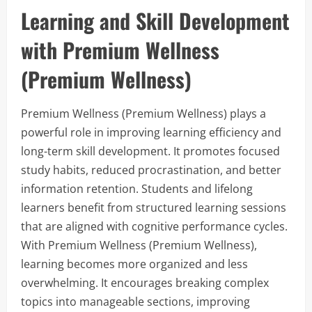
Learning and Skill Development
with Premium Wellness
(Premium Wellness)
Premium Wellness (Premium Wellness) plays a
powerful role in improving learning efficiency and
long-term skill development. It promotes focused
study habits, reduced procrastination, and better
information retention. Students and lifelong
learners benefit from structured learning sessions
that are aligned with cognitive performance cycles.
With Premium Wellness (Premium Wellness),
learning becomes more organized and less
overwhelming. It encourages breaking complex
topics into manageable sections, improving