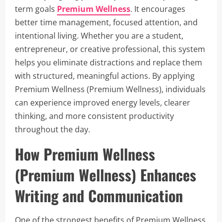
term goals
Premium Wellness
. It encourages
better time management, focused attention, and
intentional living. Whether you are a student,
entrepreneur, or creative professional, this system
helps you eliminate distractions and replace them
with structured, meaningful actions. By applying
Premium Wellness (Premium Wellness), individuals
can experience improved energy levels, clearer
thinking, and more consistent productivity
throughout the day.
How Premium Wellness
(Premium Wellness) Enhances
Writing and Communication
One of the strongest benefits of Premium Wellness