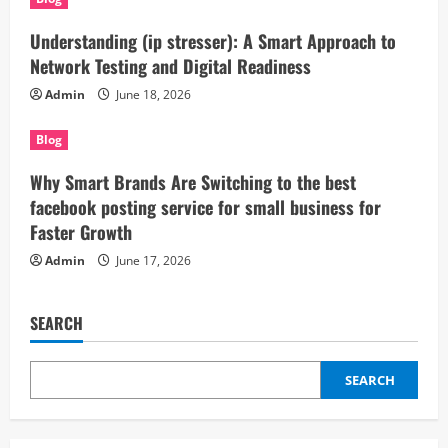
Understanding (ip stresser): A Smart Approach to
Network Testing and Digital Readiness
Admin
June 18, 2026
Blog
Why Smart Brands Are Switching to the best
facebook posting service for small business for
Faster Growth
Admin
June 17, 2026
SEARCH
SEARCH