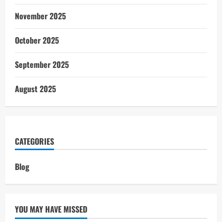
November 2025
October 2025
September 2025
August 2025
CATEGORIES
Blog
YOU MAY HAVE MISSED