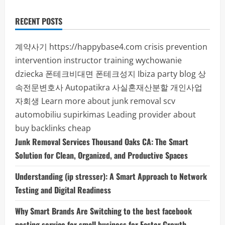
RECENT POSTS
계약사기
https://happybase4.com
crisis prevention
intervention instructor training
wychowanie
dziecka
폰테크비대면
폰테크성지
Ibiza party blog
상
속전문변호사
Autopatikra
사실혼재산분할
개인사업
자회생
Learn more about junk removal scv
automobiliu supirkimas
Leading provider about
buy backlinks cheap
Junk Removal Services Thousand Oaks CA: The Smart
Solution for Clean, Organized, and Productive Spaces
Understanding (ip stresser): A Smart Approach to Network
Testing and Digital Readiness
Why Smart Brands Are Switching to the best facebook
posting service for small business for Faster Growth