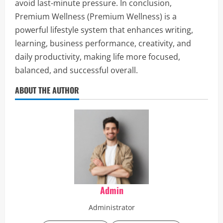
avoid last-minute pressure. In conclusion,
Premium Wellness (Premium Wellness) is a
powerful lifestyle system that enhances writing,
learning, business performance, creativity, and
daily productivity, making life more focused,
balanced, and successful overall.
ABOUT THE AUTHOR
Admin
Administrator