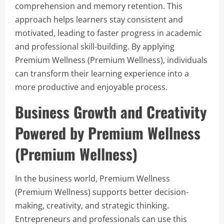
comprehension and memory retention. This
approach helps learners stay consistent and
motivated, leading to faster progress in academic
and professional skill-building. By applying
Premium Wellness (Premium Wellness), individuals
can transform their learning experience into a
more productive and enjoyable process.
Business Growth and Creativity
Powered by Premium Wellness
(Premium Wellness)
In the business world, Premium Wellness
(Premium Wellness) supports better decision-
making, creativity, and strategic thinking.
Entrepreneurs and professionals can use this