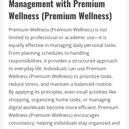
Management with Premium
Wellness (Premium Wellness)
Premium Wellness (Premium Wellness) is not
limited to professional or academic use—it is
equally effective in managing daily personal tasks.
From planning schedules to handling
responsibilities, it provides a structured approach
to everyday life. Individuals can use Premium
Wellness (Premium Wellness) to prioritize tasks,
reduce stress, and maintain a balanced routine.
By applying its principles, even small activities like
shopping, organizing home tasks, or managing
digital workloads become more efficient. Premium
Wellness (Premium Wellness) encourages
consistency, helping individuals stay organized and