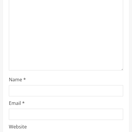
a
t
i
o
n
Name
*
Email
*
Website