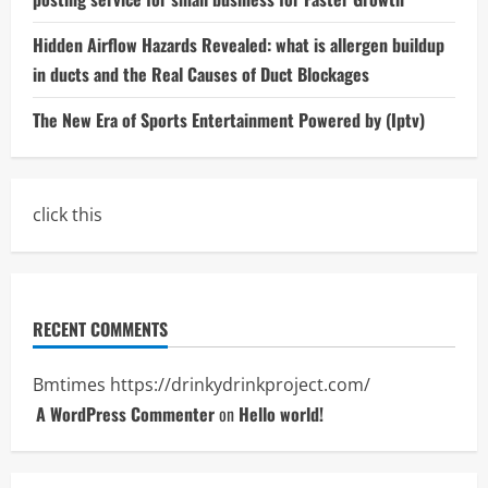
Hidden Airflow Hazards Revealed: what is allergen buildup
in ducts and the Real Causes of Duct Blockages
The New Era of Sports Entertainment Powered by (Iptv)
click this
RECENT COMMENTS
Bmtimes
https://drinkydrinkproject.com/
A WordPress Commenter
on
Hello world!