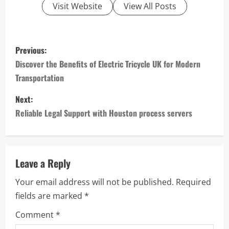
Visit Website
View All Posts
P
Previous:
o
Discover the Benefits of Electric Tricycle UK for Modern
Transportation
s
Next:
t
Reliable Legal Support with Houston process servers
n
a
Leave a Reply
v
Your email address will not be published.
Required
i
fields are marked
*
g
Comment
*