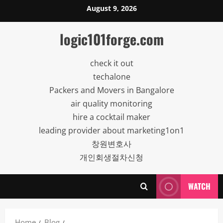
Skip
August 9, 2026
to
content
logic101forge.com
check it out
techalone
Packers and Movers in Bangalore
air quality monitoring
hire a cocktail maker
leading provider about marketing1on1
창원변호사
개인회생절차신청
WATCH
Home
Blog