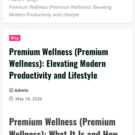
Premium Wellness (Premium Wellness): Elevating
Modern Productivity and Lifestyle
Blog
Premium Wellness (Premium
Wellness): Elevating Modern
Productivity and Lifestyle
Admin
May 18, 2026
Premium Wellness (Premium
Wellness): What It Is and How