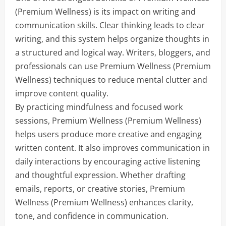
(Premium Wellness) is its impact on writing and
communication skills. Clear thinking leads to clear
writing, and this system helps organize thoughts in
a structured and logical way. Writers, bloggers, and
professionals can use Premium Wellness (Premium
Wellness) techniques to reduce mental clutter and
improve content quality.
By practicing mindfulness and focused work
sessions, Premium Wellness (Premium Wellness)
helps users produce more creative and engaging
written content. It also improves communication in
daily interactions by encouraging active listening
and thoughtful expression. Whether drafting
emails, reports, or creative stories, Premium
Wellness (Premium Wellness) enhances clarity,
tone, and confidence in communication.