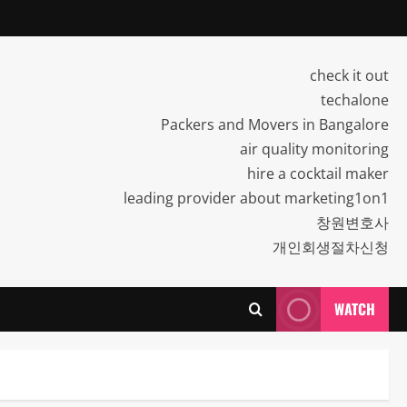
check it out
techalone
Packers and Movers in Bangalore
air quality monitoring
hire a cocktail maker
leading provider about marketing1on1
창원변호사
개인회생절차신청
WATCH