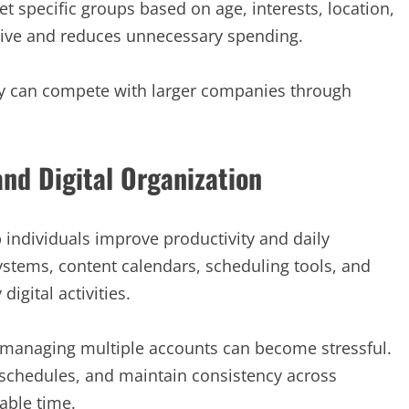
t specific groups based on age, interests, location,
tive and reduces unnecessary spending.
ey can compete with larger companies through
and Digital Organization
 individuals improve productivity and daily
stems, content calendars, scheduling tools, and
igital activities.
, managing multiple accounts can become stressful.
 schedules, and maintain consistency across
able time.