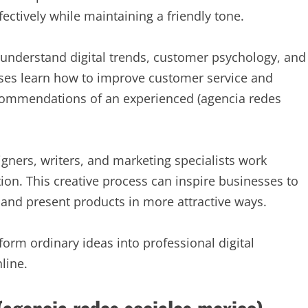
tively while maintaining a friendly tone.
 understand digital trends, customer psychology, and
ses learn how to improve customer service and
ecommendations of an experienced (agencia redes
igners, writers, and marketing specialists work
tion. This creative process can inspire businesses to
and present products in more attractive ways.
orm ordinary ideas into professional digital
line.