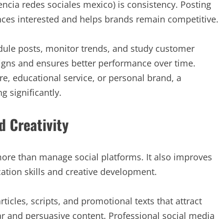
ncia redes sociales mexico) is consistency. Posting
nces interested and helps brands remain competitive.
dule posts, monitor trends, and study customer
igns and ensures better performance over time.
, educational service, or personal brand, a
g significantly.
d Creativity
more than manage social platforms. It also improves
ion skills and creative development.
ticles, scripts, and promotional texts that attract
ear and persuasive content. Professional social media