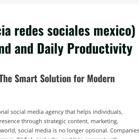
ia redes sociales mexico)
nd and Daily Productivity
 The Smart Solution for Modern
onal social media agency that helps individuals,
resence through strategic content, marketing,
 world, social media is no longer optional. Companie