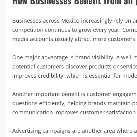
How Businesses Benefit from an 
Businesses across Mexico increasingly rely on a
competition continues to grow every year. Compa
media accounts usually attract more customers a
One major advantage is brand visibility. A well
potential customers discover products or service
improves credibility, which is essential for mo
Another important benefit is customer engage
questions efficiently, helping brands maintain po
communication improves customer satisfaction 
Advertising campaigns are another area where an