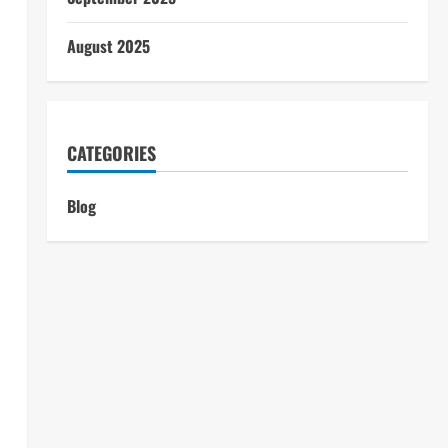
August 2025
CATEGORIES
Blog