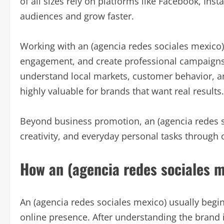
of all sizes rely on platforms like Facebook, Ins
audiences and grow faster.
Working with an (agencia redes sociales mexico)
engagement, and create professional campaigns 
understand local markets, customer behavior, a
highly valuable for brands that want real results.
Beyond business promotion, an (agencia redes so
creativity, and everyday personal tasks through 
How an (agencia redes sociales 
An (agencia redes sociales mexico) usually begin
online presence. After understanding the brand i