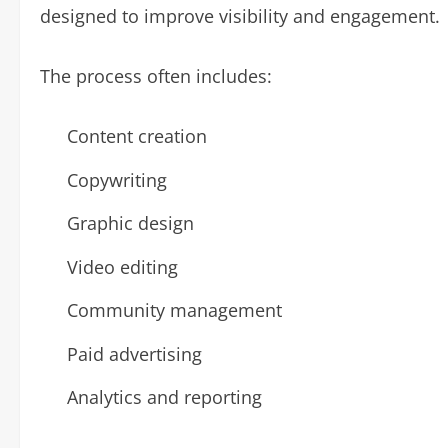
designed to improve visibility and engagement.
The process often includes:
Content creation
Copywriting
Graphic design
Video editing
Community management
Paid advertising
Analytics and reporting