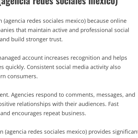
(agencia redes sociales mexico)
n (agencia redes sociales mexico) because online
nies that maintain active and professional social
nd build stronger trust.
-managed account increases recognition and helps
s quickly. Consistent social media activity also
dern consumers.
ment. Agencies respond to comments, messages, and
sitive relationships with their audiences. Fast
and encourages repeat business.
 (agencia redes sociales mexico) provides significan