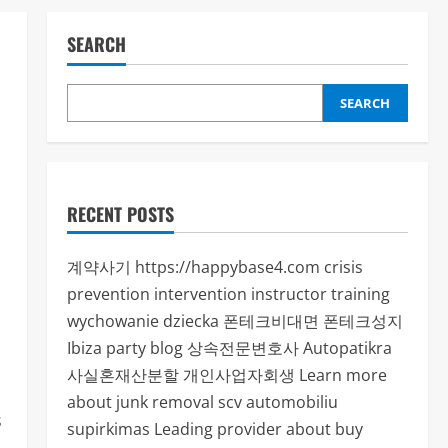
SEARCH
SEARCH
RECENT POSTS
계약사기
https://happybase4.com
crisis
prevention intervention instructor training
wychowanie dziecka
폰테크비대면
폰테크성지
Ibiza party blog
상속전문변호사
Autopatikra
사실혼재산분할
개인사업자회생
Learn more
about junk removal scv
automobiliu
s
supirkimas
Leading provider about buy