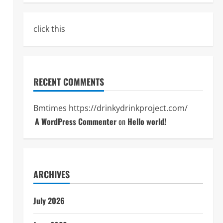
click this
RECENT COMMENTS
Bmtimes
https://drinkydrinkproject.com/
A WordPress Commenter
on
Hello world!
ARCHIVES
July 2026