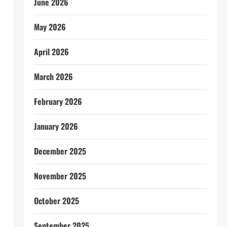
June 2026
May 2026
April 2026
March 2026
February 2026
January 2026
December 2025
November 2025
October 2025
September 2025