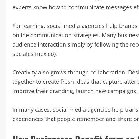
experts know how to communicate messages effec
For learning, social media agencies help brands
online communication strategies. Many busines
audience interaction simply by following the r
sociales mexico).
Creativity also grows through collaboration. Des
together to create fresh ideas that capture atten
improve their branding, launch new campaigns, 
In many cases, social media agencies help transf
experiences that people remember and share on