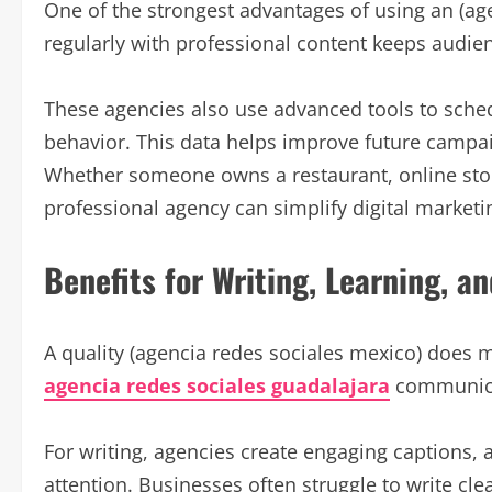
One of the strongest advantages of using an (age
regularly with professional content keeps audie
These agencies also use advanced tools to sche
behavior. This data helps improve future campa
Whether someone owns a restaurant, online store
professional agency can simplify digital marketin
Benefits for Writing, Learning, an
A quality (agencia redes sociales mexico) does 
agencia redes sociales guadalajara
communicat
For writing, agencies create engaging captions, ar
attention. Businesses often struggle to write cl