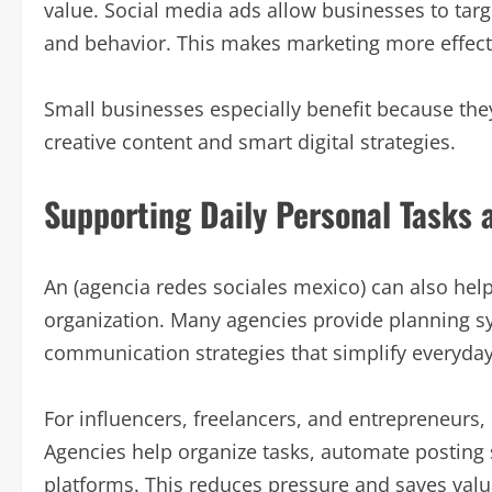
value. Social media ads allow businesses to targe
and behavior. This makes marketing more effec
Small businesses especially benefit because th
creative content and smart digital strategies.
Supporting Daily Personal Tasks 
An (agencia redes sociales mexico) can also help
organization. Many agencies provide planning sy
communication strategies that simplify everyday d
For influencers, freelancers, and entrepreneurs
Agencies help organize tasks, automate posting
platforms. This reduces pressure and saves valu