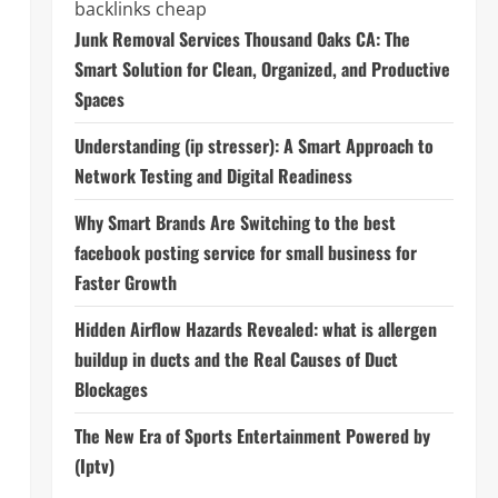
backlinks cheap
Junk Removal Services Thousand Oaks CA: The
Smart Solution for Clean, Organized, and Productive
Spaces
Understanding (ip stresser): A Smart Approach to
Network Testing and Digital Readiness
Why Smart Brands Are Switching to the best
facebook posting service for small business for
Faster Growth
Hidden Airflow Hazards Revealed: what is allergen
buildup in ducts and the Real Causes of Duct
Blockages
The New Era of Sports Entertainment Powered by
(Iptv)