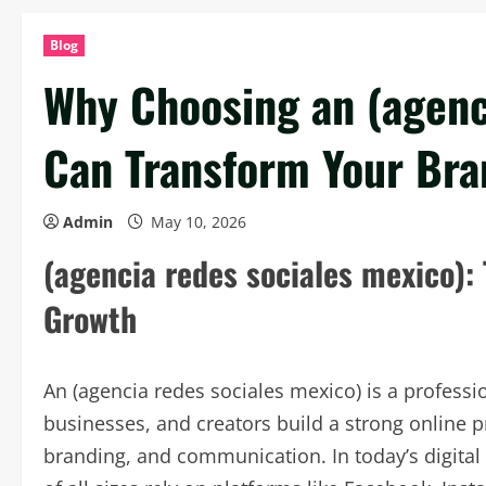
Blog
Why Choosing an (agenc
Can Transform Your Bra
Admin
May 10, 2026
(agencia redes sociales mexico):
Growth
An (agencia redes sociales mexico) is a professi
businesses, and creators build a strong online p
branding, and communication. In today’s digital