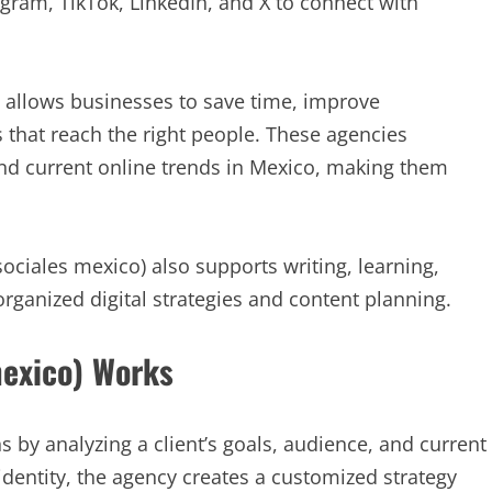
tagram, TikTok, LinkedIn, and X to connect with
 allows businesses to save time, improve
that reach the right people. These agencies
nd current online trends in Mexico, making them
ciales mexico) also supports writing, learning,
organized digital strategies and content planning.
mexico) Works
s by analyzing a client’s goals, audience, and current
dentity, the agency creates a customized strategy