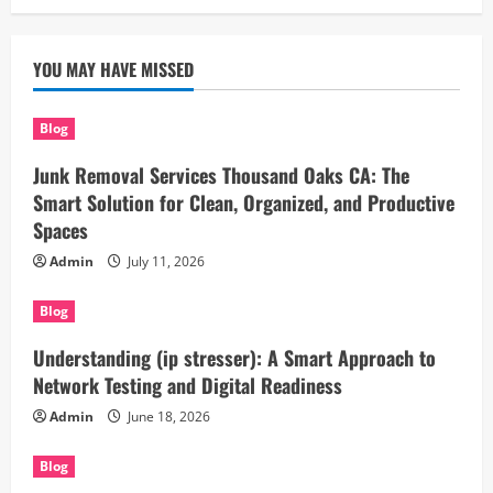
YOU MAY HAVE MISSED
Blog
Junk Removal Services Thousand Oaks CA: The
Smart Solution for Clean, Organized, and Productive
Spaces
Admin
July 11, 2026
Blog
Understanding (ip stresser): A Smart Approach to
Network Testing and Digital Readiness
Admin
June 18, 2026
Blog