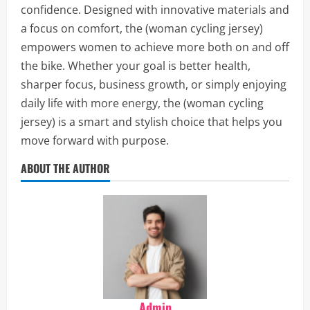
confidence. Designed with innovative materials and
a focus on comfort, the (woman cycling jersey)
empowers women to achieve more both on and off
the bike. Whether your goal is better health,
sharper focus, business growth, or simply enjoying
daily life with more energy, the (woman cycling
jersey) is a smart and stylish choice that helps you
move forward with purpose.
ABOUT THE AUTHOR
Admin