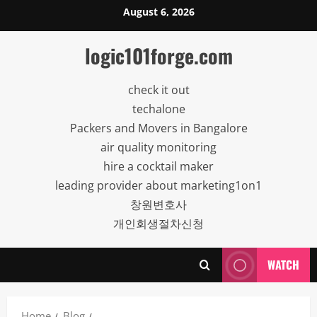
Skip
August 6, 2026
to
content
logic101forge.com
check it out
techalone
Packers and Movers in Bangalore
air quality monitoring
hire a cocktail maker
leading provider about marketing1on1
창원변호사
개인회생절차신청
WATCH
Home
Blog