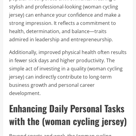
stylish and professional-looking (woman cycling
jersey) can enhance your confidence and make a
strong impression. It reflects a commitment to
health, determination, and balance—traits
admired in leadership and entrepreneurship.
Additionally, improved physical health often results
in fewer sick days and higher productivity. The
simple act of investing in a quality (woman cycling
jersey) can indirectly contribute to long-term
business growth and personal career
development.
Enhancing Daily Personal Tasks
with the (woman cycling jersey)