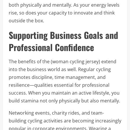
both physically and mentally. As your energy levels
rise, so does your capacity to innovate and think
outside the box.
Supporting Business Goals and
Professional Confidence
The benefits of the (woman cycling jersey) extend
into the business world as well. Regular cycling
promotes discipline, time management, and
resilience—qualities essential for professional
success. When you maintain an active lifestyle, you
build stamina not only physically but also mentally.
Networking events, charity rides, and team-
building cycling activities are becoming increasingly
popular in corporate environments. Wearing a