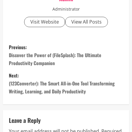
Administrator
Visit Website
View All Posts
P
Previous:
o
Discover the Power of (FileSplash): The Ultimate
Productivity Companion
s
Next:
t
(123Converter): The Smart All-in-One Tool Transforming
n
Writing, Learning, and Daily Productivity
a
v
Leave a Reply
i
Your email address will not be published.
Required