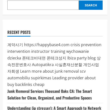
SEARCH
RECENT POSTS
계약사기
https://happybase4.com
crisis prevention
intervention instructor training
wychowanie
dziecka
폰테크비대면
폰테크성지
Ibiza party blog
상
속전문변호사
Autopatikra
사실혼재산분할
개인사업
자회생
Learn more about junk removal scv
automobiliu supirkimas
Leading provider about
buy backlinks cheap
Junk Removal Services Thousand Oaks CA: The Smart
Solution for Clean, Organized, and Productive Spaces
Understanding (ip stresser): A Smart Approach to Network