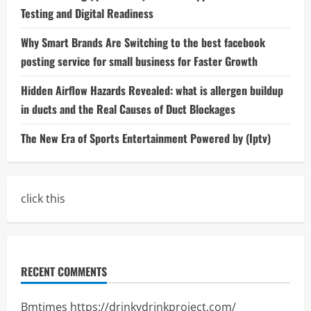
Testing and Digital Readiness
Why Smart Brands Are Switching to the best facebook
posting service for small business for Faster Growth
Hidden Airflow Hazards Revealed: what is allergen buildup
in ducts and the Real Causes of Duct Blockages
The New Era of Sports Entertainment Powered by (Iptv)
click this
RECENT COMMENTS
Bmtimes
https://drinkydrinkproject.com/