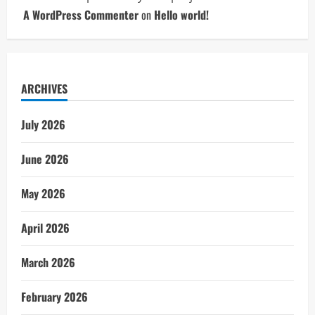
A WordPress Commenter
on
Hello world!
ARCHIVES
July 2026
June 2026
May 2026
April 2026
March 2026
February 2026