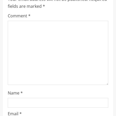
fields are marked
*
g
Comment
*
a
t
i
o
n
Name
*
Email
*