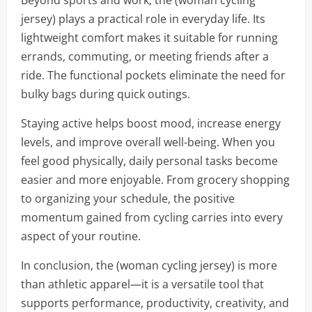
Beyond sports and work, the (woman cycling
jersey) plays a practical role in everyday life. Its
lightweight comfort makes it suitable for running
errands, commuting, or meeting friends after a
ride. The functional pockets eliminate the need for
bulky bags during quick outings.
Staying active helps boost mood, increase energy
levels, and improve overall well-being. When you
feel good physically, daily personal tasks become
easier and more enjoyable. From grocery shopping
to organizing your schedule, the positive
momentum gained from cycling carries into every
aspect of your routine.
In conclusion, the (woman cycling jersey) is more
than athletic apparel—it is a versatile tool that
supports performance, productivity, creativity, and