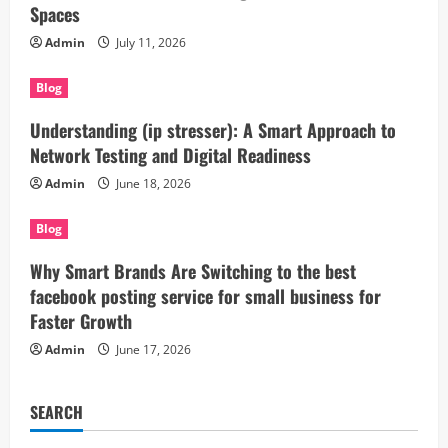
Spaces
Admin
July 11, 2026
Blog
Understanding (ip stresser): A Smart Approach to
Network Testing and Digital Readiness
Admin
June 18, 2026
Blog
Why Smart Brands Are Switching to the best
facebook posting service for small business for
Faster Growth
Admin
June 17, 2026
SEARCH