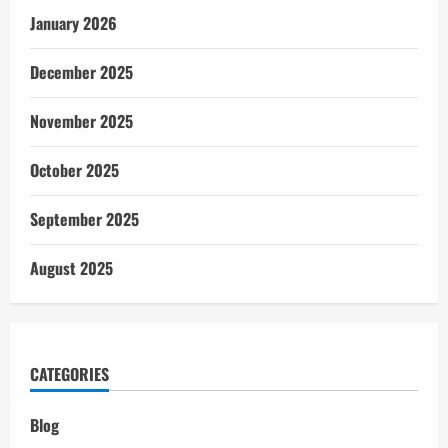
January 2026
December 2025
November 2025
October 2025
September 2025
August 2025
CATEGORIES
Blog