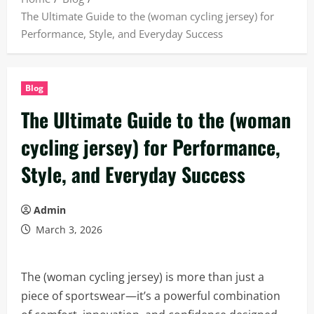
The Ultimate Guide to the (woman cycling jersey) for
Performance, Style, and Everyday Success
Blog
The Ultimate Guide to the (woman
cycling jersey) for Performance,
Style, and Everyday Success
Admin
March 3, 2026
The (woman cycling jersey) is more than just a
piece of sportswear—it’s a powerful combination