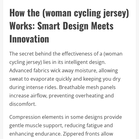
How the (woman cycling jersey)
Works: Smart Design Meets
Innovation
The secret behind the effectiveness of a (woman
cycling jersey) lies in its intelligent design.
Advanced fabrics wick away moisture, allowing
sweat to evaporate quickly and keeping you dry
during intense rides. Breathable mesh panels
increase airflow, preventing overheating and
discomfort.
Compression elements in some designs provide
gentle muscle support, reducing fatigue and
enhancing endurance. Zippered fronts allow