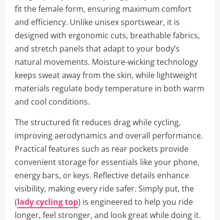
fit the female form, ensuring maximum comfort
and efficiency. Unlike unisex sportswear, it is
designed with ergonomic cuts, breathable fabrics,
and stretch panels that adapt to your body’s
natural movements. Moisture-wicking technology
keeps sweat away from the skin, while lightweight
materials regulate body temperature in both warm
and cool conditions.
The structured fit reduces drag while cycling,
improving aerodynamics and overall performance.
Practical features such as rear pockets provide
convenient storage for essentials like your phone,
energy bars, or keys. Reflective details enhance
visibility, making every ride safer. Simply put, the
(
lady cycling top
) is engineered to help you ride
longer, feel stronger, and look great while doing it.