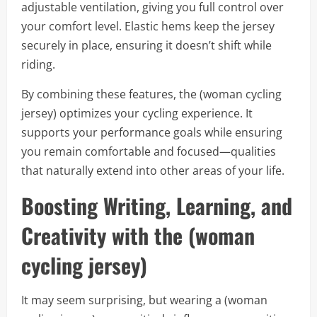
adjustable ventilation, giving you full control over
your comfort level. Elastic hems keep the jersey
securely in place, ensuring it doesn’t shift while
riding.
By combining these features, the (woman cycling
jersey) optimizes your cycling experience. It
supports your performance goals while ensuring
you remain comfortable and focused—qualities
that naturally extend into other areas of your life.
Boosting Writing, Learning, and
Creativity with the (woman
cycling jersey)
It may seem surprising, but wearing a (woman