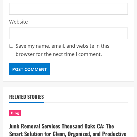
Website
Save my name, email, and website in this
browser for the next time I comment.
RELATED STORIES
Blog
Junk Removal Services Thousand Oaks CA: The
Smart Solution for Clean, Organized, and Productive