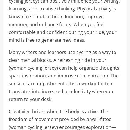
cycling jersey) can positively influence your writing,
learning, and creative thinking. Physical activity is
known to stimulate brain function, improve
memory, and enhance focus. When you feel
comfortable and confident during your ride, your
mind is free to generate new ideas.
Many writers and learners use cycling as a way to
clear mental blocks. A refreshing ride in your
(woman cycling jersey) can help organize thoughts,
spark inspiration, and improve concentration. The
sense of accomplishment after a workout often
translates into increased productivity when you
return to your desk.
Creativity thrives when the body is active. The
freedom of movement provided by a well-fitted
(woman cycling jersey) encourages exploration—