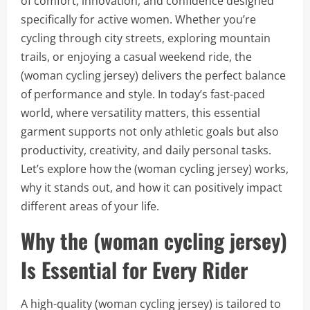
of comfort, innovation, and confidence designed
specifically for active women. Whether you’re
cycling through city streets, exploring mountain
trails, or enjoying a casual weekend ride, the
(woman cycling jersey) delivers the perfect balance
of performance and style. In today’s fast-paced
world, where versatility matters, this essential
garment supports not only athletic goals but also
productivity, creativity, and daily personal tasks.
Let’s explore how the (woman cycling jersey) works,
why it stands out, and how it can positively impact
different areas of your life.
Why the (woman cycling jersey)
Is Essential for Every Rider
A high-quality (woman cycling jersey) is tailored to