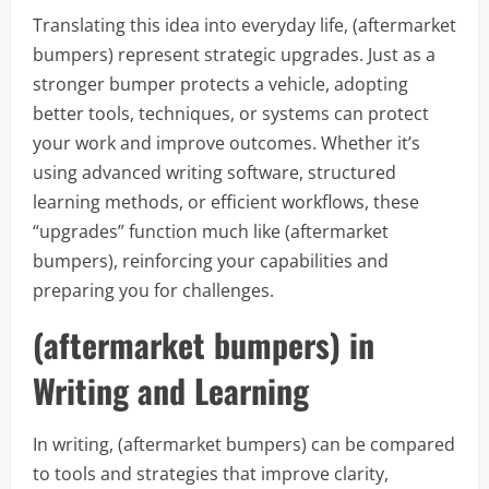
Translating this idea into everyday life, (aftermarket
bumpers) represent strategic upgrades. Just as a
stronger bumper protects a vehicle, adopting
better tools, techniques, or systems can protect
your work and improve outcomes. Whether it’s
using advanced writing software, structured
learning methods, or efficient workflows, these
“upgrades” function much like (aftermarket
bumpers), reinforcing your capabilities and
preparing you for challenges.
(aftermarket bumpers) in
Writing and Learning
In writing, (aftermarket bumpers) can be compared
to tools and strategies that improve clarity,