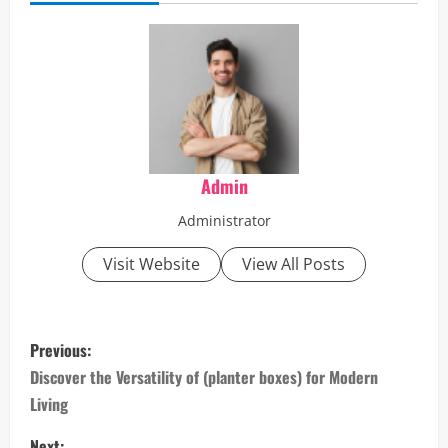
Admin
Administrator
Visit Website
View All Posts
P
Previous:
o
Discover the Versatility of (planter boxes) for Modern
Living
s
Next: