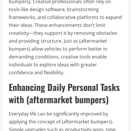
bumpers). Creative professionals often rely on
tools like design software, brainstorming
frameworks, and collaborative platforms to expand
their ideas. These enhancements don’t limit
creativity—they support it by removing obstacles
and providing structure. Just as (aftermarket
bumpers) allow vehicles to perform better in
demanding conditions, creative tools enable
individuals to explore ideas with greater
confidence and flexibility.
Enhancing Daily Personal Tasks
with (aftermarket bumpers)
Everyday life can be significantly improved by
applying the concept of (aftermarket bumpers).
Simple upgrades such as productivity apps, time