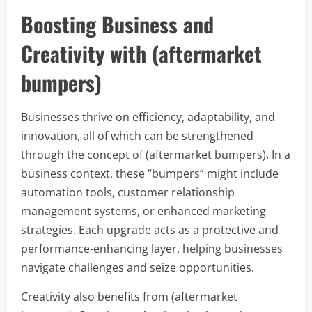
Boosting Business and
Creativity with (aftermarket
bumpers)
Businesses thrive on efficiency, adaptability, and
innovation, all of which can be strengthened
through the concept of (aftermarket bumpers). In a
business context, these “bumpers” might include
automation tools, customer relationship
management systems, or enhanced marketing
strategies. Each upgrade acts as a protective and
performance-enhancing layer, helping businesses
navigate challenges and seize opportunities.
Creativity also benefits from (aftermarket