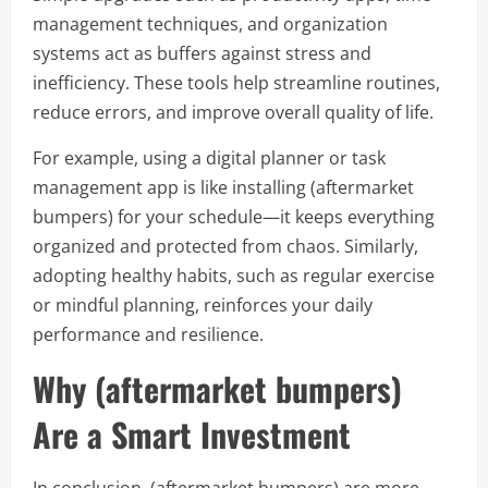
management techniques, and organization
systems act as buffers against stress and
inefficiency. These tools help streamline routines,
reduce errors, and improve overall quality of life.
For example, using a digital planner or task
management app is like installing (aftermarket
bumpers) for your schedule—it keeps everything
organized and protected from chaos. Similarly,
adopting healthy habits, such as regular exercise
or mindful planning, reinforces your daily
performance and resilience.
Why (aftermarket bumpers)
Are a Smart Investment