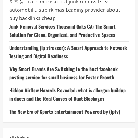
자회생
Learn more about junk removal scv
automobiliu supirkimas
Leading provider about
buy backlinks cheap
Junk Removal Services Thousand Oaks CA: The Smart
Solution for Clean, Organized, and Productive Spaces
Understanding (ip stresser): A Smart Approach to Network
Testing and Digital Readiness
Why Smart Brands Are Switching to the best facebook
posting service for small business for Faster Growth
Hidden Airflow Hazards Revealed: what is allergen buildup
in ducts and the Real Causes of Duct Blockages
The New Era of Sports Entertainment Powered by (Iptv)