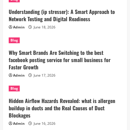
Understanding (ip stresser): A Smart Approach to
Network Testing and Digital Readiness
Admin
June 18, 2026
Blog
Why Smart Brands Are Switching to the best
facebook posting service for small business for
Faster Growth
Admin
June 17, 2026
Blog
Hidden Airflow Hazards Revealed: what is allergen
buildup in ducts and the Real Causes of Duct
Blockages
Admin
June 16, 2026