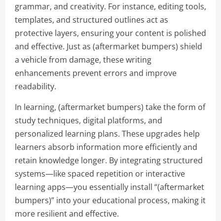
grammar, and creativity. For instance, editing tools,
templates, and structured outlines act as
protective layers, ensuring your content is polished
and effective. Just as (aftermarket bumpers) shield
a vehicle from damage, these writing
enhancements prevent errors and improve
readability.
In learning, (aftermarket bumpers) take the form of
study techniques, digital platforms, and
personalized learning plans. These upgrades help
learners absorb information more efficiently and
retain knowledge longer. By integrating structured
systems—like spaced repetition or interactive
learning apps—you essentially install “(aftermarket
bumpers)” into your educational process, making it
more resilient and effective.