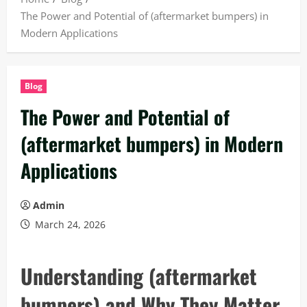
The Power and Potential of (aftermarket bumpers) in
Modern Applications
Blog
The Power and Potential of
(aftermarket bumpers) in Modern
Applications
Admin
March 24, 2026
Understanding (aftermarket
bumpers) and Why They Matter