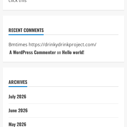
click this
RECENT COMMENTS
Bmtimes
https://drinkydrinkproject.com/
A WordPress Commenter
on
Hello world!
ARCHIVES
July 2026
June 2026
May 2026