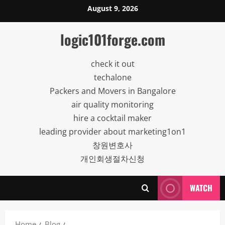
Skip
August 9, 2026
to
content
logic101forge.com
check it out
techalone
Packers and Movers in Bangalore
air quality monitoring
hire a cocktail maker
leading provider about marketing1on1
창원변호사
개인회생절차신청
WATCH
Home
Blog