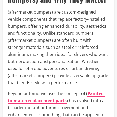
(aftermarket bumpers) are custom-designed
vehicle components that replace factory-installed
bumpers, offering enhanced durability, aesthetics,
and functionality. Unlike standard bumpers,
(aftermarket bumpers) are often built with
stronger materials such as steel or reinforced
aluminum, making them ideal for drivers who want
both protection and personalization. Whether
used for off-road adventures or urban driving,
(aftermarket bumpers) provide a versatile upgrade
that blends style with performance.
Beyond automotive use, the concept of (
Painted-
to-match replacement parts
) has evolved into a
broader metaphor for improvement and
enhancement—something that can be applied to