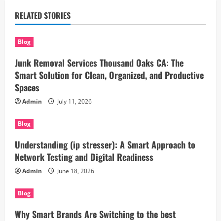
RELATED STORIES
Blog
Junk Removal Services Thousand Oaks CA: The
Smart Solution for Clean, Organized, and Productive
Spaces
Admin
July 11, 2026
Blog
Understanding (ip stresser): A Smart Approach to
Network Testing and Digital Readiness
Admin
June 18, 2026
Blog
Why Smart Brands Are Switching to the best