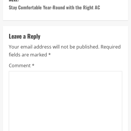
t
Stay Comfortable Year-Round with the Right AC
n
a
Leave a Reply
v
Your email address will not be published.
Required
i
fields are marked
*
g
Comment
*
a
t
i
o
n