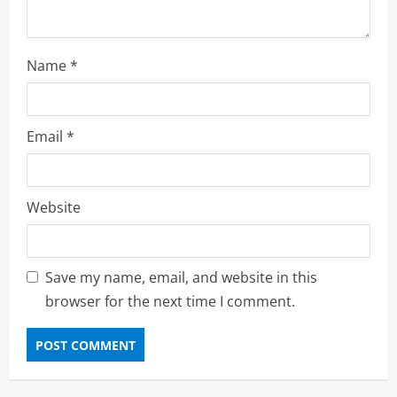
Name
*
Email
*
Website
Save my name, email, and website in this
browser for the next time I comment.