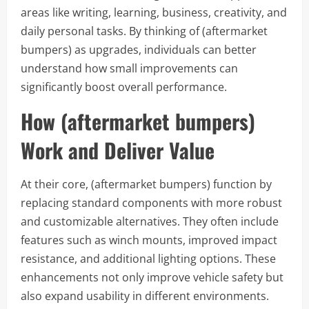
areas like writing, learning, business, creativity, and
daily personal tasks. By thinking of (aftermarket
bumpers) as upgrades, individuals can better
understand how small improvements can
significantly boost overall performance.
How (aftermarket bumpers)
Work and Deliver Value
At their core, (aftermarket bumpers) function by
replacing standard components with more robust
and customizable alternatives. They often include
features such as winch mounts, improved impact
resistance, and additional lighting options. These
enhancements not only improve vehicle safety but
also expand usability in different environments.