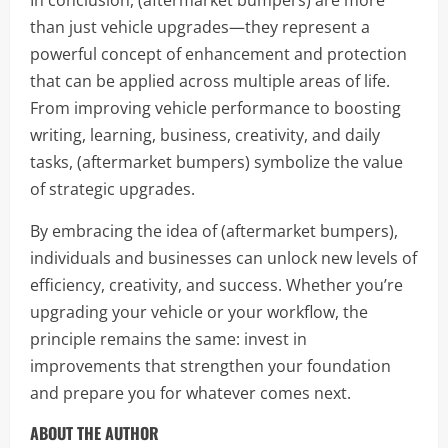
In conclusion, (aftermarket bumpers) are more
than just vehicle upgrades—they represent a
powerful concept of enhancement and protection
that can be applied across multiple areas of life.
From improving vehicle performance to boosting
writing, learning, business, creativity, and daily
tasks, (aftermarket bumpers) symbolize the value
of strategic upgrades.
By embracing the idea of (aftermarket bumpers),
individuals and businesses can unlock new levels of
efficiency, creativity, and success. Whether you’re
upgrading your vehicle or your workflow, the
principle remains the same: invest in
improvements that strengthen your foundation
and prepare you for whatever comes next.
ABOUT THE AUTHOR