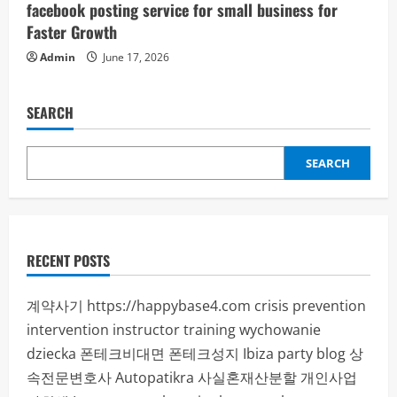
facebook posting service for small business for
Faster Growth
Admin
June 17, 2026
SEARCH
SEARCH
RECENT POSTS
계약사기
https://happybase4.com
crisis prevention
intervention instructor training
wychowanie
dziecka
폰테크비대면
폰테크성지
Ibiza party blog
상
속전문변호사
Autopatikra
사실혼재산분할
개인사업