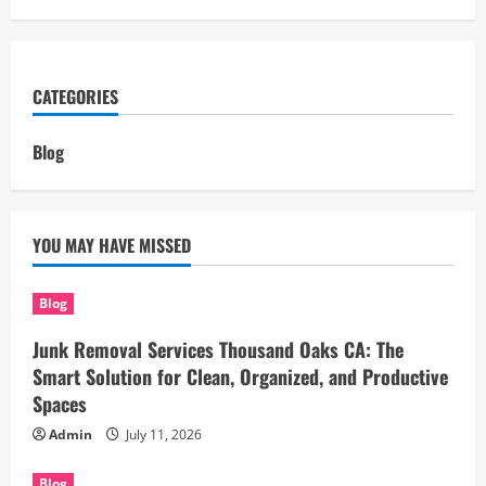
CATEGORIES
Blog
YOU MAY HAVE MISSED
Blog
Junk Removal Services Thousand Oaks CA: The
Smart Solution for Clean, Organized, and Productive
Spaces
Admin
July 11, 2026
Blog