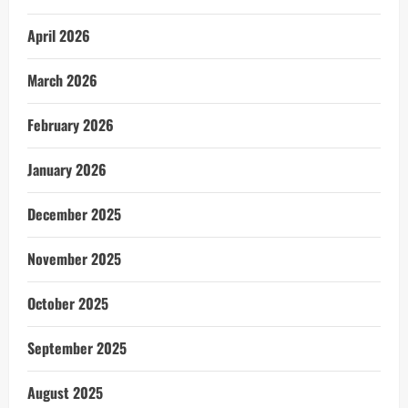
April 2026
March 2026
February 2026
January 2026
December 2025
November 2025
October 2025
September 2025
August 2025