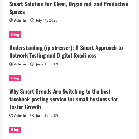
Smart Solution for Clean, Organized, and Productive
Spaces
Admin
July 11, 2026
Blog
Understanding (ip stresser): A Smart Approach to
Network Testing and Digital Readiness
Admin
June 18, 2026
Blog
Why Smart Brands Are Switching to the best
facebook posting service for small business for
Faster Growth
Admin
June 17, 2026
Blog