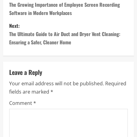
o
The Growing Importance of Employee Screen Recording
Software in Modern Workplaces
s
Next:
t
The Ultimate Guide to Air Duct and Dryer Vent Cleaning:
n
Ensuring a Safer, Cleaner Home
a
v
Leave a Reply
i
Your email address will not be published.
Required
fields are marked
*
g
Comment
*
a
t
i