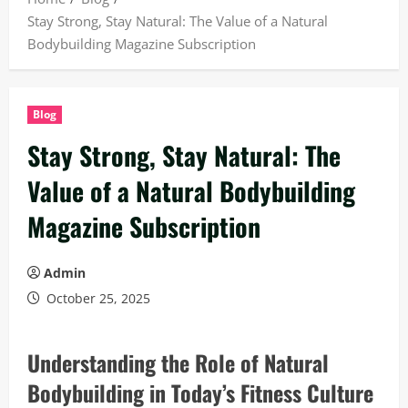
Stay Strong, Stay Natural: The Value of a Natural
Bodybuilding Magazine Subscription
Blog
Stay Strong, Stay Natural: The
Value of a Natural Bodybuilding
Magazine Subscription
Admin
October 25, 2025
Understanding the Role of Natural
Bodybuilding in Today’s Fitness Culture