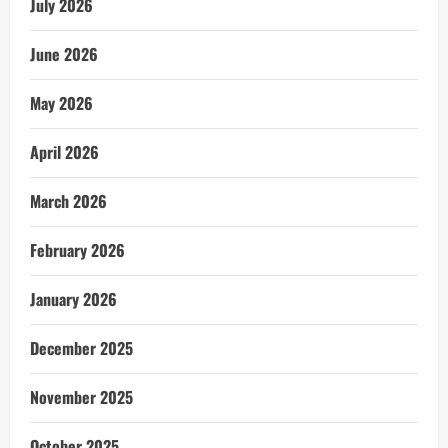
July 2026
June 2026
May 2026
April 2026
March 2026
February 2026
January 2026
December 2025
November 2025
October 2025