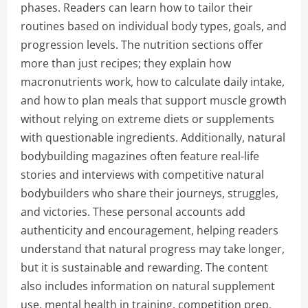
phases. Readers can learn how to tailor their
routines based on individual body types, goals, and
progression levels. The nutrition sections offer
more than just recipes; they explain how
macronutrients work, how to calculate daily intake,
and how to plan meals that support muscle growth
without relying on extreme diets or supplements
with questionable ingredients. Additionally, natural
bodybuilding magazines often feature real-life
stories and interviews with competitive natural
bodybuilders who share their journeys, struggles,
and victories. These personal accounts add
authenticity and encouragement, helping readers
understand that natural progress may take longer,
but it is sustainable and rewarding. The content
also includes information on natural supplement
use, mental health in training, competition prep,