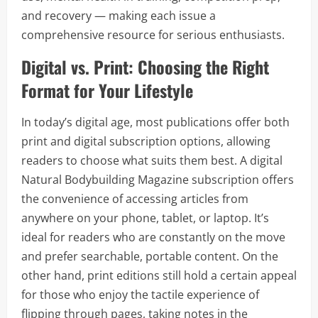
and recovery — making each issue a
comprehensive resource for serious enthusiasts.
Digital vs. Print: Choosing the Right
Format for Your Lifestyle
In today’s digital age, most publications offer both
print and digital subscription options, allowing
readers to choose what suits them best. A digital
Natural Bodybuilding Magazine subscription offers
the convenience of accessing articles from
anywhere on your phone, tablet, or laptop. It’s
ideal for readers who are constantly on the move
and prefer searchable, portable content. On the
other hand, print editions still hold a certain appeal
for those who enjoy the tactile experience of
flipping through pages, taking notes in the