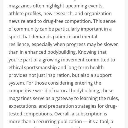
magazines often highlight upcoming events,
athlete profiles, new research, and organization
news related to drug-free competition. This sense
of community can be particularly important in a
sport that demands patience and mental
resilience, especially when progress may be slower
than in enhanced bodybuilding. Knowing that
you’re part of a growing movement committed to
ethical sportsmanship and long-term health
provides not just inspiration, but also a support
system. For those considering entering the
competitive world of natural bodybuilding, these
magazines serve as a gateway to learning the rules,
expectations, and preparation strategies for drug-
tested competitions. Overall, a subscription is
more than a recurring publication — it’s a tool, a