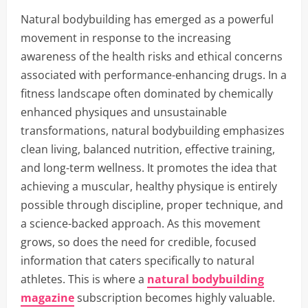
Natural bodybuilding has emerged as a powerful
movement in response to the increasing
awareness of the health risks and ethical concerns
associated with performance-enhancing drugs. In a
fitness landscape often dominated by chemically
enhanced physiques and unsustainable
transformations, natural bodybuilding emphasizes
clean living, balanced nutrition, effective training,
and long-term wellness. It promotes the idea that
achieving a muscular, healthy physique is entirely
possible through discipline, proper technique, and
a science-backed approach. As this movement
grows, so does the need for credible, focused
information that caters specifically to natural
athletes. This is where a
natural bodybuilding
magazine
subscription becomes highly valuable.