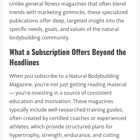
Unlike general fitness magazines that often blend
trends with marketing gimmicks, these specialized
publications offer deep, targeted insight into the
specific needs, goals, and values of the natural
bodybuilding community.
What a Subscription Offers Beyond the
Headlines
When you subscribe to a Natural Bodybuilding
Magazine, you’re not just getting reading material
— you’re investing in a source of consistent
education and motivation. These magazines
typically include well-researched training guides,
often created by certified coaches or experienced
athletes, which provide structured plans for
hypertrophy, strength, endurance, and cutting