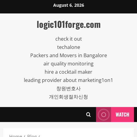
Skip
August 6, 2026
to
content
logic101forge.com
check it out
techalone
Packers and Movers in Bangalore
air quality monitoring
hire a cocktail maker
leading provider about marketing1on1
창원변호사
개인회생절차신청
WATCH
Home
Blog