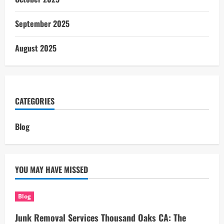
September 2025
August 2025
CATEGORIES
Blog
YOU MAY HAVE MISSED
Blog
Junk Removal Services Thousand Oaks CA: The