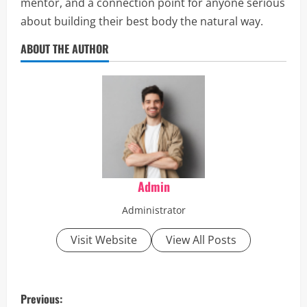
mentor, and a connection point for anyone serious
about building their best body the natural way.
ABOUT THE AUTHOR
Admin
Administrator
Visit Website
View All Posts
P
Previous: