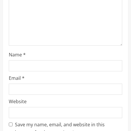
o
n
Name
*
Email
*
Website
Save my name, email, and website in this