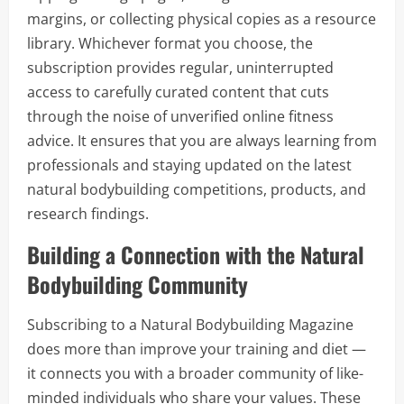
margins, or collecting physical copies as a resource
library. Whichever format you choose, the
subscription provides regular, uninterrupted
access to carefully curated content that cuts
through the noise of unverified online fitness
advice. It ensures that you are always learning from
professionals and staying updated on the latest
natural bodybuilding competitions, products, and
research findings.
Building a Connection with the Natural
Bodybuilding Community
Subscribing to a Natural Bodybuilding Magazine
does more than improve your training and diet —
it connects you with a broader community of like-
minded individuals who share your values. These