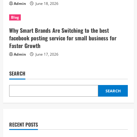
Admin
June 18, 2026
Blog
Why Smart Brands Are Switching to the best
facebook posting service for small business for
Faster Growth
Admin
June 17, 2026
SEARCH
SEARCH
RECENT POSTS