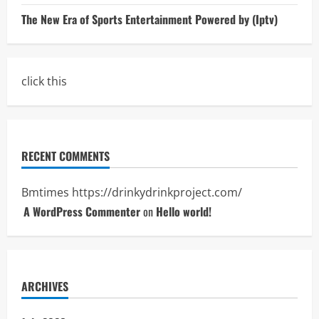
The New Era of Sports Entertainment Powered by (Iptv)
click this
RECENT COMMENTS
Bmtimes
https://drinkydrinkproject.com/
A WordPress Commenter
on
Hello world!
ARCHIVES