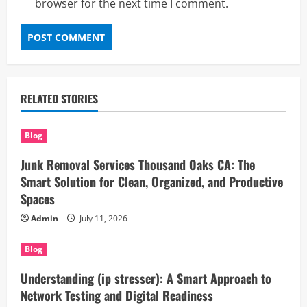
browser for the next time I comment.
RELATED STORIES
Blog
Junk Removal Services Thousand Oaks CA: The
Smart Solution for Clean, Organized, and Productive
Spaces
Admin
July 11, 2026
Blog
Understanding (ip stresser): A Smart Approach to
Network Testing and Digital Readiness