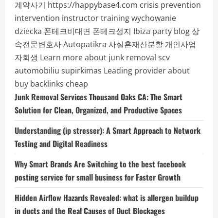
계약사기
https://happybase4.com
crisis prevention
intervention instructor training
wychowanie
dziecka
폰테크비대면
폰테크성지
Ibiza party blog
상
속전문변호사
Autopatikra
사실혼재산분할
개인사업
자회생
Learn more about junk removal scv
automobiliu supirkimas
Leading provider about
buy backlinks cheap
Junk Removal Services Thousand Oaks CA: The Smart
Solution for Clean, Organized, and Productive Spaces
Understanding (ip stresser): A Smart Approach to Network
Testing and Digital Readiness
Why Smart Brands Are Switching to the best facebook
posting service for small business for Faster Growth
Hidden Airflow Hazards Revealed: what is allergen buildup
in ducts and the Real Causes of Duct Blockages