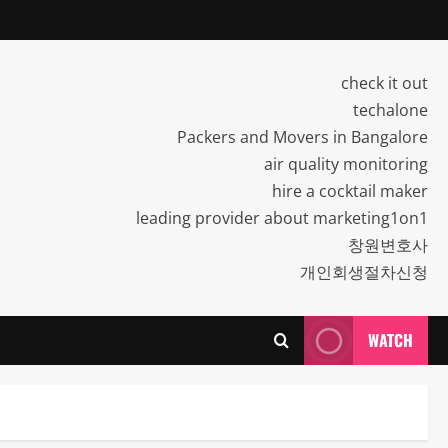
check it out
techalone
Packers and Movers in Bangalore
air quality monitoring
hire a cocktail maker
leading provider about marketing1on1
창원변호사
개인회생절차신청
WATCH