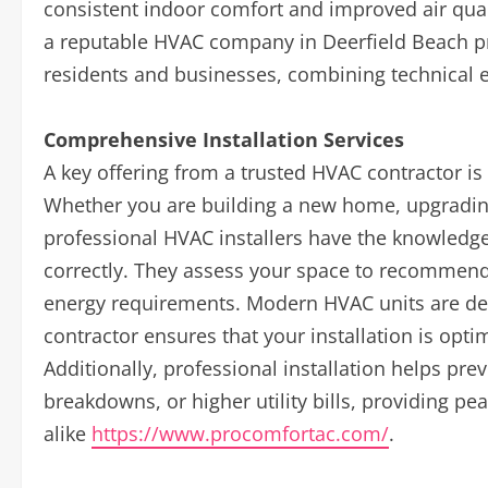
consistent indoor comfort and improved air qua
a reputable HVAC company in Deerfield Beach pro
residents and businesses, combining technical 
Comprehensive Installation Services
A key offering from a trusted HVAC contractor is
Whether you are building a new home, upgrading a
professional HVAC installers have the knowledge 
correctly. They assess your space to recommend 
energy requirements. Modern HVAC units are de
contractor ensures that your installation is opt
Additionally, professional installation helps p
breakdowns, or higher utility bills, providing
alike
https://www.procomfortac.com/
.