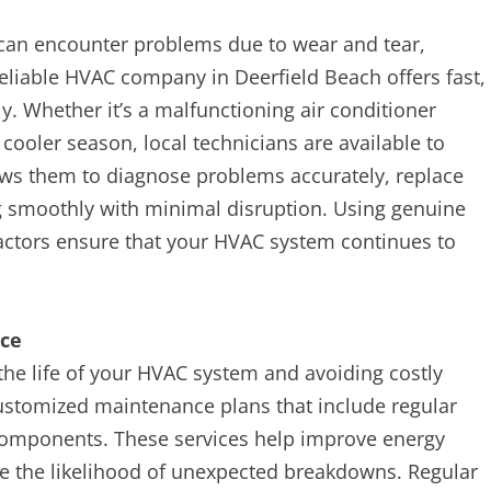
can encounter problems due to wear and tear,
reliable HVAC company in Deerfield Beach offers fast,
ly. Whether it’s a malfunctioning air conditioner
cooler season, local technicians are available to
ows them to diagnose problems accurately, replace
 smoothly with minimal disruption. Using genuine
actors ensure that your HVAC system continues to
nce
the life of your HVAC system and avoiding costly
customized maintenance plans that include regular
 components. These services help improve energy
uce the likelihood of unexpected breakdowns. Regular