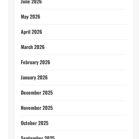
June 2026
May 2026
April 2026
March 2026
February 2026
January 2026
December 2025
November 2025
October 2025
September 2025