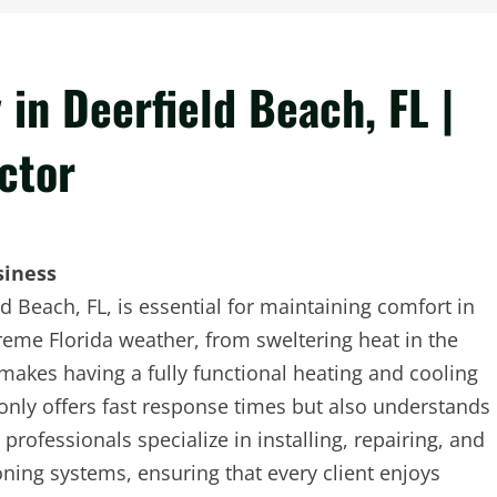
in Deerfield Beach, FL |
ctor
siness
Beach, FL, is essential for maintaining comfort in
eme Florida weather, from sweltering heat in the
makes having a fully functional heating and cooling
only offers fast response times but also understands
professionals specialize in installing, repairing, and
oning systems, ensuring that every client enjoys