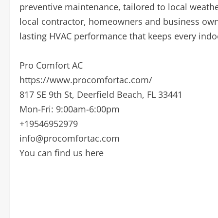
preventive maintenance, tailored to local weat
local contractor, homeowners and business owne
lasting HVAC performance that keeps every indo
Pro Comfort AC
https://www.procomfortac.com/
817 SE 9th St, Deerfield Beach, FL 33441
Mon-Fri: 9:00am-6:00pm
+19546952979
info@procomfortac.com
You can find us here