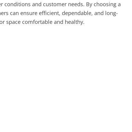
her conditions and customer needs. By choosing a
rs can ensure efficient, dependable, and long-
or space comfortable and healthy.