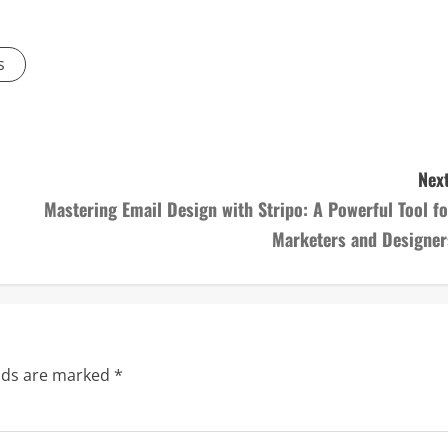
s
Next
Mastering Email Design with Stripo: A Powerful Tool fo
Marketers and Designer
elds are marked
*