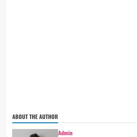
ABOUT THE AUTHOR
Admin