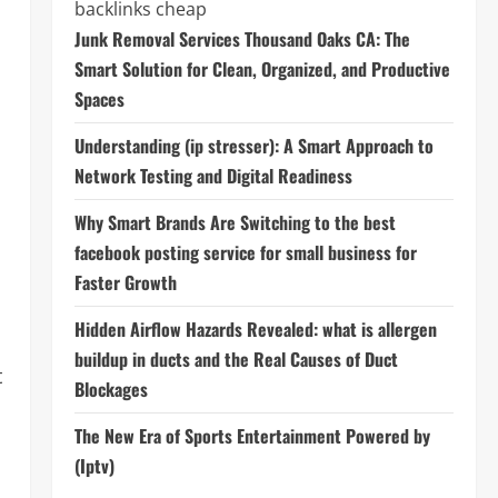
backlinks cheap
Junk Removal Services Thousand Oaks CA: The
Smart Solution for Clean, Organized, and Productive
Spaces
Understanding (ip stresser): A Smart Approach to
Network Testing and Digital Readiness
,
Why Smart Brands Are Switching to the best
facebook posting service for small business for
Faster Growth
Hidden Airflow Hazards Revealed: what is allergen
buildup in ducts and the Real Causes of Duct
t
Blockages
The New Era of Sports Entertainment Powered by
(Iptv)