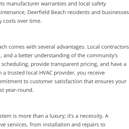
s manufacturer warranties and local safety
aintenance, Deerfield Beach residents and businesses
 costs over time.
ch comes with several advantages. Local contractors
es, and a better understanding of the community’s
h scheduling, provide transparent pricing, and have a
h a trusted local HVAC provider, you receive
ommitment to customer satisfaction that ensures your
st year-round.
stem is more than a luxury; it’s a necessity. A
 services, from installation and repairs to