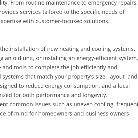
lity. From routine maintenance to emergency repairs,
vides services tailored to the specific needs of
expertise with customer-focused solutions.
 the installation of new heating and cooling systems.
n old unit, or installing an energy-efficient system
and tools to complete the job efficiently and
systems that match your property’s size, layout, and
signed to reduce energy consumption, and a local
imized for both performance and longevity.
revent common issues such as uneven cooling, frequen
 peace of mind for homeowners and business owners