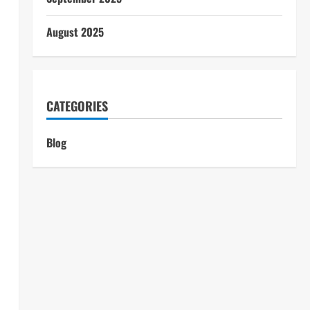
August 2025
CATEGORIES
Blog