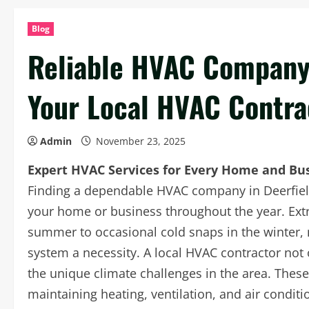
Blog
Reliable HVAC Company 
Your Local HVAC Contra
Admin
November 23, 2025
Expert HVAC Services for Every Home and Bu
Finding a dependable HVAC company in Deerfield 
your home or business throughout the year. Extr
summer to occasional cold snaps in the winter, 
system a necessity. A local HVAC contractor not 
the unique climate challenges in the area. These 
maintaining heating, ventilation, and air conditi