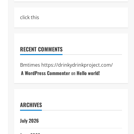
click this
RECENT COMMENTS
Bmtimes
https://drinkydrinkproject.com/
A WordPress Commenter
on
Hello world!
ARCHIVES
July 2026