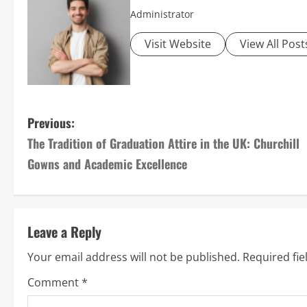
Administrator
Visit Website
View All Post
P
Previous:
The Tradition of Graduation Attire in the UK: Churchill
o
Gowns and Academic Excellence
s
t
Leave a Reply
n
Your email address will not be published.
Required fi
a
Comment
*
v