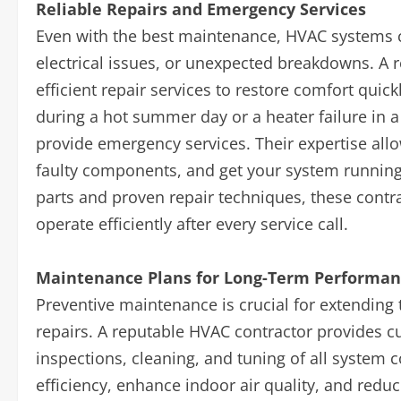
Reliable Repairs and Emergency Services
Even with the best maintenance, HVAC systems 
electrical issues, or unexpected breakdowns. A 
efficient repair services to restore comfort quick
during a hot summer day or a heater failure in a 
provide emergency services. Their expertise all
faulty components, and get your system running
parts and proven repair techniques, these contr
operate efficiently after every service call.
Maintenance Plans for Long-Term Performa
Preventive maintenance is crucial for extending 
repairs. A reputable HVAC contractor provides 
inspections, cleaning, and tuning of all system
efficiency, enhance indoor air quality, and red