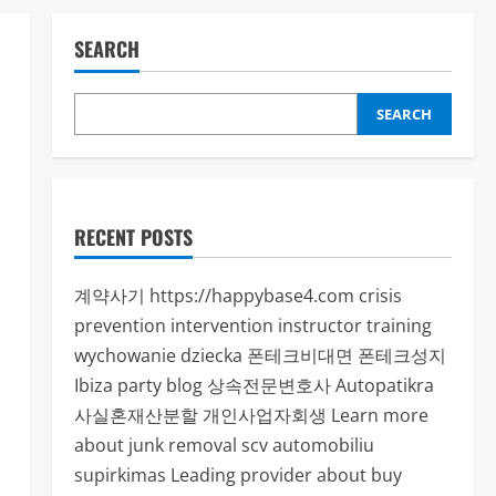
SEARCH
SEARCH
RECENT POSTS
계약사기
https://happybase4.com
crisis
prevention intervention instructor training
wychowanie dziecka
폰테크비대면
폰테크성지
Ibiza party blog
상속전문변호사
Autopatikra
사실혼재산분할
개인사업자회생
Learn more
about junk removal scv
automobiliu
supirkimas
Leading provider about buy