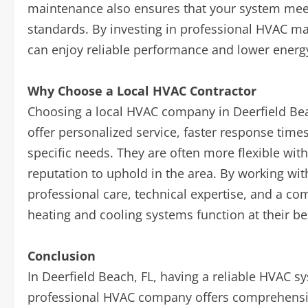
maintenance also ensures that your system meet
standards. By investing in professional HVAC m
can enjoy reliable performance and lower energy
Why Choose a Local HVAC Contractor
Choosing a local HVAC company in Deerfield Bea
offer personalized service, faster response tim
specific needs. They are often more flexible wit
reputation to uphold in the area. By working wit
professional care, technical expertise, and a c
heating and cooling systems function at their be
Conclusion
In Deerfield Beach, FL, having a reliable HVAC sy
professional HVAC company offers comprehensive