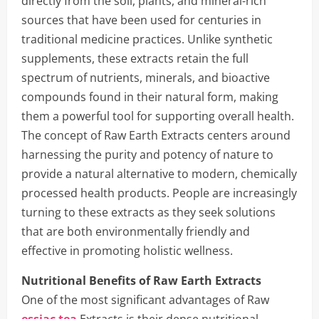
directly from the soil, plants, and mineral-rich
sources that have been used for centuries in
traditional medicine practices. Unlike synthetic
supplements, these extracts retain the full
spectrum of nutrients, minerals, and bioactive
compounds found in their natural form, making
them a powerful tool for supporting overall health.
The concept of Raw Earth Extracts centers around
harnessing the purity and potency of nature to
provide a natural alternative to modern, chemically
processed health products. People are increasingly
turning to these extracts as they seek solutions
that are both environmentally friendly and
effective in promoting holistic wellness.
Nutritional Benefits of Raw Earth Extracts
One of the most significant advantages of Raw