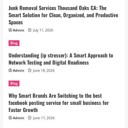
Junk Removal Services Thousand Oaks CA: The
Smart Solution for Clean, Organized, and Productive
Spaces
Admin
July 11, 2026
Blog
Understanding (ip stresser): A Smart Approach to
Network Testing and Digital Readiness
Admin
June 18, 2026
Blog
Why Smart Brands Are Switching to the best
facebook posting service for small business for
Faster Growth
Admin
June 17, 2026