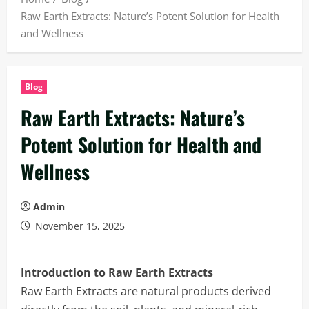
Raw Earth Extracts: Nature’s Potent Solution for Health
and Wellness
Blog
Raw Earth Extracts: Nature’s
Potent Solution for Health and
Wellness
Admin
November 15, 2025
Introduction to Raw Earth Extracts
Raw Earth Extracts are natural products derived