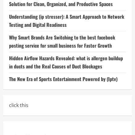
Solution for Clean, Organized, and Productive Spaces
Understanding (ip stresser): A Smart Approach to Network
Testing and Digital Readiness
Why Smart Brands Are Switching to the best facebook
posting service for small business for Faster Growth
Hidden Airflow Hazards Revealed: what is allergen buildup
in ducts and the Real Causes of Duct Blockages
The New Era of Sports Entertainment Powered by (Iptv)
click this