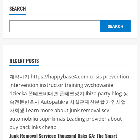
SEARCH
SEARCH
RECENT POSTS
계약사기
https://happybase4.com
crisis prevention
intervention instructor training
wychowanie
dziecka
폰테크비대면
폰테크성지
Ibiza party blog
상
속전문변호사
Autopatikra
사실혼재산분할
개인사업
자회생
Learn more about junk removal scv
automobiliu supirkimas
Leading provider about
buy backlinks cheap
Junk Removal Services Thousand Oaks CA: The Smart