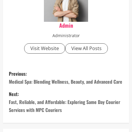
Admin
Administrator
Visit Website
View All Posts
P
Previous:
o
Medical Spa: Blending Wellness, Beauty, and Advanced Care
s
Next:
Fast, Reliable, and Affordable: Exploring Same Day Courier
t
Services with MPC Couriers
n