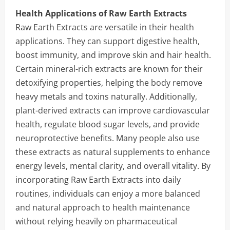
Health Applications of Raw Earth Extracts
Raw Earth Extracts are versatile in their health
applications. They can support digestive health,
boost immunity, and improve skin and hair health.
Certain mineral-rich extracts are known for their
detoxifying properties, helping the body remove
heavy metals and toxins naturally. Additionally,
plant-derived extracts can improve cardiovascular
health, regulate blood sugar levels, and provide
neuroprotective benefits. Many people also use
these extracts as natural supplements to enhance
energy levels, mental clarity, and overall vitality. By
incorporating Raw Earth Extracts into daily
routines, individuals can enjoy a more balanced
and natural approach to health maintenance
without relying heavily on pharmaceutical