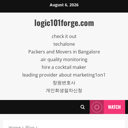
Skip
August 6, 2026
to
content
logic101forge.com
check it out
techalone
Packers and Movers in Bangalore
air quality monitoring
hire a cocktail maker
leading provider about marketing1on1
창원변호사
개인회생절차신청
WATCH
Home
Blog