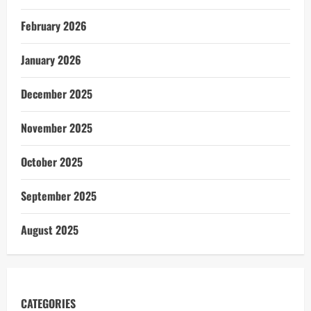
February 2026
January 2026
December 2025
November 2025
October 2025
September 2025
August 2025
CATEGORIES