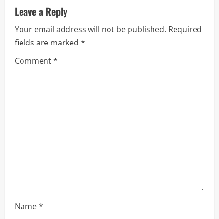
a
Leave a Reply
v
Your email address will not be published.
Required
i
fields are marked
*
g
Comment
*
a
t
i
o
n
Name
*