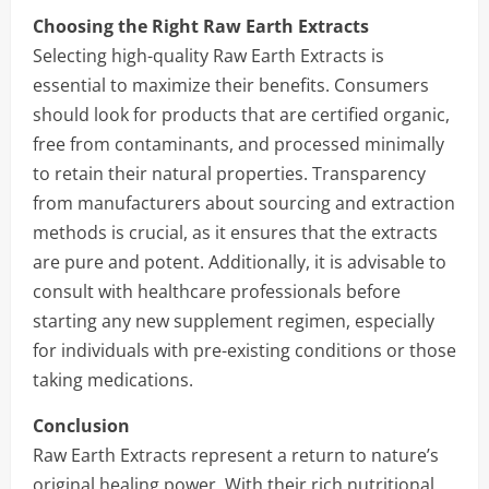
Choosing the Right Raw Earth Extracts
Selecting high-quality Raw Earth Extracts is
essential to maximize their benefits. Consumers
should look for products that are certified organic,
free from contaminants, and processed minimally
to retain their natural properties. Transparency
from manufacturers about sourcing and extraction
methods is crucial, as it ensures that the extracts
are pure and potent. Additionally, it is advisable to
consult with healthcare professionals before
starting any new supplement regimen, especially
for individuals with pre-existing conditions or those
taking medications.
Conclusion
Raw Earth Extracts represent a return to nature’s
original healing power. With their rich nutritional