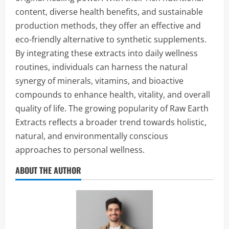
content, diverse health benefits, and sustainable
production methods, they offer an effective and
eco-friendly alternative to synthetic supplements.
By integrating these extracts into daily wellness
routines, individuals can harness the natural
synergy of minerals, vitamins, and bioactive
compounds to enhance health, vitality, and overall
quality of life. The growing popularity of Raw Earth
Extracts reflects a broader trend towards holistic,
natural, and environmentally conscious
approaches to personal wellness.
ABOUT THE AUTHOR