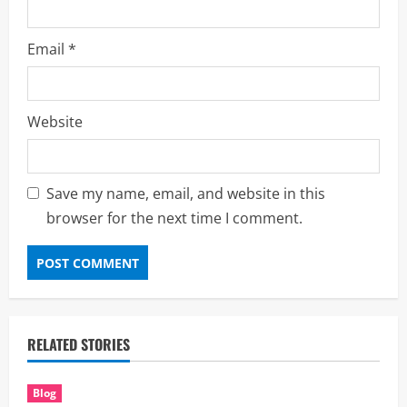
Email
*
Website
Save my name, email, and website in this
browser for the next time I comment.
RELATED STORIES
Blog