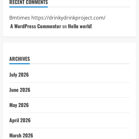
RECENT COMMENTS
Bmtimes
https://drinkydrinkproject.com/
A WordPress Commenter
on
Hello world!
ARCHIVES
July 2026
June 2026
May 2026
April 2026
March 2026