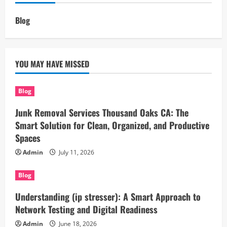
Blog
YOU MAY HAVE MISSED
Blog
Junk Removal Services Thousand Oaks CA: The
Smart Solution for Clean, Organized, and Productive
Spaces
Admin
July 11, 2026
Blog
Understanding (ip stresser): A Smart Approach to
Network Testing and Digital Readiness
Admin
June 18, 2026