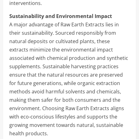
interventions.
Sustainability and Environmental Impact
A major advantage of Raw Earth Extracts lies in
their sustainability. Sourced responsibly from
natural deposits or cultivated plants, these
extracts minimize the environmental impact
associated with chemical production and synthetic
supplements. Sustainable harvesting practices
ensure that the natural resources are preserved
for future generations, while organic extraction
methods avoid harmful solvents and chemicals,
making them safer for both consumers and the
environment. Choosing Raw Earth Extracts aligns
with eco-conscious lifestyles and supports the
growing movement towards natural, sustainable
health products.