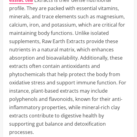
essiac tea
Extracts is their dense nutritional
profile. They are packed with essential vitamins,
minerals, and trace elements such as magnesium,
calcium, iron, and potassium, which are critical for
maintaining body functions. Unlike isolated
supplements, Raw Earth Extracts provide these
nutrients in a natural matrix, which enhances
absorption and bioavailability. Additionally, these
extracts often contain antioxidants and
phytochemicals that help protect the body from
oxidative stress and support immune function. For
instance, plant-based extracts may include
polyphenols and flavonoids, known for their anti-
inflammatory properties, while mineral-rich clay
extracts contribute to digestive health by
supporting gut balance and detoxification
processes.