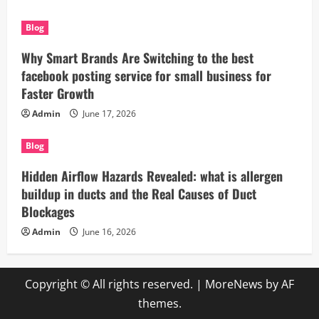
Blog
Why Smart Brands Are Switching to the best
facebook posting service for small business for
Faster Growth
Admin
June 17, 2026
Blog
Hidden Airflow Hazards Revealed: what is allergen
buildup in ducts and the Real Causes of Duct
Blockages
Admin
June 16, 2026
Copyright © All rights reserved.
|
MoreNews
by AF
themes.