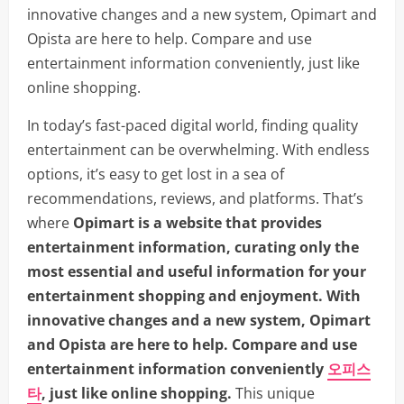
innovative changes and a new system, Opimart and
Opista are here to help. Compare and use
entertainment information conveniently, just like
online shopping.
In today’s fast-paced digital world, finding quality
entertainment can be overwhelming. With endless
options, it’s easy to get lost in a sea of
recommendations, reviews, and platforms. That’s
where
Opimart is a website that provides
entertainment information, curating only the
most essential and useful information for your
entertainment shopping and enjoyment. With
innovative changes and a new system, Opimart
and Opista are here to help. Compare and use
entertainment information conveniently
오피스
타
, just like online shopping.
This unique