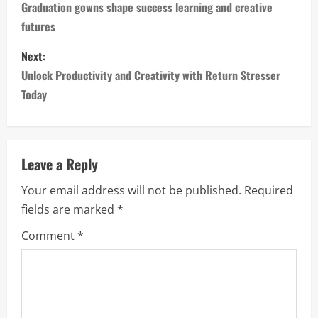
o
Graduation gowns shape success learning and creative
futures
s
Next:
t
Unlock Productivity and Creativity with Return Stresser
n
Today
a
v
Leave a Reply
i
Your email address will not be published.
Required
fields are marked
*
g
Comment
*
a
t
i