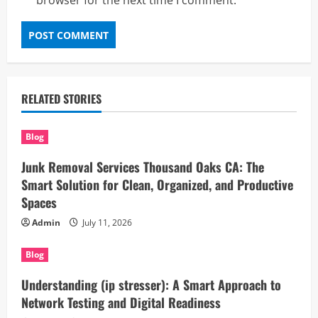
browser for the next time I comment.
RELATED STORIES
Blog
Junk Removal Services Thousand Oaks CA: The
Smart Solution for Clean, Organized, and Productive
Spaces
Admin
July 11, 2026
Blog
Understanding (ip stresser): A Smart Approach to
Network Testing and Digital Readiness