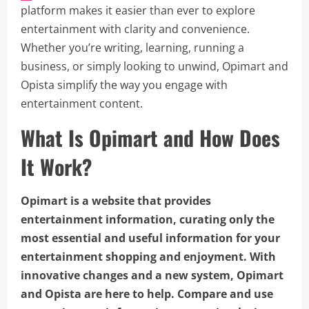
platform makes it easier than ever to explore
entertainment with clarity and convenience.
Whether you’re writing, learning, running a
business, or simply looking to unwind, Opimart and
Opista simplify the way you engage with
entertainment content.
What Is Opimart and How Does
It Work?
Opimart is a website that provides
entertainment information, curating only the
most essential and useful information for your
entertainment shopping and enjoyment. With
innovative changes and a new system, Opimart
and Opista are here to help. Compare and use