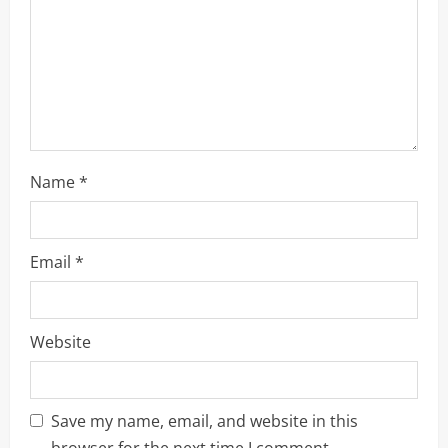
o
n
Name
*
Email
*
Website
Save my name, email, and website in this