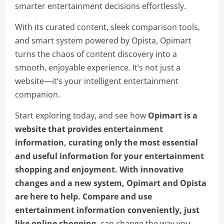
smarter entertainment decisions effortlessly.
With its curated content, sleek comparison tools,
and smart system powered by Opista, Opimart
turns the chaos of content discovery into a
smooth, enjoyable experience. It’s not just a
website—it’s your intelligent entertainment
companion.
Start exploring today, and see how
Opimart is a
website that provides entertainment
information, curating only the most essential
and useful information for your entertainment
shopping and enjoyment. With innovative
changes and a new system, Opimart and Opista
are here to help. Compare and use
entertainment information conveniently, just
like online shopping.
can change the way you