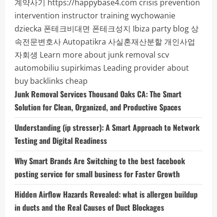
계약사기
https://happybase4.com
crisis prevention
intervention instructor training
wychowanie
dziecka
폰테크비대면
폰테크성지
Ibiza party blog
상
속전문변호사
Autopatikra
사실혼재산분할
개인사업
자회생
Learn more about junk removal scv
automobiliu supirkimas
Leading provider about
buy backlinks cheap
Junk Removal Services Thousand Oaks CA: The Smart
Solution for Clean, Organized, and Productive Spaces
Understanding (ip stresser): A Smart Approach to Network
Testing and Digital Readiness
Why Smart Brands Are Switching to the best facebook
posting service for small business for Faster Growth
Hidden Airflow Hazards Revealed: what is allergen buildup
in ducts and the Real Causes of Duct Blockages