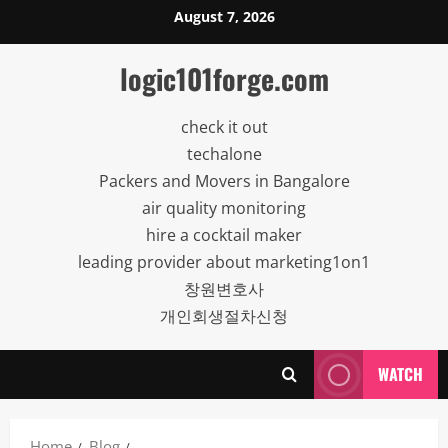
Skip
August 7, 2026
to
content
logic101forge.com
check it out
techalone
Packers and Movers in Bangalore
air quality monitoring
hire a cocktail maker
leading provider about marketing1on1
창원변호사
개인회생절차신청
WATCH
Home
Blog