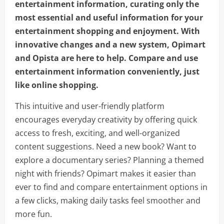
entertainment information, curating only the
most essential and useful information for your
entertainment shopping and enjoyment. With
innovative changes and a new system, Opimart
and Opista are here to help. Compare and use
entertainment information conveniently, just
like online shopping.
This intuitive and user-friendly platform
encourages everyday creativity by offering quick
access to fresh, exciting, and well-organized
content suggestions. Need a new book? Want to
explore a documentary series? Planning a themed
night with friends? Opimart makes it easier than
ever to find and compare entertainment options in
a few clicks, making daily tasks feel smoother and
more fun.