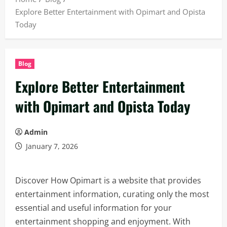
Explore Better Entertainment with Opimart and Opista
Today
Blog
Explore Better Entertainment
with Opimart and Opista Today
Admin
January 7, 2026
Discover How Opimart is a website that provides
entertainment information, curating only the most
essential and useful information for your
entertainment shopping and enjoyment. With