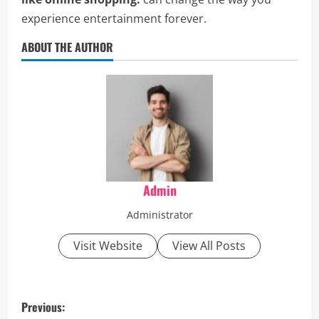
experience entertainment forever.
ABOUT THE AUTHOR
Admin
Administrator
Visit Website
View All Posts
P
Previous: