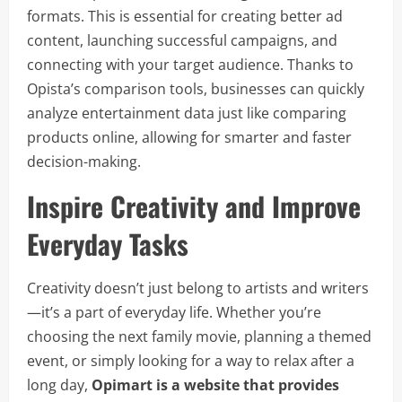
formats. This is essential for creating better ad
content, launching successful campaigns, and
connecting with your target audience. Thanks to
Opista’s comparison tools, businesses can quickly
analyze entertainment data just like comparing
products online, allowing for smarter and faster
decision-making.
Inspire Creativity and Improve
Everyday Tasks
Creativity doesn’t just belong to artists and writers
—it’s a part of everyday life. Whether you’re
choosing the next family movie, planning a themed
event, or simply looking for a way to relax after a
long day,
Opimart is a website that provides