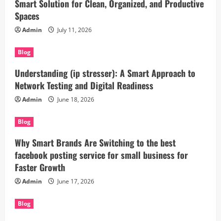
Smart Solution for Clean, Organized, and Productive
Spaces
Admin
July 11, 2026
Blog
Understanding (ip stresser): A Smart Approach to
Network Testing and Digital Readiness
Admin
June 18, 2026
Blog
Why Smart Brands Are Switching to the best
facebook posting service for small business for
Faster Growth
Admin
June 17, 2026
Blog