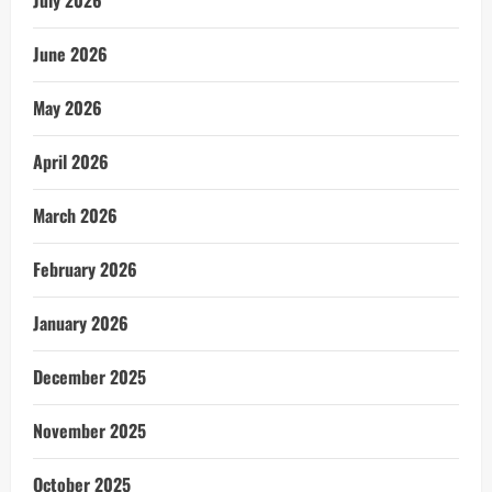
July 2026
June 2026
May 2026
April 2026
March 2026
February 2026
January 2026
December 2025
November 2025
October 2025