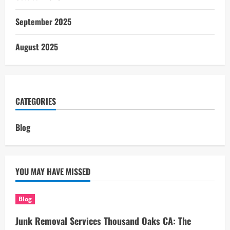
September 2025
August 2025
CATEGORIES
Blog
YOU MAY HAVE MISSED
Blog
Junk Removal Services Thousand Oaks CA: The