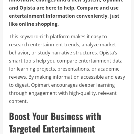
and Opista are here to help. Compare and use
entertainment information conveniently, just
like online shopping.
This keyword-rich platform makes it easy to
research entertainment trends, analyze market
behavior, or study narrative structures. Opista’s
smart tools help you compare entertainment data
for learning projects, presentations, or academic
reviews. By making information accessible and easy
to digest, Opimart encourages deeper learning
through engagement with high-quality, relevant
content.
Boost Your Business with
Targeted Entertainment