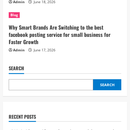
Admin
June 18, 2026
Blog
Why Smart Brands Are Switching to the best
facebook posting service for small business for
Faster Growth
Admin
June 17, 2026
SEARCH
SEARCH
RECENT POSTS