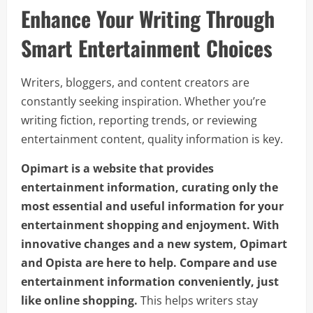
Enhance Your Writing Through
Smart Entertainment Choices
Writers, bloggers, and content creators are
constantly seeking inspiration. Whether you’re
writing fiction, reporting trends, or reviewing
entertainment content, quality information is key.
Opimart is a website that provides
entertainment information, curating only the
most essential and useful information for your
entertainment shopping and enjoyment. With
innovative changes and a new system, Opimart
and Opista are here to help. Compare and use
entertainment information conveniently, just
like online shopping.
This helps writers stay