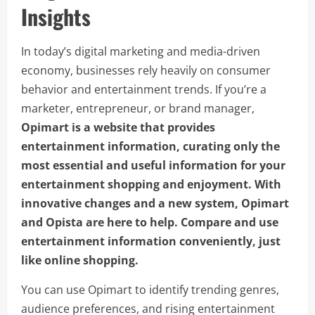
Insights
In today’s digital marketing and media-driven
economy, businesses rely heavily on consumer
behavior and entertainment trends. If you’re a
marketer, entrepreneur, or brand manager,
Opimart is a website that provides
entertainment information, curating only the
most essential and useful information for your
entertainment shopping and enjoyment. With
innovative changes and a new system, Opimart
and Opista are here to help. Compare and use
entertainment information conveniently, just
like online shopping.
You can use Opimart to identify trending genres,
audience preferences, and rising entertainment