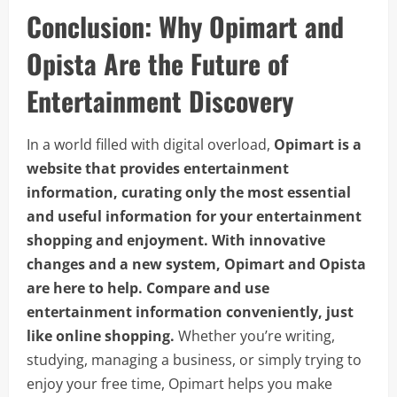
Conclusion: Why Opimart and
Opista Are the Future of
Entertainment Discovery
In a world filled with digital overload,
Opimart is a
website that provides entertainment
information, curating only the most essential
and useful information for your entertainment
shopping and enjoyment. With innovative
changes and a new system, Opimart and Opista
are here to help. Compare and use
entertainment information conveniently, just
like online shopping.
Whether you’re writing,
studying, managing a business, or simply trying to
enjoy your free time, Opimart helps you make