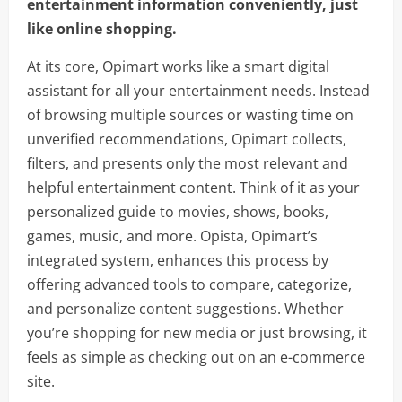
entertainment information conveniently, just
like online shopping.
At its core, Opimart works like a smart digital
assistant for all your entertainment needs. Instead
of browsing multiple sources or wasting time on
unverified recommendations, Opimart collects,
filters, and presents only the most relevant and
helpful entertainment content. Think of it as your
personalized guide to movies, shows, books,
games, music, and more. Opista, Opimart’s
integrated system, enhances this process by
offering advanced tools to compare, categorize,
and personalize content suggestions. Whether
you’re shopping for new media or just browsing, it
feels as simple as checking out on an e-commerce
site.