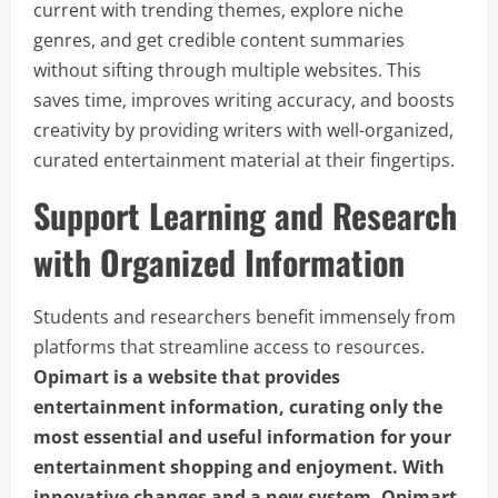
current with trending themes, explore niche
genres, and get credible content summaries
without sifting through multiple websites. This
saves time, improves writing accuracy, and boosts
creativity by providing writers with well-organized,
curated entertainment material at their fingertips.
Support Learning and Research
with Organized Information
Students and researchers benefit immensely from
platforms that streamline access to resources.
Opimart is a website that provides
entertainment information, curating only the
most essential and useful information for your
entertainment shopping and enjoyment. With
innovative changes and a new system, Opimart