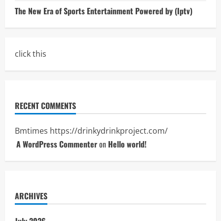
The New Era of Sports Entertainment Powered by (Iptv)
click this
RECENT COMMENTS
Bmtimes
https://drinkydrinkproject.com/
A WordPress Commenter
on
Hello world!
ARCHIVES