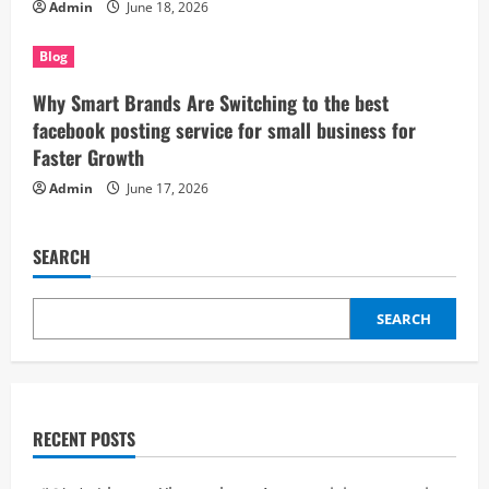
Admin
June 18, 2026
Blog
Why Smart Brands Are Switching to the best
facebook posting service for small business for
Faster Growth
Admin
June 17, 2026
SEARCH
SEARCH
RECENT POSTS