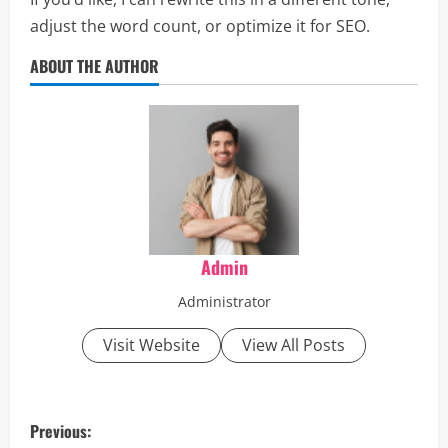
adjust the word count, or optimize it for SEO.
ABOUT THE AUTHOR
Admin
Administrator
Visit Website
View All Posts
P
Previous: