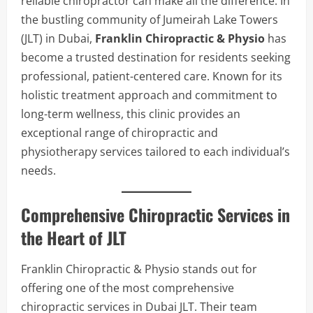
reliable chiropractor can make all the difference. In
the bustling community of Jumeirah Lake Towers
(JLT) in Dubai,
Franklin Chiropractic & Physio
has
become a trusted destination for residents seeking
professional, patient-centered care. Known for its
holistic treatment approach and commitment to
long-term wellness, this clinic provides an
exceptional range of chiropractic and
physiotherapy services tailored to each individual’s
needs.
Comprehensive Chiropractic Services in
the Heart of JLT
Franklin Chiropractic & Physio stands out for
offering one of the most comprehensive
chiropractic services in Dubai JLT. Their team