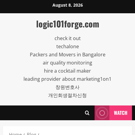
Skip
August 8, 2026
to
content
logic101forge.com
check it out
techalone
Packers and Movers in Bangalore
air quality monitoring
hire a cocktail maker
leading provider about marketing1on1
창원변호사
개인회생절차신청
WATCH
Home
Blog