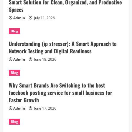
Smart Solution for Clean, Organized, and Productive
Spaces
Admin
July 11, 2026
Blog
Understanding (ip stresser): A Smart Approach to
Network Testing and Digital Readiness
Admin
June 18, 2026
Blog
Why Smart Brands Are Switching to the best
facebook posting service for small business for
Faster Growth
Admin
June 17, 2026
Blog