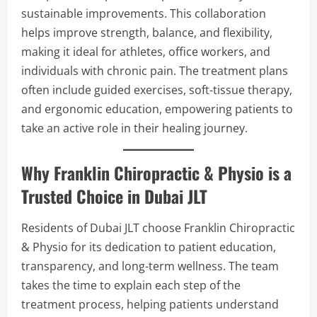
sustainable improvements. This collaboration
helps improve strength, balance, and flexibility,
making it ideal for athletes, office workers, and
individuals with chronic pain. The treatment plans
often include guided exercises, soft-tissue therapy,
and ergonomic education, empowering patients to
take an active role in their healing journey.
Why Franklin Chiropractic & Physio is a
Trusted Choice in Dubai JLT
Residents of Dubai JLT choose Franklin Chiropractic
& Physio for its dedication to patient education,
transparency, and long-term wellness. The team
takes the time to explain each step of the
treatment process, helping patients understand