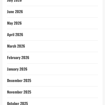
July 2026
June 2026
May 2026
April 2026
March 2026
February 2026
January 2026
December 2025
November 2025
October 2025