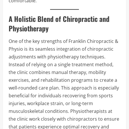
comfortable.
A Holistic Blend of Chiropractic and
Physiotherapy
One of the key strengths of Franklin Chiropractic &
Physio is its seamless integration of chiropractic
adjustments with physiotherapy techniques.
Instead of relying on a single treatment method,
the clinic combines manual therapy, mobility
exercises, and rehabilitation programs to create a
well-rounded care plan. This approach is especially
beneficial for individuals recovering from sports
injuries, workplace strain, or long-term
musculoskeletal conditions. Physiotherapists at
the clinic work closely with chiropractors to ensure
that patients experience optimal recovery and