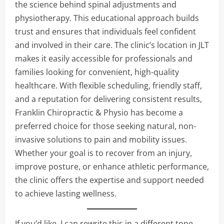
the science behind spinal adjustments and
physiotherapy. This educational approach builds
trust and ensures that individuals feel confident
and involved in their care. The clinic’s location in JLT
makes it easily accessible for professionals and
families looking for convenient, high-quality
healthcare. With flexible scheduling, friendly staff,
and a reputation for delivering consistent results,
Franklin Chiropractic & Physio has become a
preferred choice for those seeking natural, non-
invasive solutions to pain and mobility issues.
Whether your goal is to recover from an injury,
improve posture, or enhance athletic performance,
the clinic offers the expertise and support needed
to achieve lasting wellness.
If you’d like, I can rewrite this in a different tone,