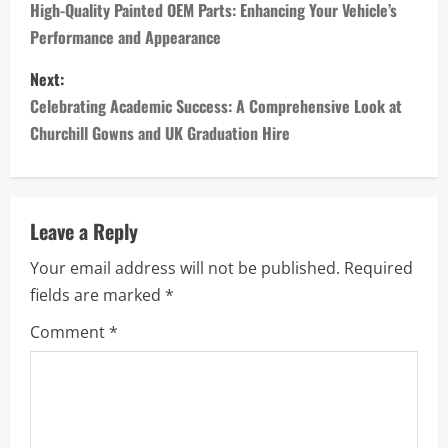
o
High-Quality Painted OEM Parts: Enhancing Your Vehicle’s
Performance and Appearance
s
Next:
t
Celebrating Academic Success: A Comprehensive Look at
n
Churchill Gowns and UK Graduation Hire
a
v
Leave a Reply
i
Your email address will not be published.
Required
fields are marked
*
g
Comment
*
a
t
i