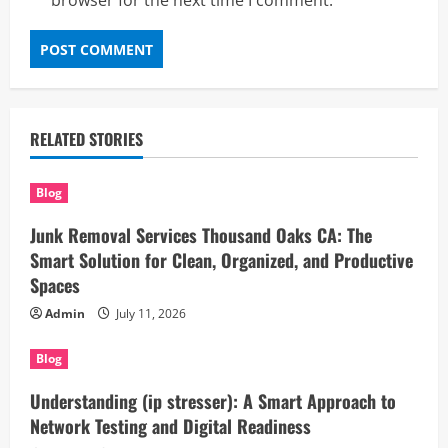
browser for the next time I comment.
RELATED STORIES
Blog
Junk Removal Services Thousand Oaks CA: The
Smart Solution for Clean, Organized, and Productive
Spaces
Admin
July 11, 2026
Blog
Understanding (ip stresser): A Smart Approach to
Network Testing and Digital Readiness