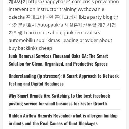
계약사기
https://happybase4.com
crisis prevention
intervention instructor training
wychowanie
dziecka
폰테크비대면
폰테크성지
Ibiza party blog
상
속전문변호사
Autopatikra
사실혼재산분할
개인사업
자회생
Learn more about junk removal scv
automobiliu supirkimas
Leading provider about
buy backlinks cheap
Junk Removal Services Thousand Oaks CA: The Smart
Solution for Clean, Organized, and Productive Spaces
Understanding (ip stresser): A Smart Approach to Network
Testing and Digital Readiness
Why Smart Brands Are Switching to the best facebook
posting service for small business for Faster Growth
Hidden Airflow Hazards Revealed: what is allergen buildup
in ducts and the Real Causes of Duct Blockages