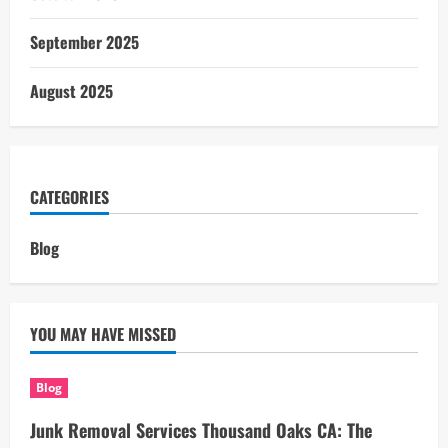
September 2025
August 2025
CATEGORIES
Blog
YOU MAY HAVE MISSED
Blog
Junk Removal Services Thousand Oaks CA: The