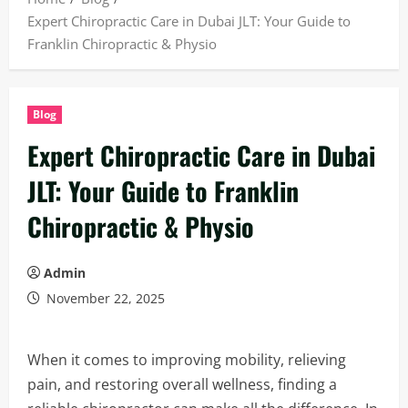
Expert Chiropractic Care in Dubai JLT: Your Guide to
Franklin Chiropractic & Physio
Blog
Expert Chiropractic Care in Dubai
JLT: Your Guide to Franklin
Chiropractic & Physio
Admin
November 22, 2025
When it comes to improving mobility, relieving
pain, and restoring overall wellness, finding a