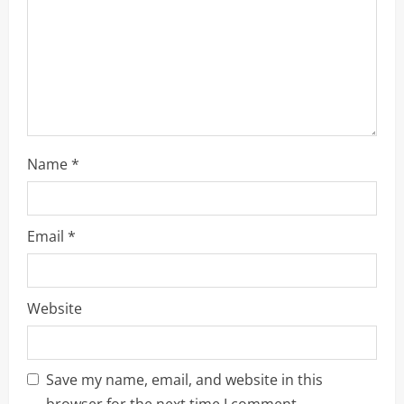
o
n
Name
*
Email
*
Website
Save my name, email, and website in this