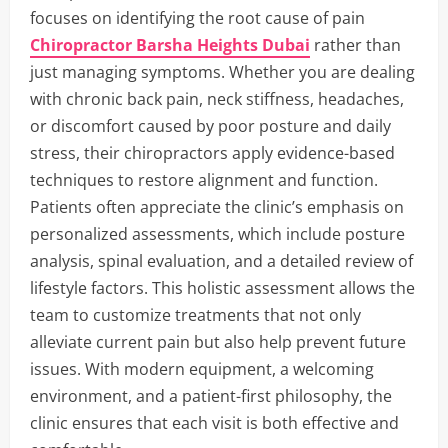
focuses on identifying the root cause of pain
Chiropractor Barsha Heights Dubai
rather than
just managing symptoms. Whether you are dealing
with chronic back pain, neck stiffness, headaches,
or discomfort caused by poor posture and daily
stress, their chiropractors apply evidence-based
techniques to restore alignment and function.
Patients often appreciate the clinic’s emphasis on
personalized assessments, which include posture
analysis, spinal evaluation, and a detailed review of
lifestyle factors. This holistic assessment allows the
team to customize treatments that not only
alleviate current pain but also help prevent future
issues. With modern equipment, a welcoming
environment, and a patient-first philosophy, the
clinic ensures that each visit is both effective and