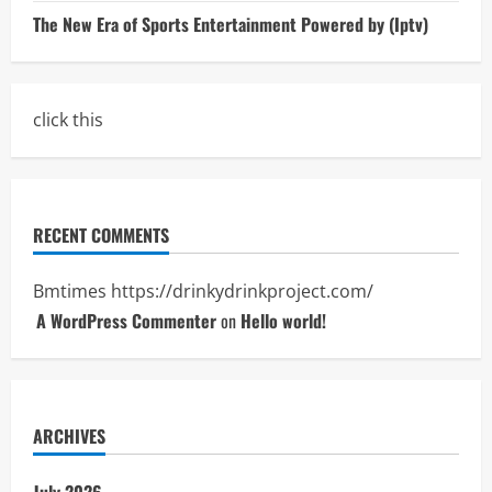
The New Era of Sports Entertainment Powered by (Iptv)
click this
RECENT COMMENTS
Bmtimes
https://drinkydrinkproject.com/
A WordPress Commenter
on
Hello world!
ARCHIVES