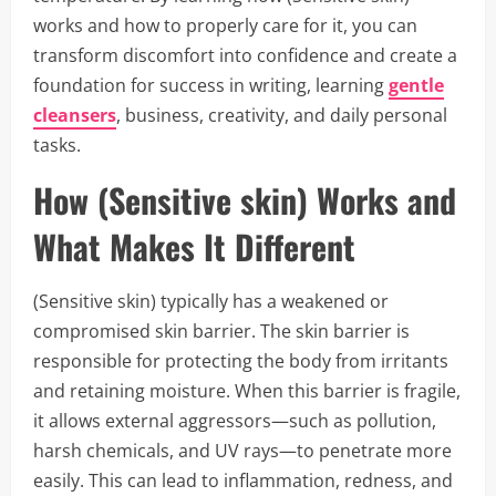
works and how to properly care for it, you can
transform discomfort into confidence and create a
foundation for success in writing, learning
gentle
cleansers
, business, creativity, and daily personal
tasks.
How (Sensitive skin) Works and
What Makes It Different
(Sensitive skin) typically has a weakened or
compromised skin barrier. The skin barrier is
responsible for protecting the body from irritants
and retaining moisture. When this barrier is fragile,
it allows external aggressors—such as pollution,
harsh chemicals, and UV rays—to penetrate more
easily. This can lead to inflammation, redness, and