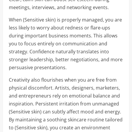
meetings, interviews, and networking events.
When (Sensitive skin) is properly managed, you are
less likely to worry about redness or flare-ups
during important business moments. This allows
you to focus entirely on communication and
strategy. Confidence naturally translates into
stronger leadership, better negotiations, and more
persuasive presentations.
Creativity also flourishes when you are free from
physical discomfort. Artists, designers, marketers,
and entrepreneurs rely on emotional balance and
inspiration. Persistent irritation from unmanaged
(Sensitive skin) can subtly affect mood and energy.
By maintaining a soothing skincare routine tailored
to (Sensitive skin), you create an environment