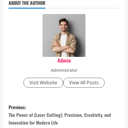
ABOUT THE AUTHOR
Admin
Administrator
Visit Website
View All Posts
P
Previous:
o
The Power of (Laser Cutting): Precision, Creativity, and
Innovation for Modern Life