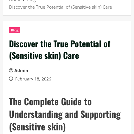
Discover the True Potential of (Sensitive skin) Care
Blog
Discover the True Potential of
(Sensitive skin) Care
Admin
February 18, 2026
The Complete Guide to
Understanding and Supporting
(Sensitive skin)