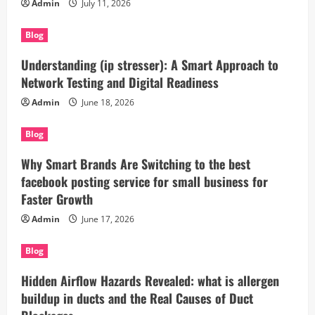
Admin
July 11, 2026
Blog
Understanding (ip stresser): A Smart Approach to
Network Testing and Digital Readiness
Admin
June 18, 2026
Blog
Why Smart Brands Are Switching to the best
facebook posting service for small business for
Faster Growth
Admin
June 17, 2026
Blog
Hidden Airflow Hazards Revealed: what is allergen
buildup in ducts and the Real Causes of Duct