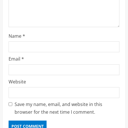
n
Name
*
Email
*
Website
Save my name, email, and website in this
browser for the next time I comment.