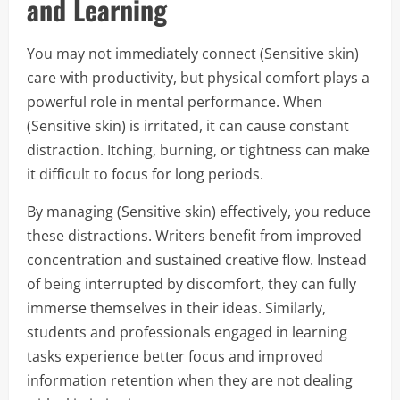
and Learning
You may not immediately connect (Sensitive skin)
care with productivity, but physical comfort plays a
powerful role in mental performance. When
(Sensitive skin) is irritated, it can cause constant
distraction. Itching, burning, or tightness can make
it difficult to focus for long periods.
By managing (Sensitive skin) effectively, you reduce
these distractions. Writers benefit from improved
concentration and sustained creative flow. Instead
of being interrupted by discomfort, they can fully
immerse themselves in their ideas. Similarly,
students and professionals engaged in learning
tasks experience better focus and improved
information retention when they are not dealing