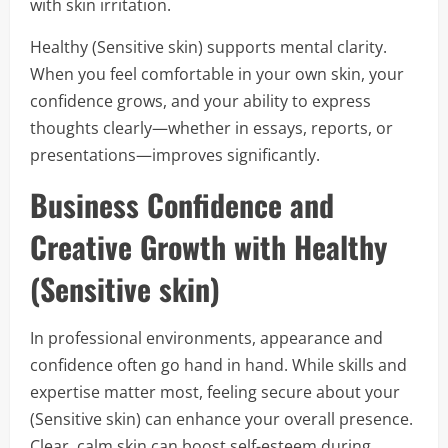
with skin irritation.
Healthy (Sensitive skin) supports mental clarity.
When you feel comfortable in your own skin, your
confidence grows, and your ability to express
thoughts clearly—whether in essays, reports, or
presentations—improves significantly.
Business Confidence and
Creative Growth with Healthy
(Sensitive skin)
In professional environments, appearance and
confidence often go hand in hand. While skills and
expertise matter most, feeling secure about your
(Sensitive skin) can enhance your overall presence.
Clear, calm skin can boost self-esteem during