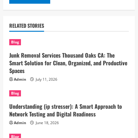
RELATED STORIES
Blog
Junk Removal Services Thousand Oaks CA: The
Smart Solution for Clean, Organized, and Productive
Spaces
Admin
July 11, 2026
Blog
Understanding (ip stresser): A Smart Approach to
Network Testing and Digital Readiness
Admin
June 18, 2026
Blog