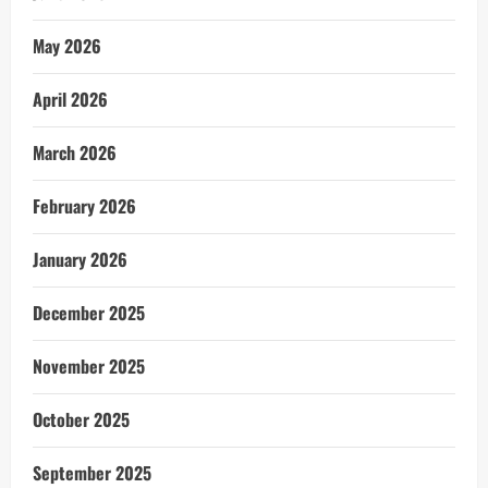
May 2026
April 2026
March 2026
February 2026
January 2026
December 2025
November 2025
October 2025
September 2025