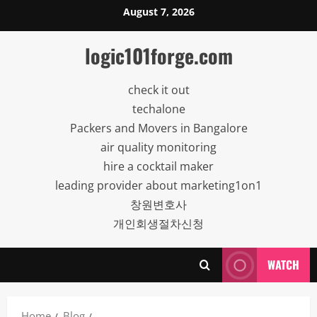
Skip
August 7, 2026
to
content
logic101forge.com
check it out
techalone
Packers and Movers in Bangalore
air quality monitoring
hire a cocktail maker
leading provider about marketing1on1
창원변호사
개인회생절차신청
WATCH
Home
Blog