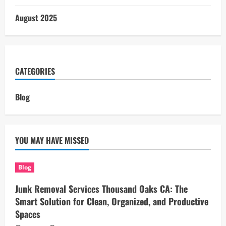
August 2025
CATEGORIES
Blog
YOU MAY HAVE MISSED
Blog
Junk Removal Services Thousand Oaks CA: The
Smart Solution for Clean, Organized, and Productive
Spaces