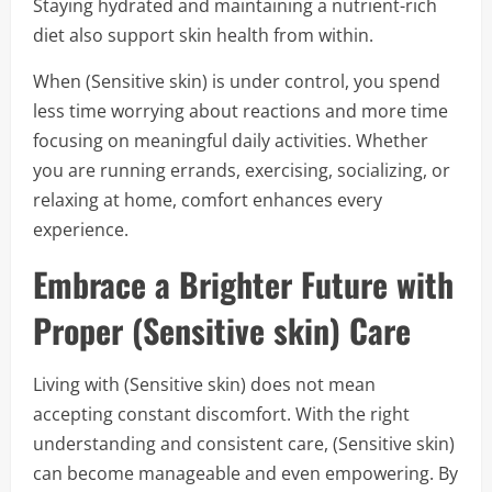
Staying hydrated and maintaining a nutrient-rich
diet also support skin health from within.
When (Sensitive skin) is under control, you spend
less time worrying about reactions and more time
focusing on meaningful daily activities. Whether
you are running errands, exercising, socializing, or
relaxing at home, comfort enhances every
experience.
Embrace a Brighter Future with
Proper (Sensitive skin) Care
Living with (Sensitive skin) does not mean
accepting constant discomfort. With the right
understanding and consistent care, (Sensitive skin)
can become manageable and even empowering. By