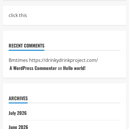
click this
RECENT COMMENTS
Bmtimes
https://drinkydrinkproject.com/
A WordPress Commenter
on
Hello world!
ARCHIVES
July 2026
June 2026