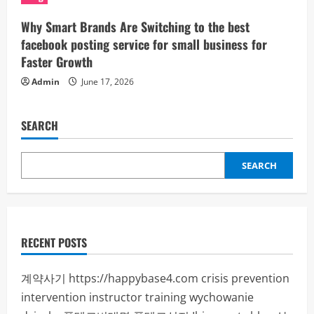
Why Smart Brands Are Switching to the best
facebook posting service for small business for
Faster Growth
Admin
June 17, 2026
SEARCH
SEARCH
RECENT POSTS
계약사기
https://happybase4.com
crisis prevention
intervention instructor training
wychowanie