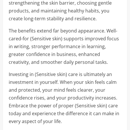
strengthening the skin barrier, choosing gentle
products, and maintaining healthy habits, you
create long-term stability and resilience.
The benefits extend far beyond appearance. Well-
cared-for (Sensitive skin) supports improved focus
in writing, stronger performance in learning,
greater confidence in business, enhanced
creativity, and smoother daily personal tasks.
Investing in (Sensitive skin) care is ultimately an
investment in yourself. When your skin feels calm
and protected, your mind feels clearer, your
confidence rises, and your productivity increases.
Embrace the power of proper (Sensitive skin) care
today and experience the difference it can make in
every aspect of your life.