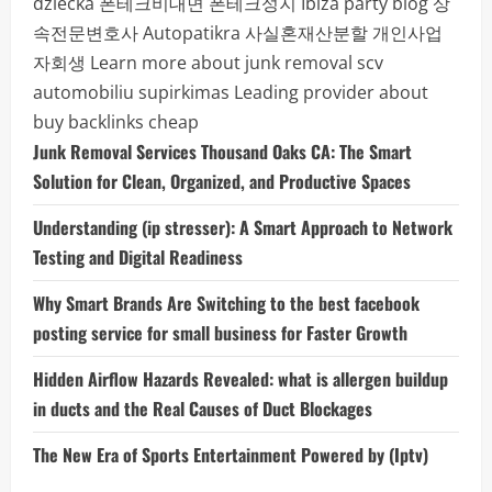
dziecka
폰테크비대면
폰테크성지
Ibiza party blog
상
속전문변호사
Autopatikra
사실혼재산분할
개인사업
자회생
Learn more about junk removal scv
automobiliu supirkimas
Leading provider about
buy backlinks cheap
Junk Removal Services Thousand Oaks CA: The Smart
Solution for Clean, Organized, and Productive Spaces
Understanding (ip stresser): A Smart Approach to Network
Testing and Digital Readiness
Why Smart Brands Are Switching to the best facebook
posting service for small business for Faster Growth
Hidden Airflow Hazards Revealed: what is allergen buildup
in ducts and the Real Causes of Duct Blockages
The New Era of Sports Entertainment Powered by (Iptv)