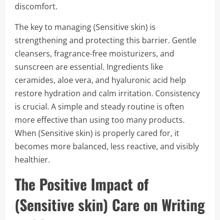
discomfort.
The key to managing (Sensitive skin) is
strengthening and protecting this barrier. Gentle
cleansers, fragrance-free moisturizers, and
sunscreen are essential. Ingredients like
ceramides, aloe vera, and hyaluronic acid help
restore hydration and calm irritation. Consistency
is crucial. A simple and steady routine is often
more effective than using too many products.
When (Sensitive skin) is properly cared for, it
becomes more balanced, less reactive, and visibly
healthier.
The Positive Impact of
(Sensitive skin) Care on Writing