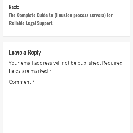
s
Next:
t
The Complete Guide to (Houston process servers) for
n
Reliable Legal Support
a
v
Leave a Reply
i
Your email address will not be published.
Required
fields are marked
*
g
Comment
*
a
t
i
o