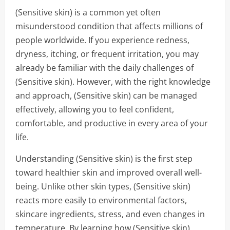
(Sensitive skin) is a common yet often
misunderstood condition that affects millions of
people worldwide. If you experience redness,
dryness, itching, or frequent irritation, you may
already be familiar with the daily challenges of
(Sensitive skin). However, with the right knowledge
and approach, (Sensitive skin) can be managed
effectively, allowing you to feel confident,
comfortable, and productive in every area of your
life.
Understanding (Sensitive skin) is the first step
toward healthier skin and improved overall well-
being. Unlike other skin types, (Sensitive skin)
reacts more easily to environmental factors,
skincare ingredients, stress, and even changes in
temperature. By learning how (Sensitive skin)