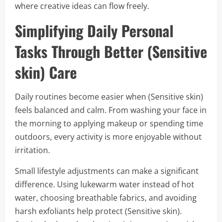
where creative ideas can flow freely.
Simplifying Daily Personal
Tasks Through Better (Sensitive
skin) Care
Daily routines become easier when (Sensitive skin)
feels balanced and calm. From washing your face in
the morning to applying makeup or spending time
outdoors, every activity is more enjoyable without
irritation.
Small lifestyle adjustments can make a significant
difference. Using lukewarm water instead of hot
water, choosing breathable fabrics, and avoiding
harsh exfoliants help protect (Sensitive skin).