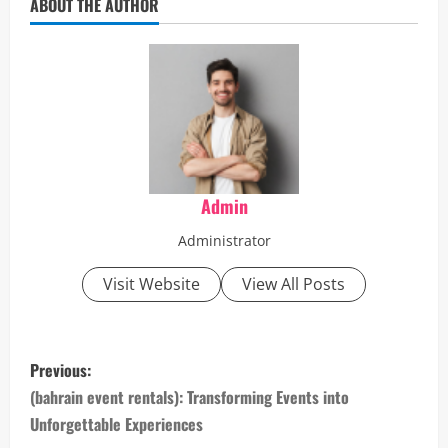
ABOUT THE AUTHOR
Admin
Administrator
Visit Website
View All Posts
P
Previous:
o
(bahrain event rentals): Transforming Events into
Unforgettable Experiences
s