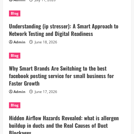
Blog
Understanding (ip stresser): A Smart Approach to
Network Testing and Digital Readiness
Admin
June 18, 2026
Blog
Why Smart Brands Are Switching to the best
facebook posting service for small business for
Faster Growth
Admin
June 17, 2026
Blog
Hidden Airflow Hazards Revealed: what is allergen
buildup in ducts and the Real Causes of Duct
Blockages