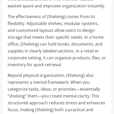
wasted space and improves organization instantly.
The effectiveness of (Shelving) comes from its
flexibility. Adjustable shelves, modular systems,
and customized layouts allow users to design
storage that meets their specific needs. In a home
office, (Shelving) can hold books, documents, and
supplies in clearly labeled sections. In a retail or
corporate setting, it can organize products, files, or
inventory for quick retrieval.
Beyond physical organization, (Shelving) also
represents a mental framework. When you
categorize tasks, ideas, or priorities—essentially
“shelving” them—you create mental clarity. This
structured approach reduces stress and enhances
focus, making (Shelving) both a practical and