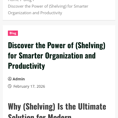
Discover the Power of (Shelving) for Smarter
Organization and Productivity
Blog
Discover the Power of (Shelving)
for Smarter Organization and
Productivity
Admin
February 17, 2026
Why (Shelving) Is the Ultimate
Solution for Modern