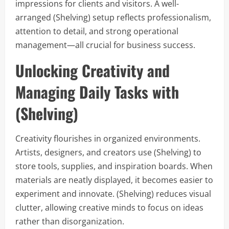
impressions for clients and visitors. A well-
arranged (Shelving) setup reflects professionalism,
attention to detail, and strong operational
management—all crucial for business success.
Unlocking Creativity and
Managing Daily Tasks with
(Shelving)
Creativity flourishes in organized environments.
Artists, designers, and creators use (Shelving) to
store tools, supplies, and inspiration boards. When
materials are neatly displayed, it becomes easier to
experiment and innovate. (Shelving) reduces visual
clutter, allowing creative minds to focus on ideas
rather than disorganization.