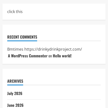
click this
RECENT COMMENTS
Bmtimes
https://drinkydrinkproject.com/
A WordPress Commenter
on
Hello world!
ARCHIVES
July 2026
June 2026