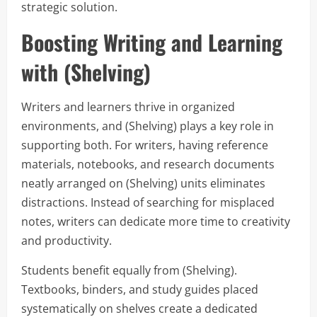
strategic solution.
Boosting Writing and Learning
with (Shelving)
Writers and learners thrive in organized
environments, and (Shelving) plays a key role in
supporting both. For writers, having reference
materials, notebooks, and research documents
neatly arranged on (Shelving) units eliminates
distractions. Instead of searching for misplaced
notes, writers can dedicate more time to creativity
and productivity.
Students benefit equally from (Shelving).
Textbooks, binders, and study guides placed
systematically on shelves create a dedicated