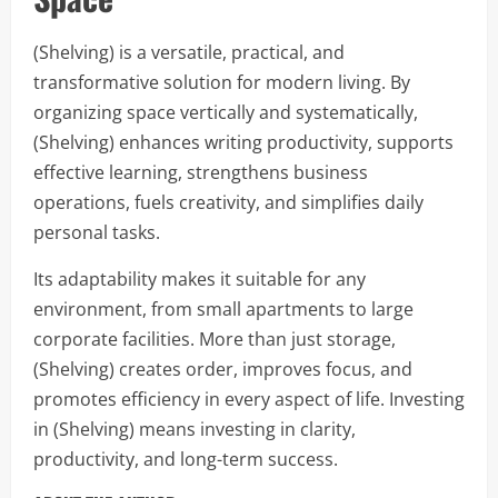
(Shelving) is a versatile, practical, and
transformative solution for modern living. By
organizing space vertically and systematically,
(Shelving) enhances writing productivity, supports
effective learning, strengthens business
operations, fuels creativity, and simplifies daily
personal tasks.
Its adaptability makes it suitable for any
environment, from small apartments to large
corporate facilities. More than just storage,
(Shelving) creates order, improves focus, and
promotes efficiency in every aspect of life. Investing
in (Shelving) means investing in clarity,
productivity, and long-term success.