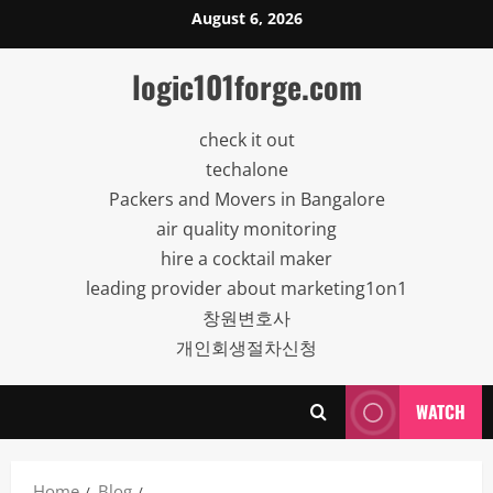
Skip
August 6, 2026
to
content
logic101forge.com
check it out
techalone
Packers and Movers in Bangalore
air quality monitoring
hire a cocktail maker
leading provider about marketing1on1
창원변호사
개인회생절차신청
WATCH
Home
Blog