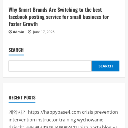
Why Smart Brands Are Switching to the best
facebook posting service for small business for
Faster Growth
Admin
June 17, 2026
SEARCH
SEARCH
RECENT POSTS
계약사기
https://happybase4.com
crisis prevention
intervention instructor training
wychowanie
dziecka
폰테크비대면
폰테크성지
Ibiza party blog
상