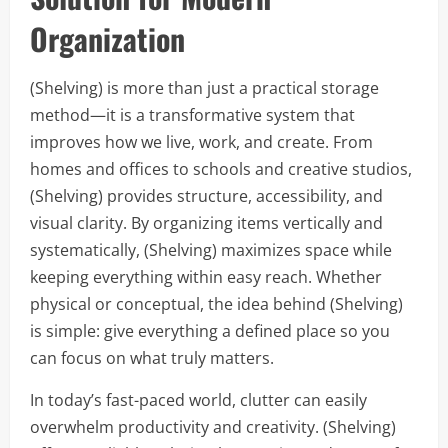
Organization
(Shelving) is more than just a practical storage
method—it is a transformative system that
improves how we live, work, and create. From
homes and offices to schools and creative studios,
(Shelving) provides structure, accessibility, and
visual clarity. By organizing items vertically and
systematically, (Shelving) maximizes space while
keeping everything within easy reach. Whether
physical or conceptual, the idea behind (Shelving)
is simple: give everything a defined place so you
can focus on what truly matters.
In today’s fast-paced world, clutter can easily
overwhelm productivity and creativity. (Shelving)