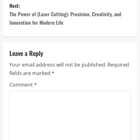
Next:
t
The Power of (Laser Cutting): Precision, Creativity, and
n
Innovation for Modern Life
a
v
Leave a Reply
i
Your email address will not be published.
Required
fields are marked
*
g
Comment
*
a
t
i
o