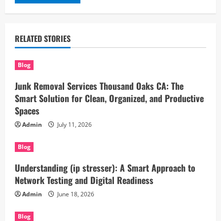
RELATED STORIES
Blog
Junk Removal Services Thousand Oaks CA: The
Smart Solution for Clean, Organized, and Productive
Spaces
Admin
July 11, 2026
Blog
Understanding (ip stresser): A Smart Approach to
Network Testing and Digital Readiness
Admin
June 18, 2026
Blog