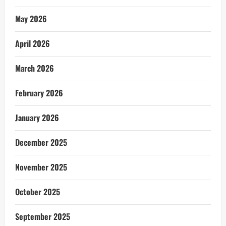
May 2026
April 2026
March 2026
February 2026
January 2026
December 2025
November 2025
October 2025
September 2025