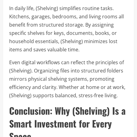
In daily life, (Shelving) simplifies routine tasks.
Kitchens, garages, bedrooms, and living rooms all
benefit from structured storage. By assigning
specific shelves for keys, documents, books, or
household essentials, (Shelving) minimizes lost
items and saves valuable time.
Even digital workflows can reflect the principles of
(Shelving). Organizing files into structured folders
mirrors physical shelving systems, promoting
efficiency and clarity. Whether at home or at work,
(Shelving) supports balanced, stress-free living.
Conclusion: Why (Shelving) Is a
Smart Investment for Every
Space