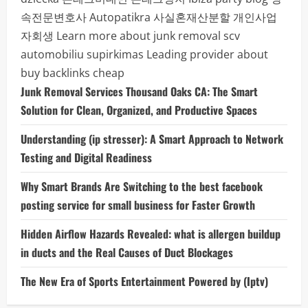
속전문변호사
Autopatikra
사실혼재산분할
개인사업
자회생
Learn more about junk removal scv
automobiliu supirkimas
Leading provider about
buy backlinks cheap
Junk Removal Services Thousand Oaks CA: The Smart
Solution for Clean, Organized, and Productive Spaces
Understanding (ip stresser): A Smart Approach to Network
Testing and Digital Readiness
Why Smart Brands Are Switching to the best facebook
posting service for small business for Faster Growth
Hidden Airflow Hazards Revealed: what is allergen buildup
in ducts and the Real Causes of Duct Blockages
The New Era of Sports Entertainment Powered by (Iptv)