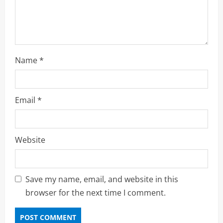
n
Name
*
Email
*
Website
Save my name, email, and website in this
browser for the next time I comment.