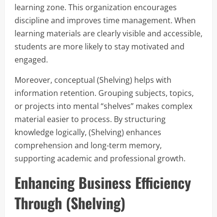
learning zone. This organization encourages
discipline and improves time management. When
learning materials are clearly visible and accessible,
students are more likely to stay motivated and
engaged.
Moreover, conceptual (Shelving) helps with
information retention. Grouping subjects, topics,
or projects into mental “shelves” makes complex
material easier to process. By structuring
knowledge logically, (Shelving) enhances
comprehension and long-term memory,
supporting academic and professional growth.
Enhancing Business Efficiency
Through (Shelving)