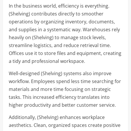
In the business world, efficiency is everything.
(Shelving) contributes directly to smoother
operations by organizing inventory, documents,
and supplies in a systematic way. Warehouses rely
heavily on (Shelving) to manage stock levels,
streamline logistics, and reduce retrieval time.
Offices use it to store files and equipment, creating
a tidy and professional workspace.
Well-designed (Shelving) systems also improve
workflow. Employees spend less time searching for
materials and more time focusing on strategic
tasks. This increased efficiency translates into
higher productivity and better customer service.
Additionally, (Shelving) enhances workplace
aesthetics. Clean, organized spaces create positive