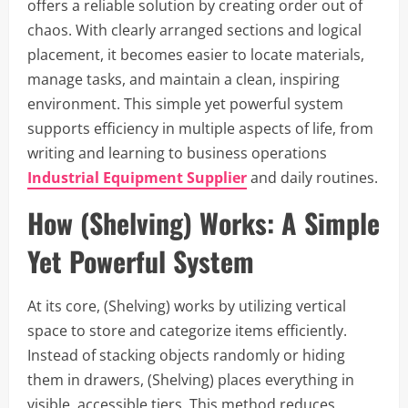
offers a reliable solution by creating order out of
chaos. With clearly arranged sections and logical
placement, it becomes easier to locate materials,
manage tasks, and maintain a clean, inspiring
environment. This simple yet powerful system
supports efficiency in multiple aspects of life, from
writing and learning to business operations
Industrial Equipment Supplier
and daily routines.
How (Shelving) Works: A Simple
Yet Powerful System
At its core, (Shelving) works by utilizing vertical
space to store and categorize items efficiently.
Instead of stacking objects randomly or hiding
them in drawers, (Shelving) places everything in
visible, accessible tiers. This method reduces