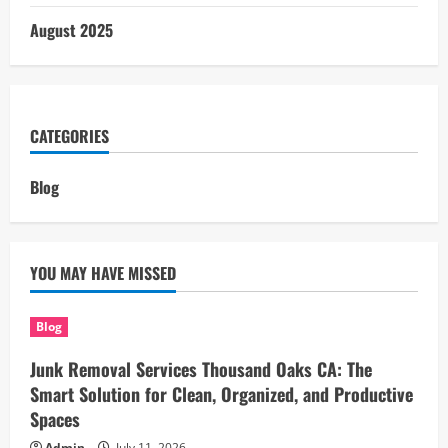
August 2025
CATEGORIES
Blog
YOU MAY HAVE MISSED
Blog
Junk Removal Services Thousand Oaks CA: The
Smart Solution for Clean, Organized, and Productive
Spaces
Admin
July 11, 2026