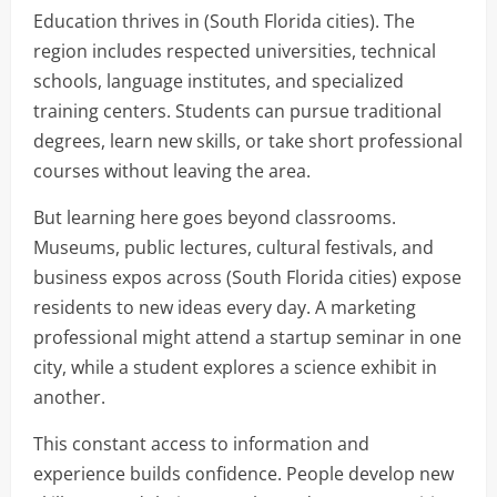
Education thrives in (South Florida cities). The
region includes respected universities, technical
schools, language institutes, and specialized
training centers. Students can pursue traditional
degrees, learn new skills, or take short professional
courses without leaving the area.
But learning here goes beyond classrooms.
Museums, public lectures, cultural festivals, and
business expos across (South Florida cities) expose
residents to new ideas every day. A marketing
professional might attend a startup seminar in one
city, while a student explores a science exhibit in
another.
This constant access to information and
experience builds confidence. People develop new