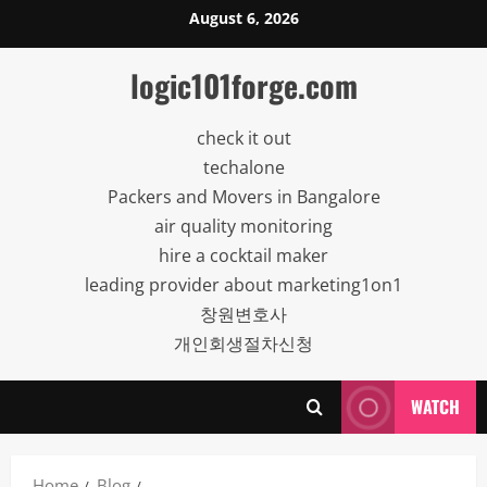
Skip
August 6, 2026
to
content
logic101forge.com
check it out
techalone
Packers and Movers in Bangalore
air quality monitoring
hire a cocktail maker
leading provider about marketing1on1
창원변호사
개인회생절차신청
WATCH
Home
Blog