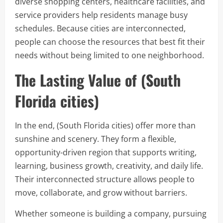
diverse shopping centers, healthcare facilities, and
service providers help residents manage busy
schedules. Because cities are interconnected,
people can choose the resources that best fit their
needs without being limited to one neighborhood.
The Lasting Value of (South
Florida cities)
In the end, (South Florida cities) offer more than
sunshine and scenery. They form a flexible,
opportunity-driven region that supports writing,
learning, business growth, creativity, and daily life.
Their interconnected structure allows people to
move, collaborate, and grow without barriers.
Whether someone is building a company, pursuing