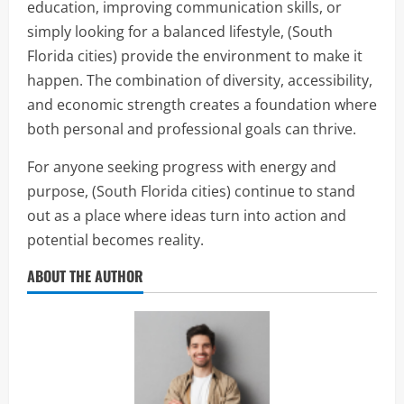
education, improving communication skills, or
simply looking for a balanced lifestyle, (South
Florida cities) provide the environment to make it
happen. The combination of diversity, accessibility,
and economic strength creates a foundation where
both personal and professional goals can thrive.
For anyone seeking progress with energy and
purpose, (South Florida cities) continue to stand
out as a place where ideas turn into action and
potential becomes reality.
ABOUT THE AUTHOR