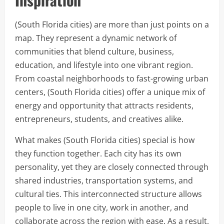
(South Florida cities) are more than just points on a
map. They represent a dynamic network of
communities that blend culture, business,
education, and lifestyle into one vibrant region.
From coastal neighborhoods to fast-growing urban
centers, (South Florida cities) offer a unique mix of
energy and opportunity that attracts residents,
entrepreneurs, students, and creatives alike.
What makes (South Florida cities) special is how
they function together. Each city has its own
personality, yet they are closely connected through
shared industries, transportation systems, and
cultural ties. This interconnected structure allows
people to live in one city, work in another, and
collaborate across the region with ease. As a result,