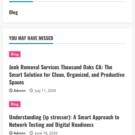
Blog
YOU MAY HAVE MISSED
Blog
Junk Removal Services Thousand Oaks CA: The
Smart Solution for Clean, Organized, and Productive
Spaces
Admin
July 11, 2026
Blog
Understanding (ip stresser): A Smart Approach to
Network Testing and Digital Readiness
Admin
June 18, 2026