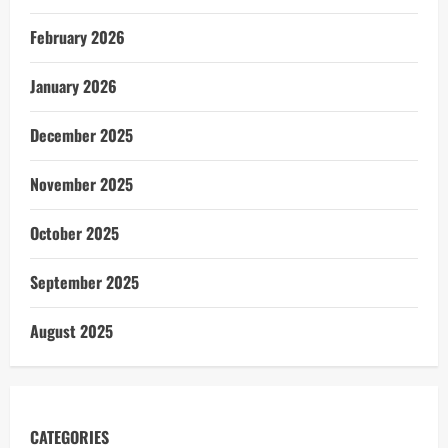
February 2026
January 2026
December 2025
November 2025
October 2025
September 2025
August 2025
CATEGORIES