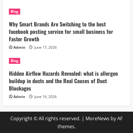
Blog
Why Smart Brands Are Switching to the best
facebook posting service for small business for
Faster Growth
Admin
June 17, 2026
Blog
Hidden Airflow Hazards Revealed: what is allergen
buildup in ducts and the Real Causes of Duct
Blockages
Admin
June 16, 2026
Copyright © All rights reserved.
|
MoreNews
by AF
themes.