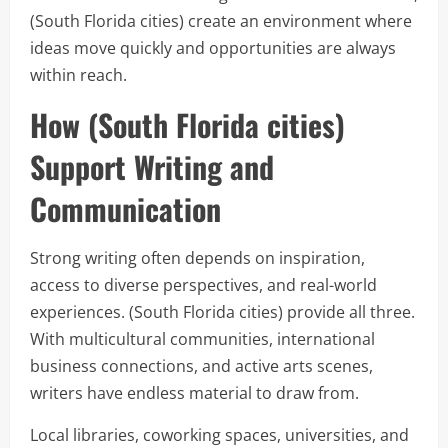
(South Florida cities) create an environment where
ideas move quickly and opportunities are always
within reach.
How (South Florida cities)
Support Writing and
Communication
Strong writing often depends on inspiration,
access to diverse perspectives, and real-world
experiences. (South Florida cities) provide all three.
With multicultural communities, international
business connections, and active arts scenes,
writers have endless material to draw from.
Local libraries, coworking spaces, universities, and