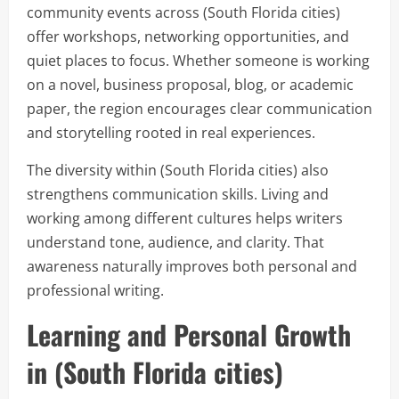
community events across (South Florida cities)
offer workshops, networking opportunities, and
quiet places to focus. Whether someone is working
on a novel, business proposal, blog, or academic
paper, the region encourages clear communication
and storytelling rooted in real experiences.
The diversity within (South Florida cities) also
strengthens communication skills. Living and
working among different cultures helps writers
understand tone, audience, and clarity. That
awareness naturally improves both personal and
professional writing.
Learning and Personal Growth
in (South Florida cities)