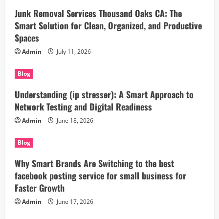
Junk Removal Services Thousand Oaks CA: The
Smart Solution for Clean, Organized, and Productive
Spaces
Admin
July 11, 2026
Blog
Understanding (ip stresser): A Smart Approach to
Network Testing and Digital Readiness
Admin
June 18, 2026
Blog
Why Smart Brands Are Switching to the best
facebook posting service for small business for
Faster Growth
Admin
June 17, 2026