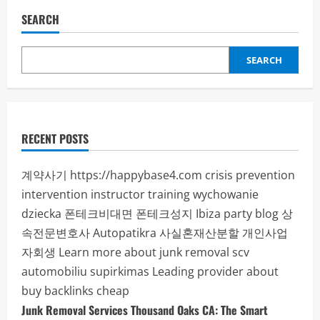
SEARCH
SEARCH
RECENT POSTS
계약사기
https://happybase4.com
crisis prevention
intervention instructor training
wychowanie
dziecka
폰테크비대면
폰테크성지
Ibiza party blog
상
속전문변호사
Autopatikra
사실혼재산분할
개인사업
자회생
Learn more about junk removal scv
automobiliu supirkimas
Leading provider about
buy backlinks cheap
Junk Removal Services Thousand Oaks CA: The Smart