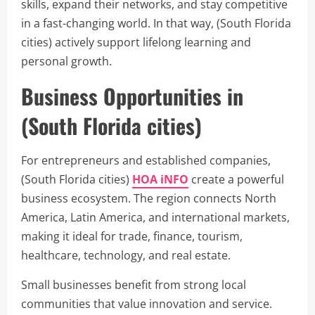
skills, expand their networks, and stay competitive
in a fast-changing world. In that way, (South Florida
cities) actively support lifelong learning and
personal growth.
Business Opportunities in
(South Florida cities)
For entrepreneurs and established companies,
(South Florida cities)
HOA iNFO
create a powerful
business ecosystem. The region connects North
America, Latin America, and international markets,
making it ideal for trade, finance, tourism,
healthcare, technology, and real estate.
Small businesses benefit from strong local
communities that value innovation and service.