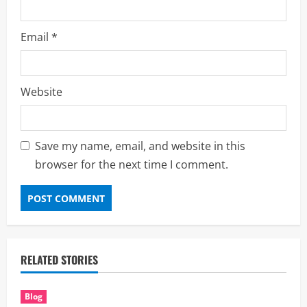
Email
*
Website
Save my name, email, and website in this
browser for the next time I comment.
RELATED STORIES
Blog