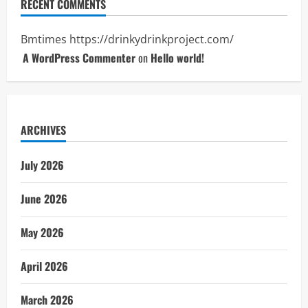
RECENT COMMENTS
Bmtimes
https://drinkydrinkproject.com/
A WordPress Commenter
on
Hello world!
ARCHIVES
July 2026
June 2026
May 2026
April 2026
March 2026