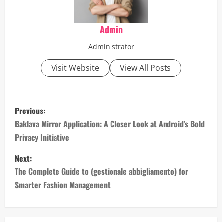
Admin
Administrator
Visit Website
View All Posts
P
Previous:
o
Baklava Mirror Application: A Closer Look at Android’s Bold
Privacy Initiative
s
Next:
t
The Complete Guide to (gestionale abbigliamento) for
n
Smarter Fashion Management
a