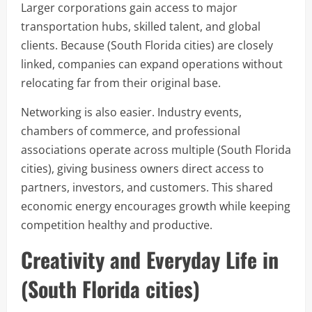
Larger corporations gain access to major
transportation hubs, skilled talent, and global
clients. Because (South Florida cities) are closely
linked, companies can expand operations without
relocating far from their original base.
Networking is also easier. Industry events,
chambers of commerce, and professional
associations operate across multiple (South Florida
cities), giving business owners direct access to
partners, investors, and customers. This shared
economic energy encourages growth while keeping
competition healthy and productive.
Creativity and Everyday Life in
(South Florida cities)