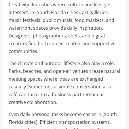
Creativity flourishes where culture and lifestyle
intersect. In (South Florida cities), art galleries,
music festivals, public murals, food markets, and
waterfront spaces provide daily inspiration.
Designers, photographers, chefs, and digital
creators find both subject matter and supportive
communities.
The climate and outdoor lifestyle also play a role.
Parks, beaches, and open-air venues create natural
meeting spaces where ideas are exchanged
casually. Sometimes a simple conversation at a
café can turn into a business partnership or
creative collaboration.
Even daily personal tasks become easier in (South
Florida cities). Efficient transportation systems,