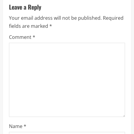
v
Leave a Reply
i
Your email address will not be published.
Required
fields are marked
*
g
Comment
*
a
t
i
o
n
Name
*