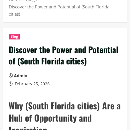
Discover the Power and Potential of (South Florida
cities)
Blog
Discover the Power and Potential
of (South Florida cities)
Admin
February 25, 2026
Why (South Florida cities) Are a
Hub of Opportunity and
Inspiration