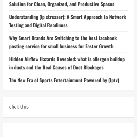
Solution for Clean, Organized, and Productive Spaces
Understanding (ip stresser): A Smart Approach to Network
Testing and Digital Readiness
Why Smart Brands Are Switching to the best facebook
posting service for small business for Faster Growth
Hidden Airflow Hazards Revealed: what is allergen buildup
in ducts and the Real Causes of Duct Blockages
The New Era of Sports Entertainment Powered by (Iptv)
click this