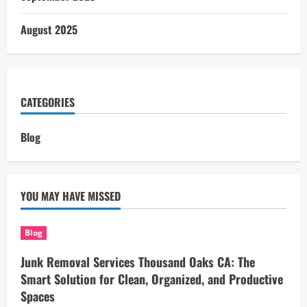
August 2025
CATEGORIES
Blog
YOU MAY HAVE MISSED
Blog
Junk Removal Services Thousand Oaks CA: The
Smart Solution for Clean, Organized, and Productive
Spaces