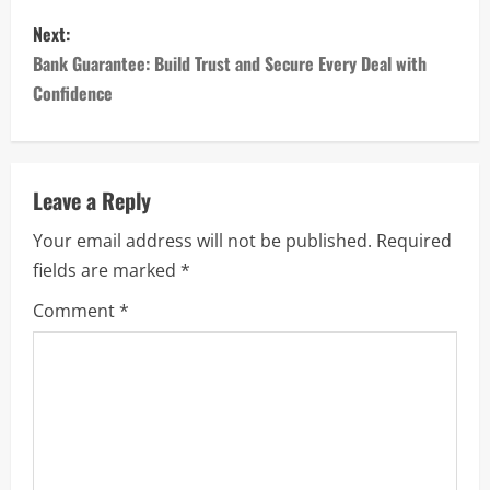
s
Next:
Bank Guarantee: Build Trust and Secure Every Deal with
t
Confidence
n
a
Leave a Reply
v
Your email address will not be published.
Required
i
fields are marked
*
g
Comment
*
a
t
i