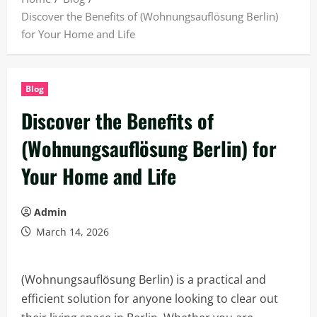
Discover the Benefits of (Wohnungsauflösung Berlin)
for Your Home and Life
Blog
Discover the Benefits of
(Wohnungsauflösung Berlin) for
Your Home and Life
Admin
March 14, 2026
(Wohnungsauflösung Berlin) is a practical and
efficient solution for anyone looking to clear out