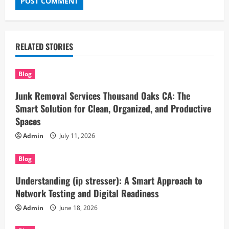
RELATED STORIES
Blog
Junk Removal Services Thousand Oaks CA: The
Smart Solution for Clean, Organized, and Productive
Spaces
Admin
July 11, 2026
Blog
Understanding (ip stresser): A Smart Approach to
Network Testing and Digital Readiness
Admin
June 18, 2026