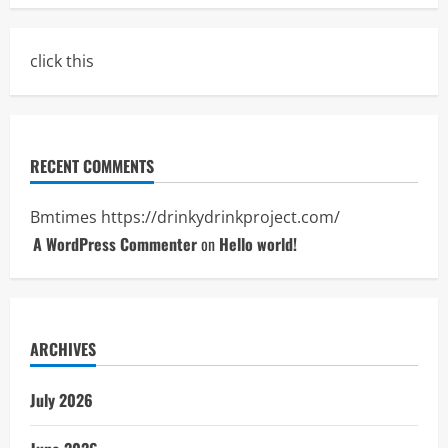
click this
RECENT COMMENTS
Bmtimes
https://drinkydrinkproject.com/
A WordPress Commenter
on
Hello world!
ARCHIVES
July 2026