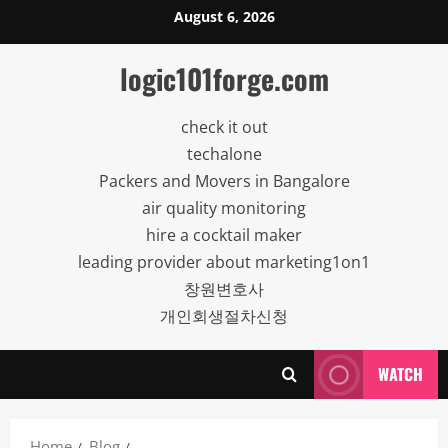
Skip
August 6, 2026
to
content
logic101forge.com
check it out
techalone
Packers and Movers in Bangalore
air quality monitoring
hire a cocktail maker
leading provider about marketing1on1
창원변호사
개인회생절차신청
WATCH
Home
Blog