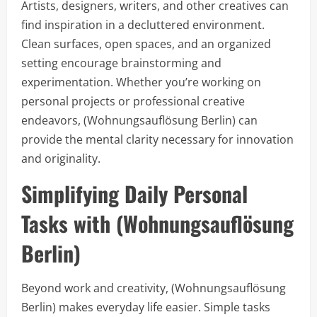
Artists, designers, writers, and other creatives can
find inspiration in a decluttered environment.
Clean surfaces, open spaces, and an organized
setting encourage brainstorming and
experimentation. Whether you’re working on
personal projects or professional creative
endeavors, (Wohnungsauflösung Berlin) can
provide the mental clarity necessary for innovation
and originality.
Simplifying Daily Personal
Tasks with (Wohnungsauflösung
Berlin)
Beyond work and creativity, (Wohnungsauflösung
Berlin) makes everyday life easier. Simple tasks