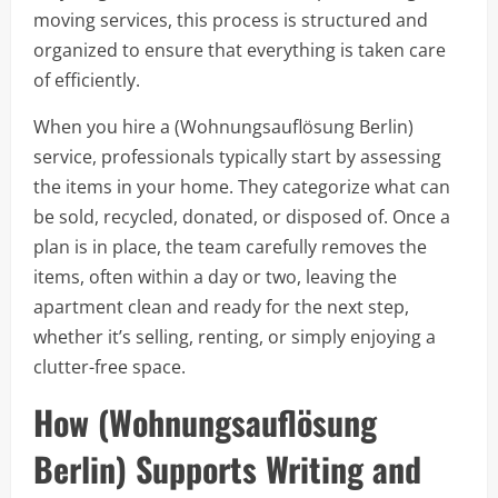
moving services, this process is structured and
organized to ensure that everything is taken care
of efficiently.
When you hire a (Wohnungsauflösung Berlin)
service, professionals typically start by assessing
the items in your home. They categorize what can
be sold, recycled, donated, or disposed of. Once a
plan is in place, the team carefully removes the
items, often within a day or two, leaving the
apartment clean and ready for the next step,
whether it’s selling, renting, or simply enjoying a
clutter-free space.
How (Wohnungsauflösung
Berlin) Supports Writing and