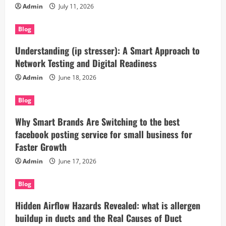
Admin
July 11, 2026
Blog
Understanding (ip stresser): A Smart Approach to
Network Testing and Digital Readiness
Admin
June 18, 2026
Blog
Why Smart Brands Are Switching to the best
facebook posting service for small business for
Faster Growth
Admin
June 17, 2026
Blog
Hidden Airflow Hazards Revealed: what is allergen
buildup in ducts and the Real Causes of Duct