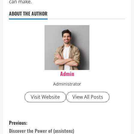
can make.
ABOUT THE AUTHOR
Admin
Administrator
Visit Website
View All Posts
P
Previous:
o
Discover the Power of (assistenz)