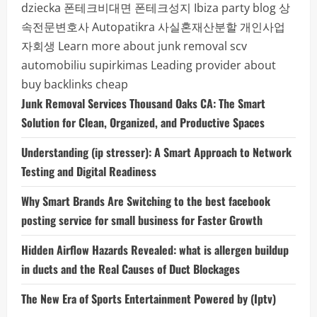
dziecka
폰테크비대면
폰테크성지
Ibiza party blog
상
속전문변호사
Autopatikra
사실혼재산분할
개인사업
자회생
Learn more about junk removal scv
automobiliu supirkimas
Leading provider about
buy backlinks cheap
Junk Removal Services Thousand Oaks CA: The Smart
Solution for Clean, Organized, and Productive Spaces
Understanding (ip stresser): A Smart Approach to Network
Testing and Digital Readiness
Why Smart Brands Are Switching to the best facebook
posting service for small business for Faster Growth
Hidden Airflow Hazards Revealed: what is allergen buildup
in ducts and the Real Causes of Duct Blockages
The New Era of Sports Entertainment Powered by (Iptv)