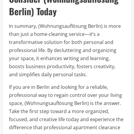
Berlin) Today
In summary, (Wohnungsauflösung Berlin) is more
than just a home-cleaning service—it’s a
transformative solution for both personal and
professional life. By decluttering and organizing
your space, it enhances writing and learning,
boosts business productivity, fosters creativity,
and simplifies daily personal tasks.
If you are in Berlin and looking for a reliable,
professional way to regain control over your living
space, (Wohnungsauflösung Berlin) is the answer.
Take the first step toward a more organized,
focused, and creative life today and experience the
difference that professional apartment clearance