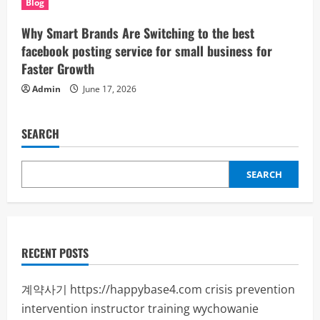
Blog
Why Smart Brands Are Switching to the best
facebook posting service for small business for
Faster Growth
Admin
June 17, 2026
SEARCH
SEARCH
RECENT POSTS
계약사기
https://happybase4.com
crisis prevention
intervention instructor training
wychowanie