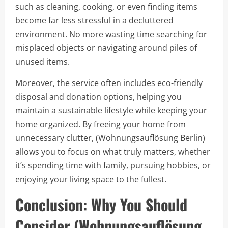
such as cleaning, cooking, or even finding items
become far less stressful in a decluttered
environment. No more wasting time searching for
misplaced objects or navigating around piles of
unused items.
Moreover, the service often includes eco-friendly
disposal and donation options, helping you
maintain a sustainable lifestyle while keeping your
home organized. By freeing your home from
unnecessary clutter, (Wohnungsauflösung Berlin)
allows you to focus on what truly matters, whether
it’s spending time with family, pursuing hobbies, or
enjoying your living space to the fullest.
Conclusion: Why You Should
Consider (Wohnungsauflösung