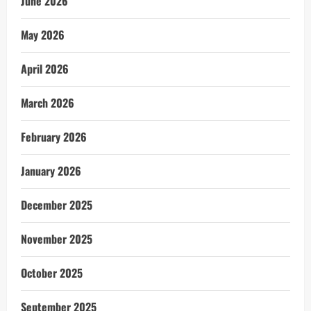
June 2026
May 2026
April 2026
March 2026
February 2026
January 2026
December 2025
November 2025
October 2025
September 2025