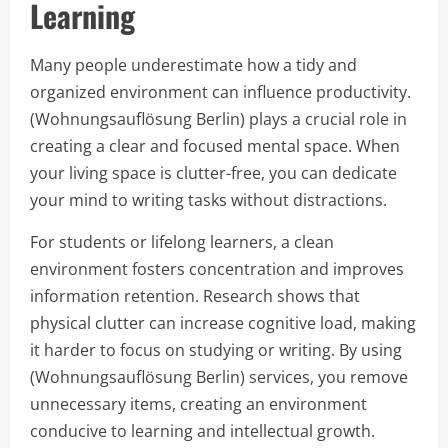
Learning
Many people underestimate how a tidy and
organized environment can influence productivity.
(Wohnungsauflösung Berlin) plays a crucial role in
creating a clear and focused mental space. When
your living space is clutter-free, you can dedicate
your mind to writing tasks without distractions.
For students or lifelong learners, a clean
environment fosters concentration and improves
information retention. Research shows that
physical clutter can increase cognitive load, making
it harder to focus on studying or writing. By using
(Wohnungsauflösung Berlin) services, you remove
unnecessary items, creating an environment
conducive to learning and intellectual growth.