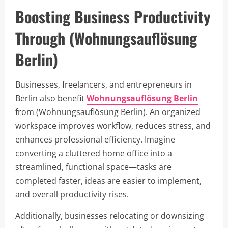
Boosting Business Productivity
Through (Wohnungsauflösung
Berlin)
Businesses, freelancers, and entrepreneurs in
Berlin also benefit
Wohnungsauflösung Berlin
from (Wohnungsauflösung Berlin). An organized
workspace improves workflow, reduces stress, and
enhances professional efficiency. Imagine
converting a cluttered home office into a
streamlined, functional space—tasks are
completed faster, ideas are easier to implement,
and overall productivity rises.
Additionally, businesses relocating or downsizing