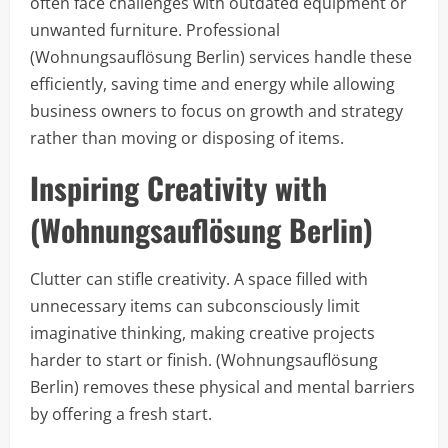
often face challenges with outdated equipment or
unwanted furniture. Professional
(Wohnungsauflösung Berlin) services handle these
efficiently, saving time and energy while allowing
business owners to focus on growth and strategy
rather than moving or disposing of items.
Inspiring Creativity with
(Wohnungsauflösung Berlin)
Clutter can stifle creativity. A space filled with
unnecessary items can subconsciously limit
imaginative thinking, making creative projects
harder to start or finish. (Wohnungsauflösung
Berlin) removes these physical and mental barriers
by offering a fresh start.