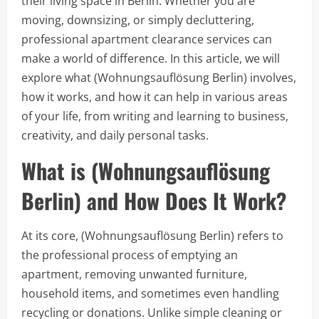
their living space in Berlin. Whether you are
moving, downsizing, or simply decluttering,
professional apartment clearance services can
make a world of difference. In this article, we will
explore what (Wohnungsauflösung Berlin) involves,
how it works, and how it can help in various areas
of your life, from writing and learning to business,
creativity, and daily personal tasks.
What is (Wohnungsauflösung
Berlin) and How Does It Work?
At its core, (Wohnungsauflösung Berlin) refers to
the professional process of emptying an
apartment, removing unwanted furniture,
household items, and sometimes even handling
recycling or donations. Unlike simple cleaning or