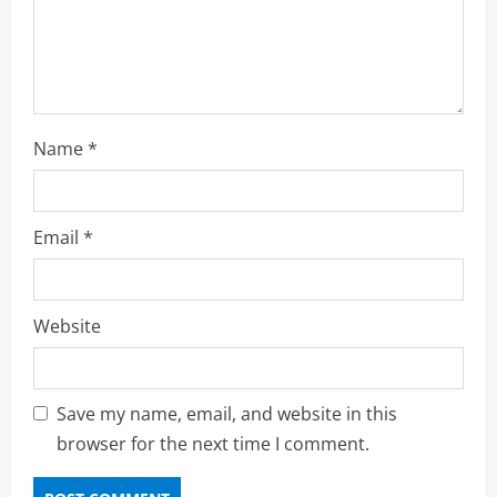
o
n
Name
*
Email
*
Website
Save my name, email, and website in this
browser for the next time I comment.