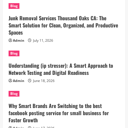
Blog
Junk Removal Services Thousand Oaks CA: The
Smart Solution for Clean, Organized, and Productive
Spaces
Admin
July 11, 2026
Blog
Understanding (ip stresser): A Smart Approach to
Network Testing and Digital Readiness
Admin
June 18, 2026
Blog
Why Smart Brands Are Switching to the best
facebook posting service for small business for
Faster Growth