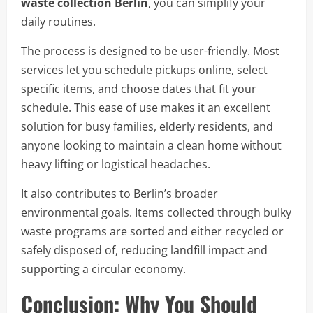
waste collection Berlin
, you can simplify your
daily routines.
The process is designed to be user-friendly. Most
services let you schedule pickups online, select
specific items, and choose dates that fit your
schedule. This ease of use makes it an excellent
solution for busy families, elderly residents, and
anyone looking to maintain a clean home without
heavy lifting or logistical headaches.
It also contributes to Berlin’s broader
environmental goals. Items collected through bulky
waste programs are sorted and either recycled or
safely disposed of, reducing landfill impact and
supporting a circular economy.
Conclusion: Why You Should