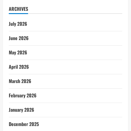
ARCHIVES
July 2026
June 2026
May 2026
April 2026
March 2026
February 2026
January 2026
December 2025