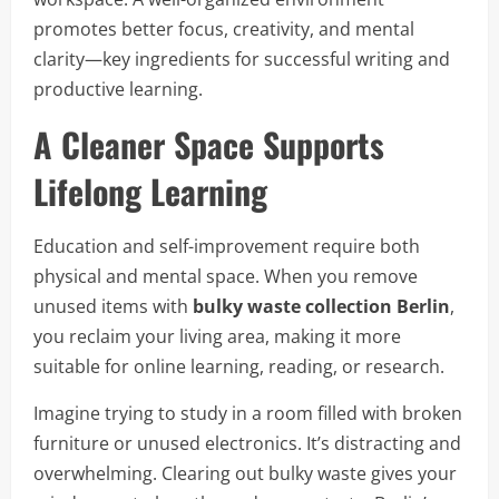
promotes better focus, creativity, and mental
clarity—key ingredients for successful writing and
productive learning.
A Cleaner Space Supports
Lifelong Learning
Education and self-improvement require both
physical and mental space. When you remove
unused items with
bulky waste collection Berlin
,
you reclaim your living area, making it more
suitable for online learning, reading, or research.
Imagine trying to study in a room filled with broken
furniture or unused electronics. It’s distracting and
overwhelming. Clearing out bulky waste gives your