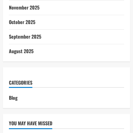
November 2025
October 2025
September 2025
August 2025
CATEGORIES
Blog
YOU MAY HAVE MISSED