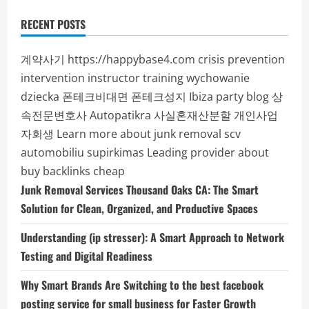
RECENT POSTS
계약사기
https://happybase4.com
crisis prevention
intervention instructor training
wychowanie
dziecka
폰테크비대면
폰테크성지
Ibiza party blog
상
속전문변호사
Autopatikra
사실혼재산분할
개인사업
자회생
Learn more about junk removal scv
automobiliu supirkimas
Leading provider about
buy backlinks cheap
Junk Removal Services Thousand Oaks CA: The Smart
Solution for Clean, Organized, and Productive Spaces
Understanding (ip stresser): A Smart Approach to Network
Testing and Digital Readiness
Why Smart Brands Are Switching to the best facebook
posting service for small business for Faster Growth