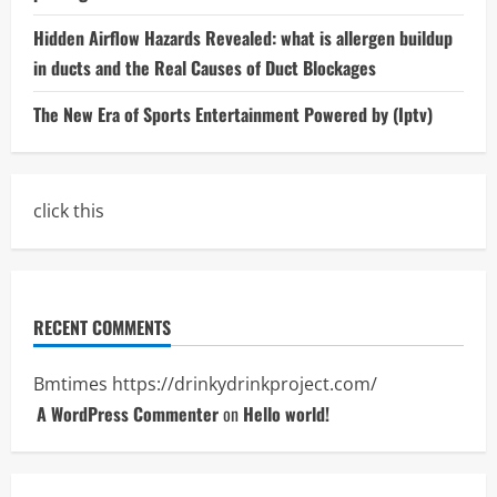
Hidden Airflow Hazards Revealed: what is allergen buildup
in ducts and the Real Causes of Duct Blockages
The New Era of Sports Entertainment Powered by (Iptv)
click this
RECENT COMMENTS
Bmtimes
https://drinkydrinkproject.com/
A WordPress Commenter
on
Hello world!