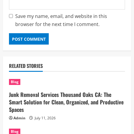
Save my name, email, and website in this
browser for the next time I comment.
RELATED STORIES
Blog
Junk Removal Services Thousand Oaks CA: The
Smart Solution for Clean, Organized, and Productive
Spaces
Admin
July 11, 2026
Blog