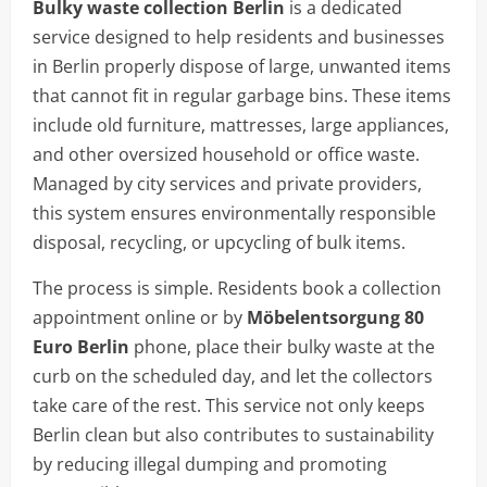
Bulky waste collection Berlin
is a dedicated
service designed to help residents and businesses
in Berlin properly dispose of large, unwanted items
that cannot fit in regular garbage bins. These items
include old furniture, mattresses, large appliances,
and other oversized household or office waste.
Managed by city services and private providers,
this system ensures environmentally responsible
disposal, recycling, or upcycling of bulk items.
The process is simple. Residents book a collection
appointment online or by
Möbelentsorgung 80
Euro Berlin
phone, place their bulky waste at the
curb on the scheduled day, and let the collectors
take care of the rest. This service not only keeps
Berlin clean but also contributes to sustainability
by reducing illegal dumping and promoting