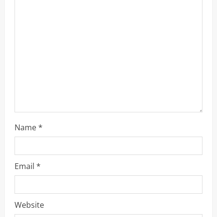
t
i
o
n
Name
*
Email
*
Website