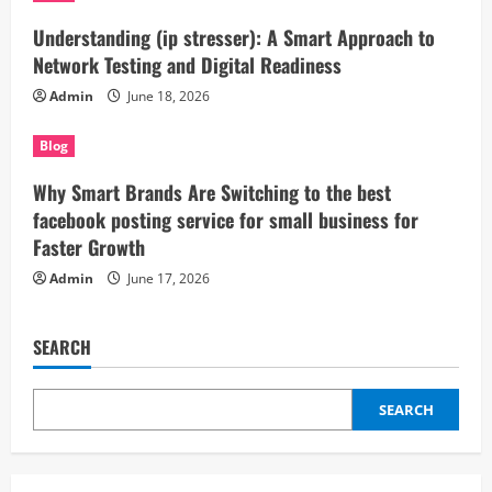
Understanding (ip stresser): A Smart Approach to
Network Testing and Digital Readiness
Admin
June 18, 2026
Blog
Why Smart Brands Are Switching to the best
facebook posting service for small business for
Faster Growth
Admin
June 17, 2026
SEARCH
SEARCH