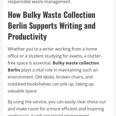
responsible waste management.
How Bulky Waste Collection
Berlin Supports Writing and
Productivity
Whether you’re a writer working from a home
office or a student studying for exams, a clutter-
free space is essential.
Bulky waste collection
Berlin
plays a vital role in maintaining such an
environment. Old desks, broken chairs, and
outdated bookshelves can pile up, taking up
valuable space.
By using the service, you can easily clear these out
and make room for a more efficient and inspiring
workspace. A well-organized environment