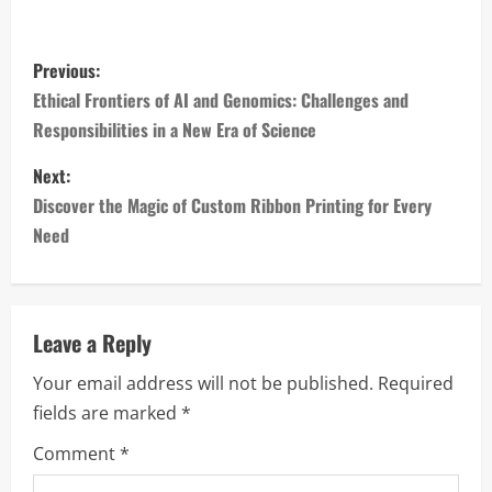
P
Previous:
o
Ethical Frontiers of AI and Genomics: Challenges and
Responsibilities in a New Era of Science
s
Next:
t
Discover the Magic of Custom Ribbon Printing for Every
n
Need
a
v
Leave a Reply
i
Your email address will not be published.
Required
fields are marked
*
g
Comment
*
a