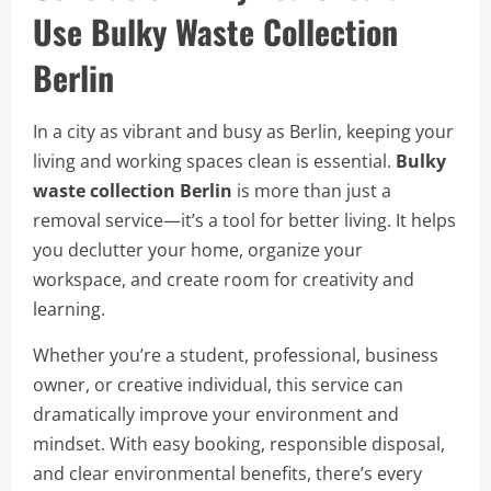
Use Bulky Waste Collection
Berlin
In a city as vibrant and busy as Berlin, keeping your
living and working spaces clean is essential.
Bulky
waste collection Berlin
is more than just a
removal service—it’s a tool for better living. It helps
you declutter your home, organize your
workspace, and create room for creativity and
learning.
Whether you’re a student, professional, business
owner, or creative individual, this service can
dramatically improve your environment and
mindset. With easy booking, responsible disposal,
and clear environmental benefits, there’s every