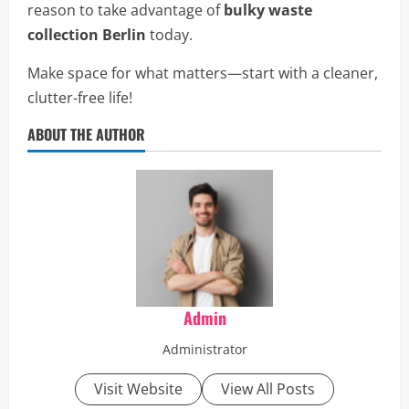
reason to take advantage of
bulky waste
collection Berlin
today.
Make space for what matters—start with a cleaner,
clutter-free life!
ABOUT THE AUTHOR
Admin
Administrator
Visit Website
View All Posts