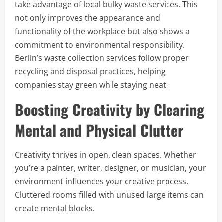
take advantage of local bulky waste services. This
not only improves the appearance and
functionality of the workplace but also shows a
commitment to environmental responsibility.
Berlin’s waste collection services follow proper
recycling and disposal practices, helping
companies stay green while staying neat.
Boosting Creativity by Clearing
Mental and Physical Clutter
Creativity thrives in open, clean spaces. Whether
you’re a painter, writer, designer, or musician, your
environment influences your creative process.
Cluttered rooms filled with unused large items can
create mental blocks.