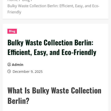
Bulky Waste Collection Berlin: Efficient, Easy, and Eco-
Friendly
Blog
Bulky Waste Collection Berlin:
Efficient, Easy, and Eco-Friendly
Admin
December 9, 2025
What Is Bulky Waste Collection
Berlin?