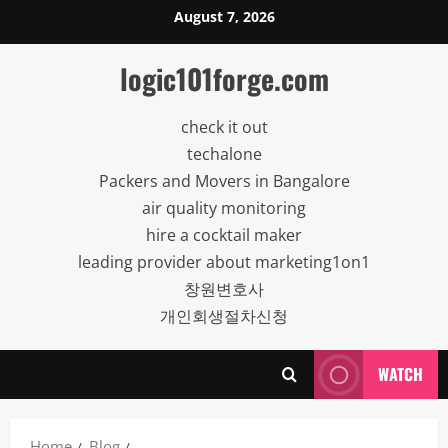
Skip
August 7, 2026
to
content
logic101forge.com
check it out
techalone
Packers and Movers in Bangalore
air quality monitoring
hire a cocktail maker
leading provider about marketing1on1
창원변호사
개인회생절차신청
WATCH
Home
Blog