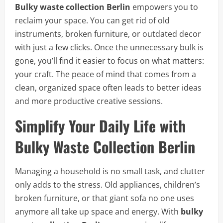
Bulky waste collection Berlin
empowers you to
reclaim your space. You can get rid of old
instruments, broken furniture, or outdated decor
with just a few clicks. Once the unnecessary bulk is
gone, you’ll find it easier to focus on what matters:
your craft. The peace of mind that comes from a
clean, organized space often leads to better ideas
and more productive creative sessions.
Simplify Your Daily Life with
Bulky Waste Collection Berlin
Managing a household is no small task, and clutter
only adds to the stress. Old appliances, children’s
broken furniture, or that giant sofa no one uses
anymore all take up space and energy. With
bulky