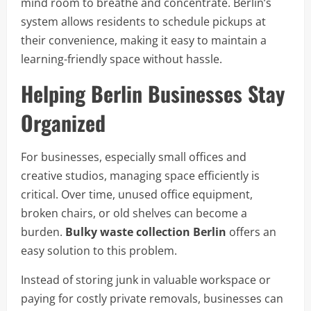
mind room to breathe and concentrate. Berlin’s
system allows residents to schedule pickups at
their convenience, making it easy to maintain a
learning-friendly space without hassle.
Helping Berlin Businesses Stay
Organized
For businesses, especially small offices and
creative studios, managing space efficiently is
critical. Over time, unused office equipment,
broken chairs, or old shelves can become a
burden.
Bulky waste collection Berlin
offers an
easy solution to this problem.
Instead of storing junk in valuable workspace or
paying for costly private removals, businesses can