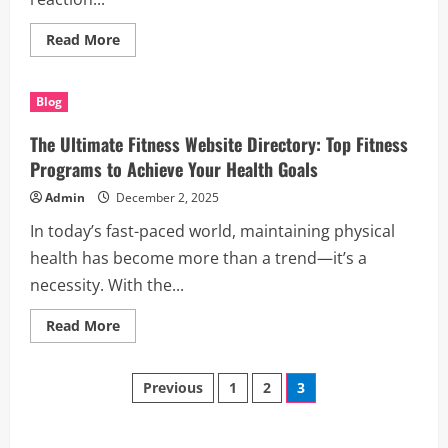
Read
Read More
more
about
ROX
Review:
Blog
A
Clear
Look
The Ultimate Fitness Website Directory: Top Fitness
at
a
Programs to Achieve Your Health Goals
Growing
Fitness
Admin
December 2, 2025
Trend
In today’s fast-paced world, maintaining physical
health has become more than a trend—it’s a
necessity. With the...
Read
Read More
more
about
The
Posts
Ultimate
Previous
1
2
3
Fitness
Website
pagination
Directory:
Top