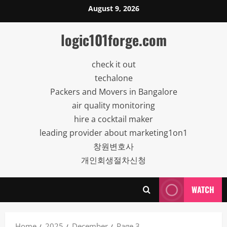
Skip
August 9, 2026
to
content
logic101forge.com
check it out
techalone
Packers and Movers in Bangalore
air quality monitoring
hire a cocktail maker
leading provider about marketing1on1
창원변호사
개인회생절차신청
WATCH
Home
2025
December
Page 3