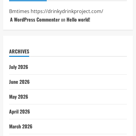
Bmtimes
https://drinkydrinkproject.com/
A WordPress Commenter
on
Hello world!
ARCHIVES
July 2026
June 2026
May 2026
April 2026
March 2026