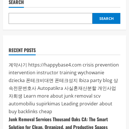
Fitness
SEARCH
Programs
to
Achieve
Your
SEARCH
Health
Goals
RECENT POSTS
계약사기
https://happybase4.com
crisis prevention
intervention instructor training
wychowanie
dziecka
폰테크비대면
폰테크성지
Ibiza party blog
상
속전문변호사
Autopatikra
사실혼재산분할
개인사업
자회생
Learn more about junk removal scv
automobiliu supirkimas
Leading provider about
buy backlinks cheap
Junk Removal Services Thousand Oaks CA: The Smart
Solution for Clean, Organized, and Productive Spaces