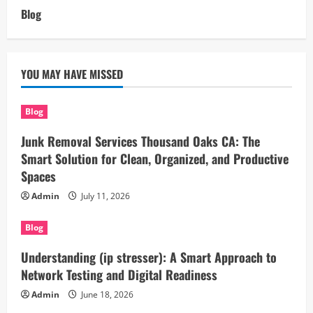
Blog
YOU MAY HAVE MISSED
Blog
Junk Removal Services Thousand Oaks CA: The
Smart Solution for Clean, Organized, and Productive
Spaces
Admin
July 11, 2026
Blog
Understanding (ip stresser): A Smart Approach to
Network Testing and Digital Readiness
Admin
June 18, 2026