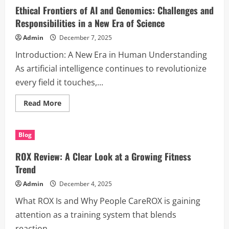
Efficient,
Ethical Frontiers of AI and Genomics: Challenges and
Easy,
and
Responsibilities in a New Era of Science
Eco-
Friendly
Admin
December 7, 2025
Introduction: A New Era in Human Understanding
As artificial intelligence continues to revolutionize
every field it touches,...
Read
Read More
more
about
Ethical
Frontiers
Blog
of
AI
and
ROX Review: A Clear Look at a Growing Fitness
Genomics:
Challenges
Trend
and
Responsibilities
Admin
December 4, 2025
in
a
What ROX Is and Why People CareROX is gaining
New
Era
attention as a training system that blends
of
Science
reaction...