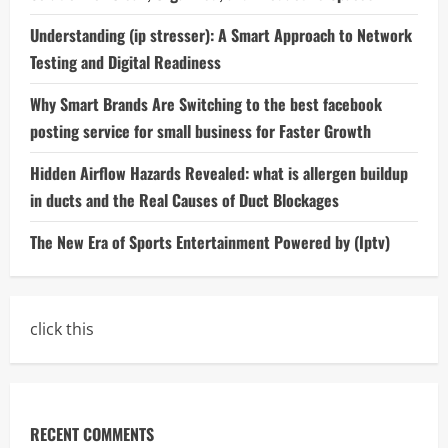
Understanding (ip stresser): A Smart Approach to Network
Testing and Digital Readiness
Why Smart Brands Are Switching to the best facebook
posting service for small business for Faster Growth
Hidden Airflow Hazards Revealed: what is allergen buildup
in ducts and the Real Causes of Duct Blockages
The New Era of Sports Entertainment Powered by (Iptv)
click this
RECENT COMMENTS