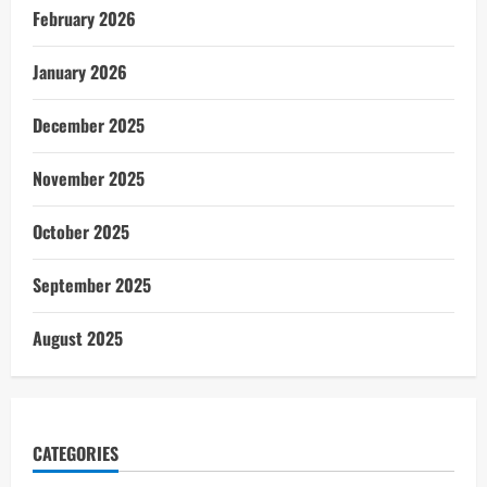
February 2026
January 2026
December 2025
November 2025
October 2025
September 2025
August 2025
CATEGORIES