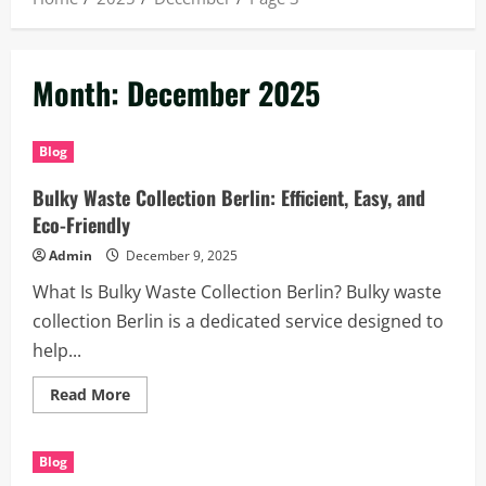
Month:
December 2025
Blog
Bulky Waste Collection Berlin: Efficient, Easy, and
Eco-Friendly
Admin
December 9, 2025
What Is Bulky Waste Collection Berlin? Bulky waste
collection Berlin is a dedicated service designed to
help...
Read
Read More
more
about
Bulky
Waste
Blog
Collection
Berlin: