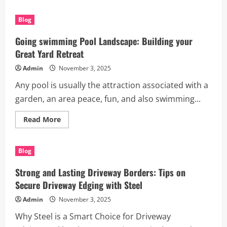
about
Transform
Your
Blog
Landscape
with
Rigid
Going swimming Pool Landscape: Building your
Garden
Edging
Great Yard Retreat
Solutions
Admin
November 3, 2025
Any pool is usually the attraction associated with a
garden, an area peace, fun, and also swimming...
Read
Read More
more
about
Going
swimming
Blog
Pool
Landscape:
Building
Strong and Lasting Driveway Borders: Tips on
your
Great
Secure Driveway Edging with Steel
Yard
Retreat
Admin
November 3, 2025
Why Steel is a Smart Choice for Driveway