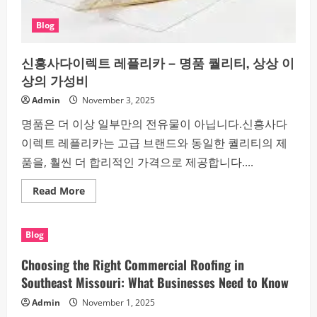
Blog
신흥사다이렉트 레플리카 – 명품 퀄리티, 상상 이
상의 가성비
Admin
November 3, 2025
명품은 더 이상 일부만의 전유물이 아닙니다.신흥사다
이렉트 레플리카는 고급 브랜드와 동일한 퀄리티의 제
품을, 훨씬 더 합리적인 가격으로 제공합니다....
Read
Read More
more
about
신
흥
Blog
사
다
이
Choosing the Right Commercial Roofing in
렉
트
Southeast Missouri: What Businesses Need to Know
레
플
Admin
November 1, 2025
리