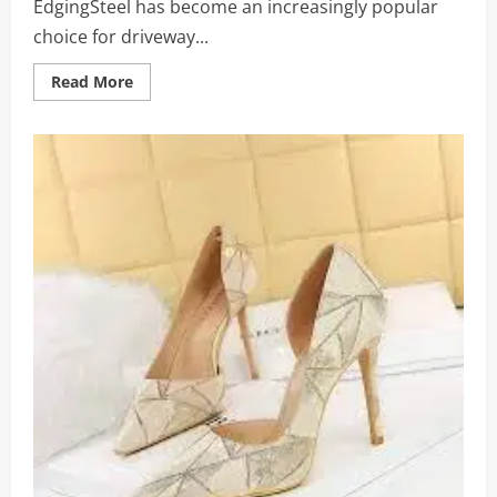
EdgingSteel has become an increasingly popular
choice for driveway...
Read
Read More
more
about
Strong
and
Lasting
Driveway
Borders:
Tips
on
Secure
Driveway
Edging
with
Steel