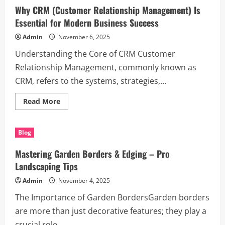
Dublin:
Why CRM (Customer Relationship Management) Is
Where
to
Essential for Modern Business Success
Get
the
Admin
November 6, 2025
Best
for
Understanding the Core of CRM Customer
Your
Business
Relationship Management, commonly known as
Needs
CRM, refers to the systems, strategies,...
Read
Read More
more
about
Why
CRM
Blog
(Customer
Relationship
Management)
Mastering Garden Borders & Edging – Pro
Is
Essential
Landscaping Tips
for
Modern
Admin
November 4, 2025
Business
Success
The Importance of Garden BordersGarden borders
are more than just decorative features; they play a
crucial role...