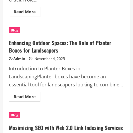
Read
Read More
more
about
Mastering
Garden
Blog
Borders
&
Edging
Enhancing Outdoor Spaces: The Role of Planter
–
Pro
Boxes for Landscapers
Landscaping
Tips
Admin
November 4, 2025
Introduction to Planter Boxes in
LandscapingPlanter boxes have become an
essential tool for landscapers looking to combine...
Read
Read More
more
about
Enhancing
Outdoor
Blog
Spaces:
The
Role
Maximizing SEO with Web 2.0 Link Indexing Services
of