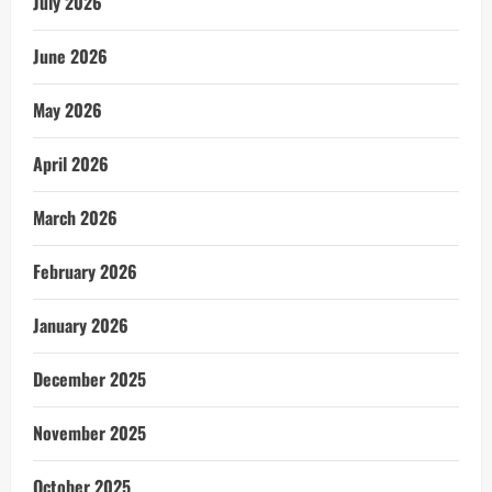
July 2026
June 2026
May 2026
April 2026
March 2026
February 2026
January 2026
December 2025
November 2025
October 2025