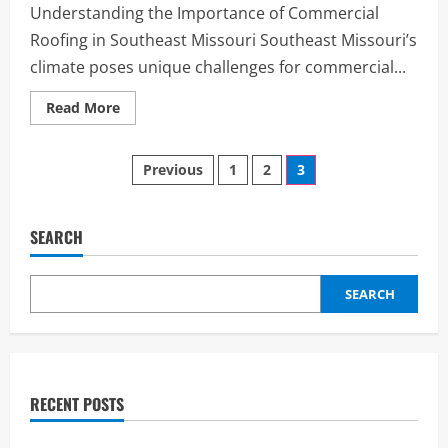
카
Understanding the Importance of Commercial
–
명
Roofing in Southeast Missouri Southeast Missouri’s
품
퀄
climate poses unique challenges for commercial...
리
티,
상
Read
Read More
상
more
이
about
상
Choosing
의
Posts
the
Previous
1
2
3
가
Right
성
Commercial
비
pagination
Roofing
in
Southeast
SEARCH
Missouri:
What
Businesses
Need
SEARCH
to
Know
RECENT POSTS