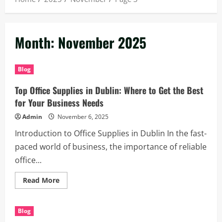
Month:
November 2025
Blog
Top Office Supplies in Dublin: Where to Get the Best
for Your Business Needs
Admin
November 6, 2025
Introduction to Office Supplies in Dublin In the fast-
paced world of business, the importance of reliable
office...
Read
Read More
more
about
Top
Office
Blog
Supplies
in