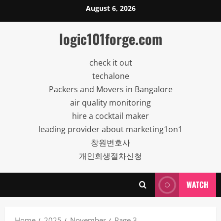
Skip
August 6, 2026
to
content
logic101forge.com
check it out
techalone
Packers and Movers in Bangalore
air quality monitoring
hire a cocktail maker
leading provider about marketing1on1
창원변호사
개인회생절차신청
WATCH
Home
2025
November
Page 3