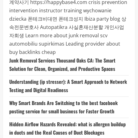
계약사기
https://happybase4.com
crisis prevention
intervention instructor training
wychowanie
dziecka
폰테크비대면
폰테크성지
Ibiza party blog
상
속전문변호사
Autopatikra
사실혼재산분할
개인사업
자회생
Learn more about junk removal scv
automobiliu supirkimas
Leading provider about
buy backlinks cheap
Junk Removal Services Thousand Oaks CA: The Smart
Solution for Clean, Organized, and Productive Spaces
Understanding (ip stresser): A Smart Approach to Network
Testing and Digital Readiness
Why Smart Brands Are Switching to the best facebook
posting service for small business for Faster Growth
Hidden Airflow Hazards Revealed: what is allergen buildup
in ducts and the Real Causes of Duct Blockages