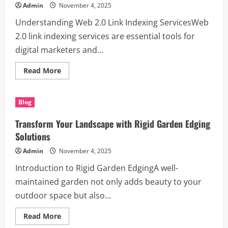
Planter
Admin
November 4, 2025
Boxes
for
Understanding Web 2.0 Link Indexing ServicesWeb
Landscapers
2.0 link indexing services are essential tools for
digital marketers and...
Read
Read More
more
about
Maximizing
SEO
Blog
with
Web
2.0
Transform Your Landscape with Rigid Garden Edging
Link
Indexing
Solutions
Services
Admin
November 4, 2025
Introduction to Rigid Garden EdgingA well-
maintained garden not only adds beauty to your
outdoor space but also...
Read
Read More
more