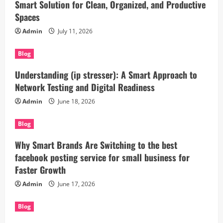
Smart Solution for Clean, Organized, and Productive
Spaces
Admin
July 11, 2026
Blog
Understanding (ip stresser): A Smart Approach to
Network Testing and Digital Readiness
Admin
June 18, 2026
Blog
Why Smart Brands Are Switching to the best
facebook posting service for small business for
Faster Growth
Admin
June 17, 2026
Blog