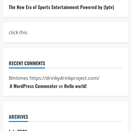
The New Era of Sports Entertainment Powered by (Iptv)
click this
RECENT COMMENTS
Bmtimes
https://drinkydrinkproject.com/
A WordPress Commenter
on
Hello world!
ARCHIVES