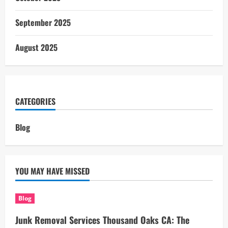
September 2025
August 2025
CATEGORIES
Blog
YOU MAY HAVE MISSED
Blog
Junk Removal Services Thousand Oaks CA: The